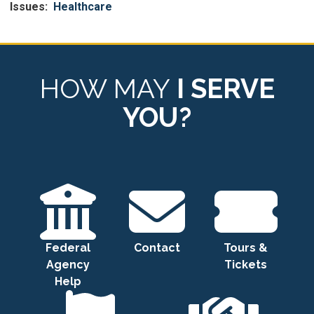
Issues
:
Healthcare
HOW MAY
I SERVE
YOU?
Federal
Contact
Tours &
Agency
Tickets
Help