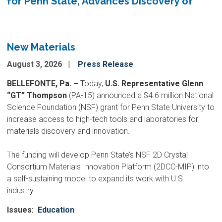
for Penn State, Advances Discovery of
New Materials
August 3, 2026
Press Release
BELLEFONTE, Pa. –
Today,
U.S. Representative Glenn
“GT” Thompson
(PA-15) announced a $4.6 million National
Science Foundation (NSF) grant for Penn State University to
increase access to high-tech tools and laboratories for
materials discovery and innovation.
The funding will develop Penn State’s NSF 2D Crystal
Consortium Materials Innovation Platform (2DCC-MIP) into
a self-sustaining model to expand its work with U.S.
industry.
Issues
:
Education