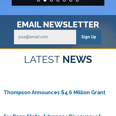
HOME
EMAIL
NEWSLETTER
LATEST
NEWS
Thompson Announces $4.6 Million Grant