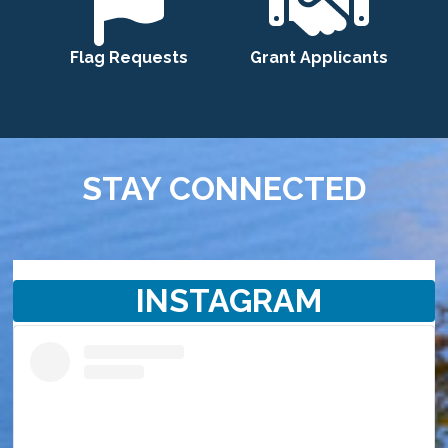
Flag Requests
Grant Applicants
STAY CONNECTED
INSTAGRAM