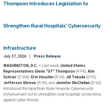
Thompson Introduces Legislation to
Strengthen Rural Hospitals' Cybersecurity
Infrastructure
July 27, 2026
Press Release
WASHINGTON, D.C. –
Last week,
United States
Representatives Glenn “GT” Thompson
(R-PA),
Kim
Schrier
(D-WA),
Erin Houchin
(R-IN),
Jill Tokuda
(D-HI),
Jefferson Shreve
(R-IN), and
Jennifer McClellan
(D-VA)
introduced the bipartisan
Rural Hospital Cybersecurity
Enhancement Act
to strengthen rural hospitals’ protections
against cyber threats.