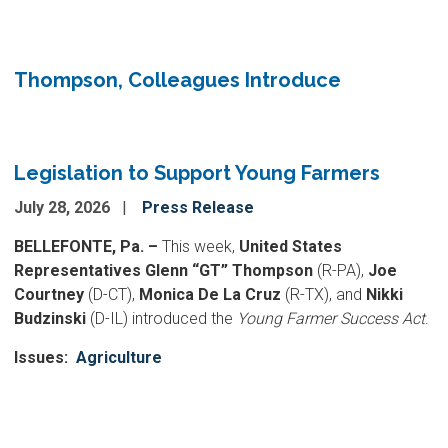
Thompson, Colleagues Introduce
Legislation to Support Young Farmers
July 28, 2026
Press Release
BELLEFONTE, Pa. –
This week,
United States
Representatives Glenn “GT” Thompson
(R-PA),
Joe
Courtney
(D-CT),
Monica De La Cruz
(R-TX), and
Nikki
Budzinski
(D-IL) introduced the
Young Farmer Success Act
.
Issues
:
Agriculture