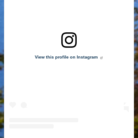
View this profile on Instagram