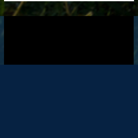
Visit GT's
YouTube Channel
.
OFFICE
LOCATIONS
Washington DC Office
Bellefonte Office