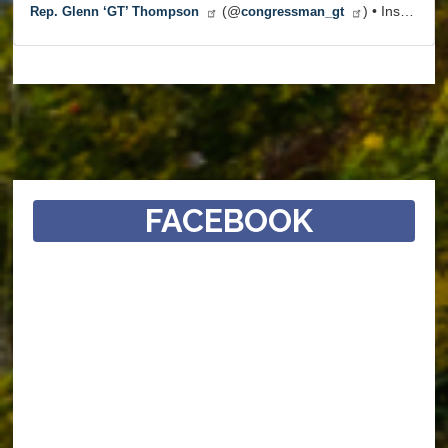
(@
) • Instagram photos and videos
Rep. Glenn ‘GT’ Thompson
congressman_gt
FACEBOOK