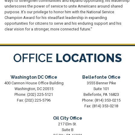
ways to strengthen communities and expand opportunity, his leadership
underscores the power of service to unite Americans around shared
purpose. It’s our privilege to honor him with the National Service
Champion Award for his steadfast leadership in expanding
opportunities for citizens to serve and his enduring support and his
clear vision for a stronger, more connected future.”
OFFICE
LOCATIONS
Washington DC Office
Bellefonte Office
400 Cannon House Office Building
3555 Benner Pike
Washington,
DC
20515
Suite 101
Phone:
(202) 225-5121
Bellefonte,
PA
16823
Fax:
(202) 225-5796
Phone:
(814) 353-0215
Fax:
(814) 353-0218
Oil City Office
217 Elm St.
Suite B