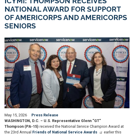
ICYMI: THOMPSON RECEIVES
NATIONAL AWARD FOR SUPPORT
OF AMERICORPS AND AMERICORPS
SENIORS
Image
May 15, 2026
Press Release
WASHINGTON, D.C. – U.S. Representative Glenn “GT”
Thompson (PA-15)
received the National Service Champion Award at
the 23rd Annual
Friends of National Service Awards
earlier this