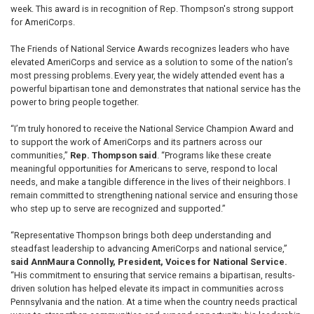
week. This award is in recognition of Rep. Thompson's strong support
for AmeriCorps.
The Friends of National Service Awards recognizes leaders who have
elevated AmeriCorps and service as a solution to some of the nation’s
most pressing problems. Every year, the widely attended event has a
powerful bipartisan tone and demonstrates that national service has the
power to bring people together.
“I’m truly honored to receive the National Service Champion Award and
to support the work of AmeriCorps and its partners across our
communities,”
Rep. Thompson said
. “Programs like these create
meaningful opportunities for Americans to serve, respond to local
needs, and make a tangible difference in the lives of their neighbors. I
remain committed to strengthening national service and ensuring those
who step up to serve are recognized and supported.”
“Representative Thompson brings both deep understanding and
steadfast leadership to advancing AmeriCorps and national service,”
said AnnMaura Connolly, President, Voices for National Service.
“His commitment to ensuring that service remains a bipartisan, results-
driven solution has helped elevate its impact in communities across
Pennsylvania and the nation. At a time when the country needs practical