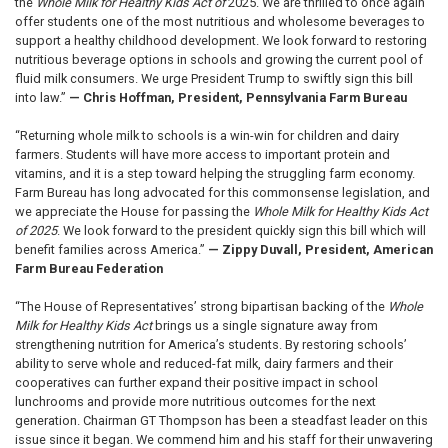
the
Whole Milk for Healthy Kids Act of
2025. We are thrilled to once again
offer students one of the most nutritious and wholesome beverages to
support a healthy childhood development. We look forward to restoring
nutritious beverage options in schools and growing the current pool of
fluid milk consumers. We urge President Trump to swiftly sign this bill
into law.”
— Chris Hoffman, President, Pennsylvania Farm Bureau
“Returning whole milk to schools is a win-win for children and dairy
farmers. Students will have more access to important protein and
vitamins, and it is a step toward helping the struggling farm economy.
Farm Bureau has long advocated for this commonsense legislation, and
we appreciate the House for passing the
Whole Milk for Healthy Kids Act
of 2025
. We look forward to the president quickly sign this bill which will
benefit families across America.”
— Zippy Duvall, President, American
Farm Bureau Federation
“The House of Representatives’ strong bipartisan backing of the
Whole
Milk for Healthy Kids Act
brings us a single signature away from
strengthening nutrition for America’s students. By restoring schools’
ability to serve whole and reduced-fat milk, dairy farmers and their
cooperatives can further expand their positive impact in school
lunchrooms and provide more nutritious outcomes for the next
generation. Chairman GT Thompson has been a steadfast leader on this
issue since it began. We commend him and his staff for their unwavering