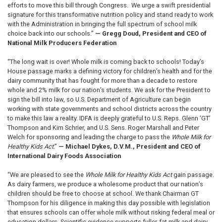
efforts to move this bill through Congress. We urge a swift presidential
signature for this transformative nutrition policy and stand ready to work
with the Administration in bringing the full spectrum of school milk
choice back into our schools.”
— Gregg Doud, President and CEO of
National Milk Producers Federation
“The long wait is over! Whole milk is coming back to schools! Today’s
House passage marks a defining victory for children’s health and for the
dairy community that has fought for more than a decade to restore
whole and 2% milk for our nation’s students. We ask for the President to
sign the bill into law, so U.S. Department of Agriculture can begin
working with state governments and school districts across the country
to make this law a reality. IDFA is deeply grateful to U.S. Reps. Glenn ‘GT’
Thompson and Kim Schrier, and U.S. Sens. Roger Marshall and Peter
Welch for sponsoring and leading the charge to pass the
Whole Milk for
Healthy Kids Act
.”
— Michael Dykes, D.V.M., President and CEO of
International Dairy Foods Association
“We are pleased to see the
Whole Milk for Healthy Kids Act
gain passage.
As dairy farmers, we produce a wholesome product that our nation’s
children should be free to choose at school. We thank Chairman GT
Thompson for his diligence in making this day possible with legislation
that ensures schools can offer whole milk without risking federal meal or
education dollars. Scientific evidence supports fuller-fat milk and dairy