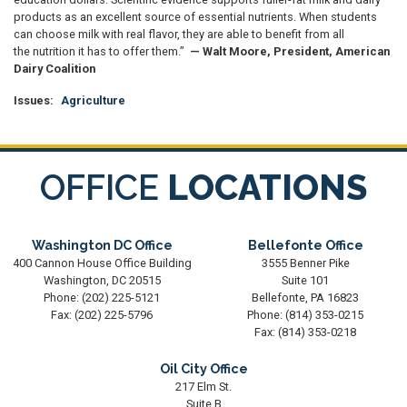
products as an excellent source of essential nutrients. When students
can choose milk with real flavor, they are able to benefit from all
the nutrition it has to offer them.”
— Walt Moore, President, American
Dairy Coalition
Issues
:
Agriculture
OFFICE
LOCATIONS
Washington DC Office
Bellefonte Office
400 Cannon House Office Building
3555 Benner Pike
Washington,
DC
20515
Suite 101
Phone:
(202) 225-5121
Bellefonte,
PA
16823
Fax:
(202) 225-5796
Phone:
(814) 353-0215
Fax:
(814) 353-0218
Oil City Office
217 Elm St.
Suite B