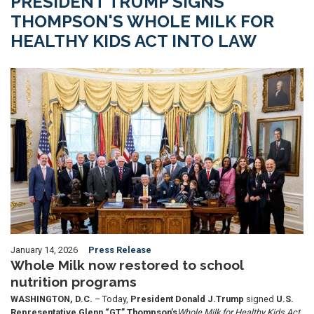
PRESIDENT TRUMP SIGNS
THOMPSON'S WHOLE MILK FOR
HEALTHY KIDS ACT INTO LAW
Image
January 14, 2026
Press Release
Whole Milk now restored to school
nutrition programs
WASHINGTON, D.C.
– Today,
President Donald J.Trump
signed
U.S.
Representative Glenn “GT” Thompson’s
Whole Milk for Healthy Kids Act