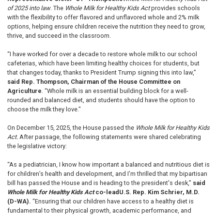
of 2025 into law
. The
Whole Milk for Healthy Kids Act
provides schools
with the flexibility to offer flavored and unflavored whole and 2% milk
options, helping ensure children receive the nutrition they need to grow,
thrive, and succeed in the classroom.
“I have worked for over a decade to restore whole milk to our school
cafeterias, which have been limiting healthy choices for students, but
that changes today, thanks to President Trump signing this into law,”
said Rep. Thompson, Chairman of the House Committee on
Agriculture
. “Whole milk is an essential building block for a well-
rounded and balanced diet, and students should have the option to
choose the milk they love."
On December 15, 2025, the House passed the
Whole Milk for Healthy Kids
Act.
After passage, the following statements were shared celebrating
the legislative victory:
“As a pediatrician, I know how important a balanced and nutritious diet is
for children’s health and development, and I’m thrilled that my bipartisan
bill has passed the House and is heading to the president's desk,”
said
Whole Milk for Healthy Kids Act
co-lead
U.S. Rep. Kim Schrier, M.D.
(D-WA).
“Ensuring that our children have access to a healthy diet is
fundamental to their physical growth, academic performance, and