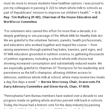
must do more to ensure students have healthier options. I was proud to
join my colleagues in passing S. 222 to return whole milk to schools as
part of Republicans’ mission to improve our children’s health.”
— U.S.
Rep. Tim Walberg (R-MI), Chairman of the House Education and
Workforce Committee
“For volunteers who carried this effort for more than a decade, it is
deeply gratifying to see passage of the
Whole Milk for Healthy Kids Act
.
We are grateful to the volunteer farmers, parents, health professionals,
and educators who worked together and stayed the course — from
raising awareness through painted hay bales, banners, yard signs, and
97 Milk education grounded in nutrition science, to gathering thousands
of petition signatures, including a school whole-milk choice trial
showing increased consumption and substantially reduced waste. We
are especially grateful to Chairman GT Thompson for his leadership and
persistence as the bill's champion, allowing children access to
delicious, nutritious whole milk at school, where many receive two meals
a day, five days a week.”
— Bernie Morrissey, Chair, Grassroots PA
Dairy Advisory Committee and Glenn Hursh, Chair, 97 Milk
“Pennsylvania Farm Bureau members have waited over a decade to see
progress made on getting whole and two percent milk back in schools.
Today, the House had a historic vote for the dairy industry by passing