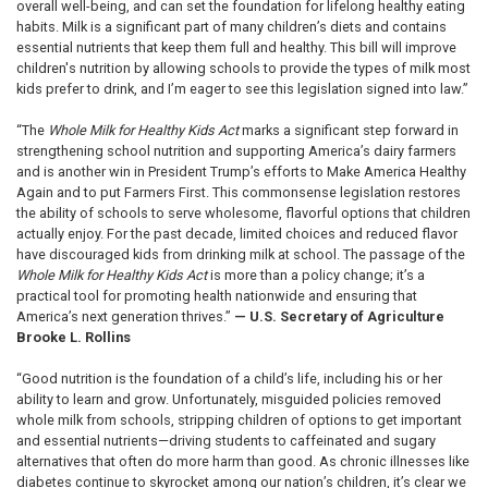
overall well-being, and can set the foundation for lifelong healthy eating
habits. Milk is a significant part of many children’s diets and contains
essential nutrients that keep them full and healthy. This bill will improve
children's nutrition by allowing schools to provide the types of milk most
kids prefer to drink, and I’m eager to see this legislation signed into law.”
“The
Whole Milk for Healthy Kids Act
marks a significant step forward in
strengthening school nutrition and supporting America’s dairy farmers
and is another win in President Trump’s efforts to Make America Healthy
Again and to put Farmers First. This commonsense legislation restores
the ability of schools to serve wholesome, flavorful options that children
actually enjoy. For the past decade, limited choices and reduced flavor
have discouraged kids from drinking milk at school. The passage of the
Whole Milk for Healthy Kids Act
is more than a policy change; it’s a
practical tool for promoting health nationwide and ensuring that
America’s next generation thrives.”
—
U.S. Secretary of Agriculture
Brooke L. Rollins
“Good nutrition is the foundation of a child’s life, including his or her
ability to learn and grow. Unfortunately, misguided policies removed
whole milk from schools, stripping children of options to get important
and essential nutrients—driving students to caffeinated and sugary
alternatives that often do more harm than good. As chronic illnesses like
diabetes continue to skyrocket among our nation’s children, it’s clear we