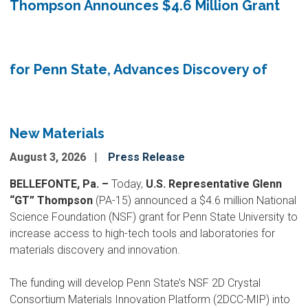
Thompson Announces $4.6 Million Grant
for Penn State, Advances Discovery of
New Materials
August 3, 2026
Press Release
BELLEFONTE, Pa. –
Today,
U.S. Representative Glenn
“GT” Thompson
(PA-15) announced a $4.6 million National
Science Foundation (NSF) grant for Penn State University to
increase access to high-tech tools and laboratories for
materials discovery and innovation.
The funding will develop Penn State’s NSF 2D Crystal
Consortium Materials Innovation Platform (2DCC-MIP) into