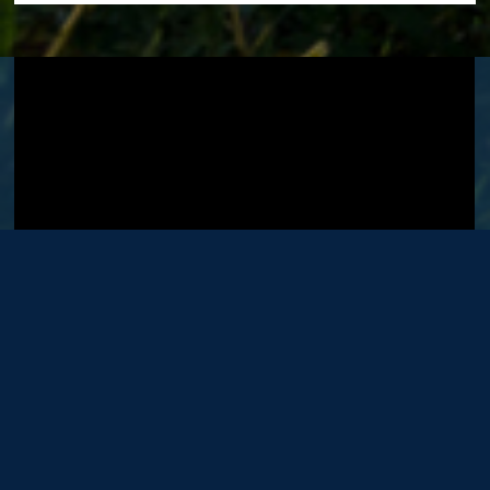
Visit GT's
YouTube Channel
.
OFFICE
LOCATIONS
Washington DC Office
Bellefonte Office