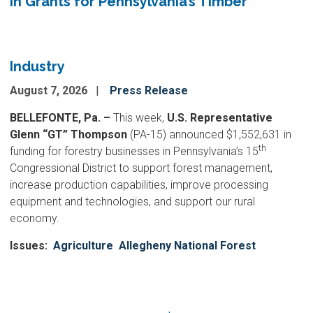
in Grants for Pennsylvania’s Timber
Industry
August 7, 2026
Press Release
BELLEFONTE, Pa. –
This week,
U.S. Representative
Glenn “GT” Thompson
(PA-15) announced $1,552,631 in
th
funding for forestry businesses in Pennsylvania’s 15
Congressional District to support forest management,
increase production capabilities, improve processing
equipment and technologies, and support our rural
economy.
Issues
:
Agriculture
Allegheny National Forest