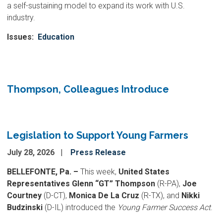
a self-sustaining model to expand its work with U.S.
industry.
Issues
:
Education
Thompson, Colleagues Introduce
Legislation to Support Young Farmers
July 28, 2026
Press Release
BELLEFONTE, Pa. –
This week,
United States
Representatives Glenn “GT” Thompson
(R-PA),
Joe
Courtney
(D-CT),
Monica De La Cruz
(R-TX), and
Nikki
Budzinski
(D-IL) introduced the
Young Farmer Success Act
.