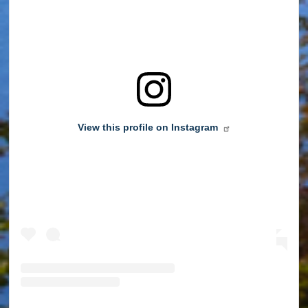
View this profile on Instagram