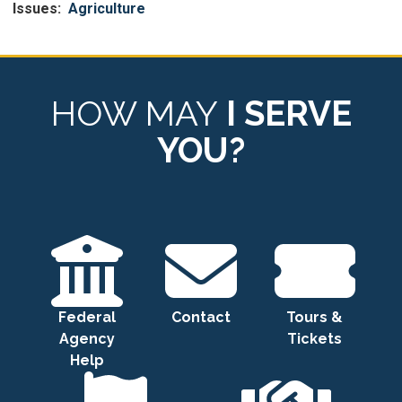
Issues
:
Agriculture
HOW MAY
I SERVE
YOU?
Federal
Contact
Tours &
Agency
Tickets
Help