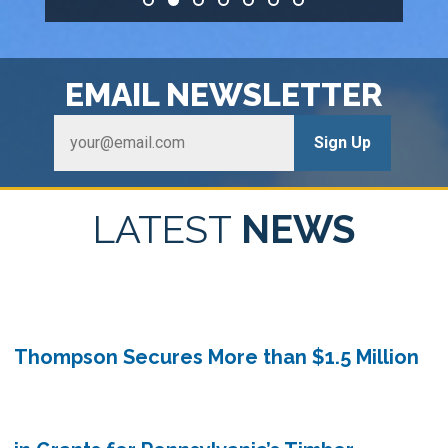
HOME
EMAIL
NEWSLETTER
LATEST
NEWS
Thompson Secures More than $1.5 Million