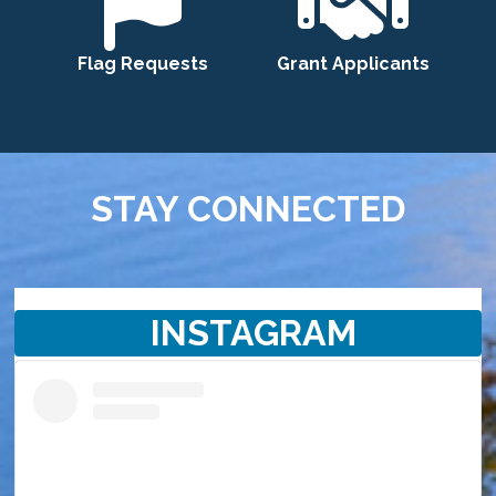
Flag Requests
Grant Applicants
STAY CONNECTED
INSTAGRAM