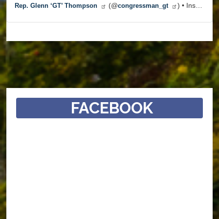
(@
) • Instagram photos and videos
Rep. Glenn ‘GT’ Thompson
congressman_gt
FACEBOOK