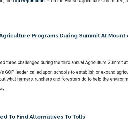
n, the
top Republican
on the House Agriculture Committee, t
Agriculture Programs During Summit At Mount 
d three challenges during the third annual Agriculture Summit 
s GOP leader, called upon schools to establish or expand agricu
bout what farmers, ranchers and foresters do to help the environm
ay.
 To Find Alternatives To Tolls