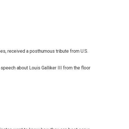
es, received a posthumous tribute from U.S.
peech about Louis Galliker III from the floor