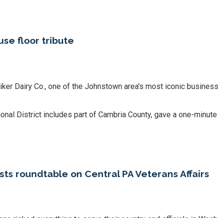
se floor tribute
er Dairy Co., one of the Johnstown area's most iconic business
l District includes part of Cambria County, gave a one-minute s
 roundtable on Central PA Veterans Affairs