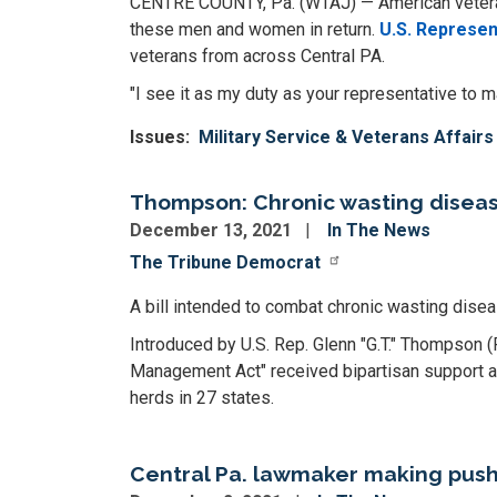
CENTRE COUNTY, Pa. (WTAJ) — American veterans
these men and women in return.
U.S. Represen
veterans from across Central PA.
"I see it as my duty as your representative to
Issues
:
Military Service & Veterans Affairs
Thompson: Chronic wasting diseas
December 13, 2021
In The News
The Tribune Democrat
A bill intended to combat chronic wasting dis
Introduced by U.S. Rep. Glenn "G.T." Thompson
Management Act" received bipartisan support an
herds in 27 states.
Central Pa. lawmaker making push 