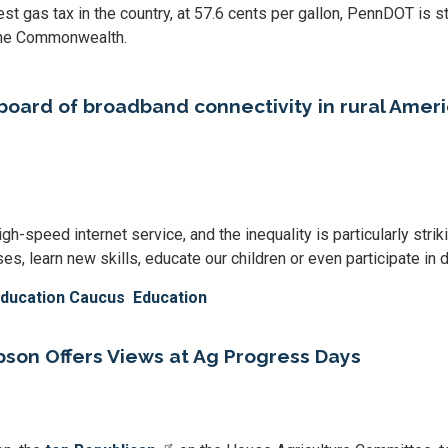
est gas tax in the country, at 57.6 cents per gallon, PennDOT is st
 the Commonwealth.
rboard of broadband connectivity in rural Amer
gh-speed internet service, and the inequality is particularly stri
s, learn new skills, educate our children or even participate in da
Education Caucus
Education
on Offers Views at Ag Progress Days