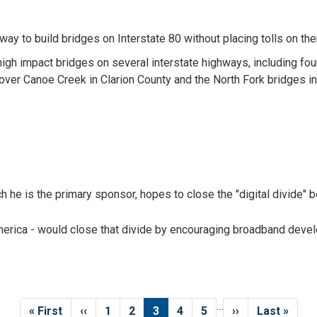
y to build bridges on Interstate 80 without placing tolls on th
igh impact bridges on several interstate highways, including four 
over Canoe Creek in Clarion County and the North Fork bridges i
h he is the primary sponsor, hopes to close the "digital divide" 
America - would close that divide by encouraging broadband deve
…
First
« First
Previous
‹‹
Page
1
Page
2
Current
3
Page
4
Page
5
Next
››
Last
Last »