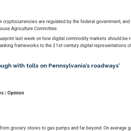
yptocurrencies are regulated by the federal government, and t
House Agriculture Committee.
ueprint last week on how digital commodity markets should be re
banking frameworks to the 21st-century digital representations of
ough with tolls on Pennsylvania’s roadways’
s | Opinion
, from grocery stores to gas pumps and far beyond. On average g