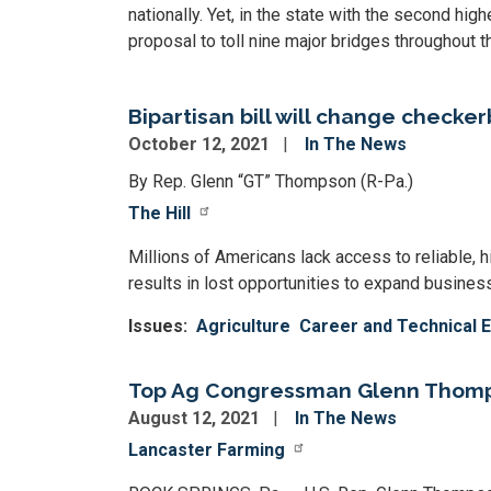
nationally. Yet, in the state with the second high
proposal to toll nine major bridges throughout
Bipartisan bill will change checke
October 12, 2021
In The News
By Rep. Glenn “GT” Thompson (R-Pa.)
The Hill
Millions of Americans lack access to reliable, hi
results in lost opportunities to expand businesse
Issues
:
Agriculture
Career and Technical 
Top Ag Congressman Glenn Thomps
August 12, 2021
In The News
Lancaster Farming