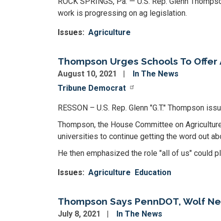
ROCK SPRINGS, Pa. — U.S. Rep. Glenn Thompso
work is progressing on ag legislation.
Issues
:
Agriculture
Thompson Urges Schools To Offer 
August 10, 2021
In The News
Tribune Democrat
RESSON – U.S. Rep. Glenn "G.T." Thompson issue
Thompson, the House Committee on Agriculture'
universities to continue getting the word out a
He then emphasized the role "all of us" could pl
Issues
:
Agriculture
Education
Thompson Says PennDOT, Wolf Need
July 8, 2021
In The News