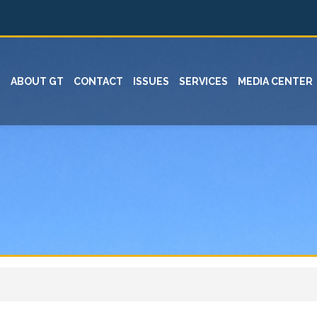
ABOUT GT
CONTACT
ISSUES
SERVICES
MEDIA CENTER