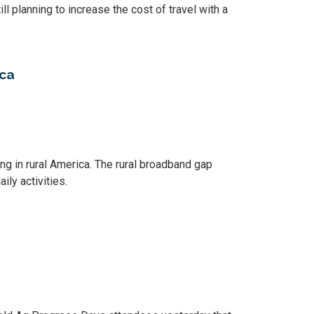
ill planning to increase the cost of travel with a
ica
king in rural America. The rural broadband gap
ily activities.