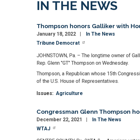
IN THE NEWS
Thompson honors Galliker with Hou
January 18, 2022
In The News
Tribune Democrat
JOHNSTOWN, Pa. – The longtime owner of Gallik
Rep. Glenn "GT" Thompson on Wednesday.
Thompson, a Republican whose 15th Congressiona
of the U.S. House of Representatives.
Issues
:
Agriculture
Congressman Glenn Thompson hosts
December 22, 2021
In The News
WTAJ