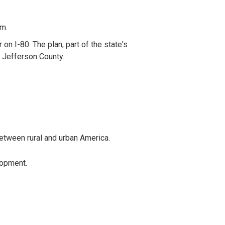
em.
on I-80. The plan, part of the state's
n Jefferson County.
between rural and urban America.
lopment.