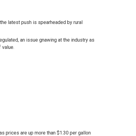
he latest push is spearheaded by rural
gulated, an issue gnawing at the industry as
 value.
as prices are up more than $1.30 per gallon