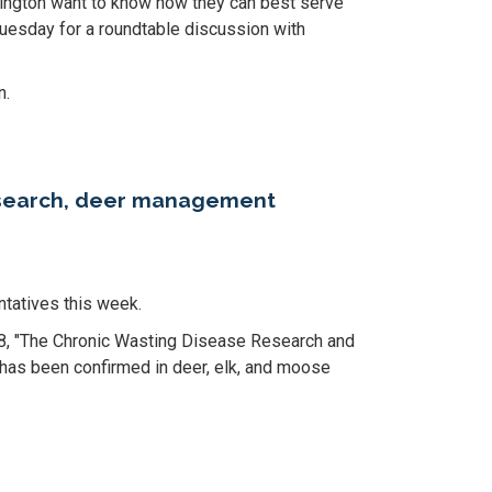
hington want to know how they can best serve
uesday for a roundtable discussion with
n.
research, deer management
tatives this week.
08, "The Chronic Wasting Disease Research and
 has been confirmed in deer, elk, and moose