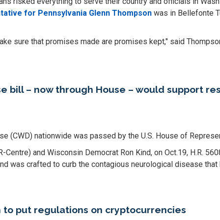
 risked everything to serve their country and officials in Was
tative for Pennsylvania Glenn Thompson
was in Bellefonte T
 make sure that promises made are promises kept," said Thompso
e bill – now through House – would support 
ease (CWD) nationwide was passed by the U.S. House of Represen
 (R-Centre) and Wisconsin Democrat Ron Kind, on Oct.19, H.R. 56
d was crafted to curb the contagious neurological disease that
to put regulations on cryptocurrencies