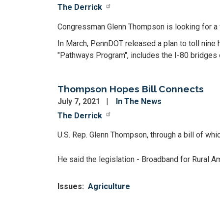
The Derrick
Congressman Glenn Thompson is looking for a wa
In March, PennDOT released a plan to toll nine h
"Pathways Program", includes the I-80 bridges 
Thompson Hopes Bill Connects
July 7, 2021
In The News
The Derrick
U.S. Rep. Glenn Thompson, through a bill of whic
He said the legislation - Broadband for Rural 
Issues
:
Agriculture
Pagination