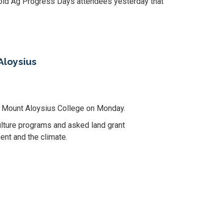
old Ag Progress Days attendees yesterday that
Aloysius
at Mount Aloysius College on Monday.
lture programs and asked land grant
ent and the climate.