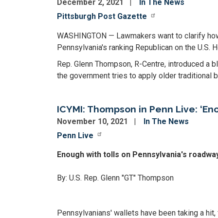
December 2, 2021
In The News
Pittsburgh Post Gazette
WASHINGTON — Lawmakers want to clarify how cr
Pennsylvania's ranking Republican on the U.S. 
Rep. Glenn Thompson, R-Centre, introduced a bl
the government tries to apply older traditional 
ICYMI: Thompson in Penn Live: ‘En
November 10, 2021
In The News
Penn Live
Enough with tolls on Pennsylvania's roadway
By: U.S. Rep. Glenn "GT" Thompson
Pennsylvanians' wallets have been taking a hit