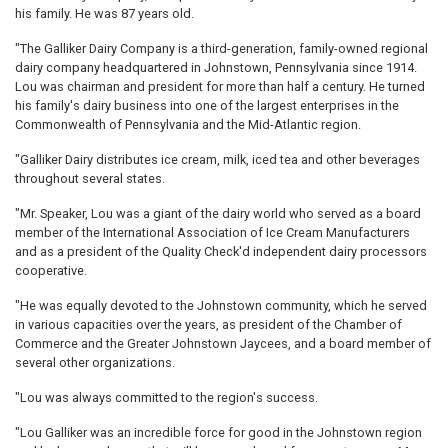
his family. He was 87 years old.
"The Galliker Dairy Company is a third-generation, family-owned regional
dairy company headquartered in Johnstown, Pennsylvania since 1914.
Lou was chairman and president for more than half a century. He turned
his family's dairy business into one of the largest enterprises in the
Commonwealth of Pennsylvania and the Mid-Atlantic region.
"Galliker Dairy distributes ice cream, milk, iced tea and other beverages
throughout several states.
"Mr. Speaker, Lou was a giant of the dairy world who served as a board
member of the International Association of Ice Cream Manufacturers
and as a president of the Quality Check'd independent dairy processors
cooperative.
"He was equally devoted to the Johnstown community, which he served
in various capacities over the years, as president of the Chamber of
Commerce and the Greater Johnstown Jaycees, and a board member of
several other organizations.
"Lou was always committed to the region's success.
"Lou Galliker was an incredible force for good in the Johnstown region