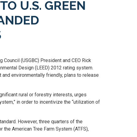
TO U.S. GREEN
PANDED
S
ding Council (USGBC) President and CEO Rick
ironmental Design (LEED) 2012 rating system.
 and environmentally friendly, plans to release
ficant rural or forestry interests, urges
em,” in order to incentivize the “utilization of
standard. However, three quarters of the
I) or the American Tree Farm System (ATFS),