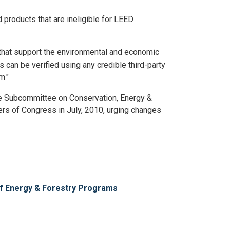
 products that are ineligible for LEED
s that support the environmental and economic
s can be verified using any credible third-party
m."
e Subcommittee on Conservation, Energy &
bers of Congress in July, 2010, urging changes
of Energy & Forestry Programs