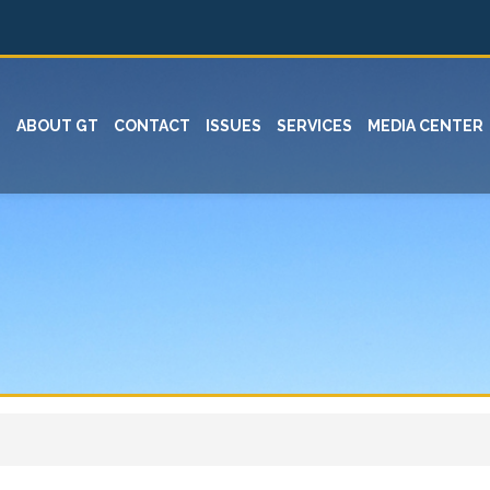
ABOUT GT
CONTACT
ISSUES
SERVICES
MEDIA CENTER