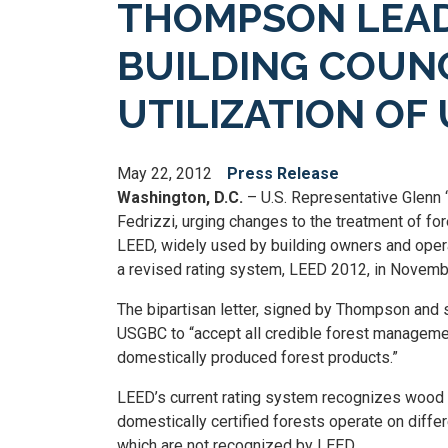
THOMPSON LEADS
BUILDING COUN
UTILIZATION OF
May 22, 2012
Press Release
Washington, D.C.
– U.S. Representative Glenn 
Fedrizzi, urging changes to the treatment of f
LEED, widely used by building owners and operato
a revised rating system, LEED 2012, in Novemb
The bipartisan letter, signed by Thompson and s
USGBC to “accept all credible forest management 
domestically produced forest products.”
LEED’s current rating system recognizes wood on
domestically certified forests operate on diffe
which are not recognized by LEED.