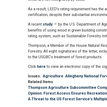
As a result, LEED’s rating requirement has the 
certification, despite their substantial environ
A recent
study
by the U.S. Department of Agr
benefits of using wood in green building construc
rating system, such as Sustainable Forestry In
Thompson, a Member of the House Natural Reso
Forestry. All eight signatories of the letter, 
to the USGBC’s treatment of forest products.
Click
here
to view an electronic copy of the sig
Issues
:
Agriculture
Allegheny National For
Related Items
Thompson Agriculture Subcommittee Complet
Opinion: Forest Access Ensures Recreation
A Threat to the US Forest Service's Multip