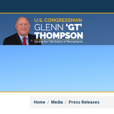
Skip
to
main
content
Home
Media
Press Releases