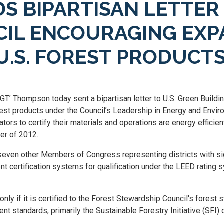
 BIPARTISAN LETTER 
CIL ENCOURAGING EX
 U.S. FOREST PRODUCT
‘GT’ Thompson today sent a bipartisan letter to U.S. Green Buil
orest products under the Council’s Leadership in Energy and Env
rs to certify their materials and operations are energy efficient
er of 2012.
even other Members of Congress representing districts with signi
certification systems for qualification under the LEED rating syst
ly if it is certified to the Forest Stewardship Council's forest 
rent standards, primarily the Sustainable Forestry Initiative (SF