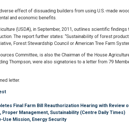
adverse effect of dissuading builders from using U.S.-made wood
mental and economic benefits.
iculture (USDA), in September, 2011, outlines scientific finding
tion. The report further states: “Sustainability of forest product
itiative, Forest Stewardship Council or American Tree Farm Syste
urces Committee, is also the Chairman of the House Agricultur
including Thompson, were also signatories to a letter from 79 Mem
ned letter.
est
es Final Farm Bill Reauthorization Hearing with Review 
, Proper Management, Sustainability (Centre Daily Times)
le-Use Mission, Energy Security