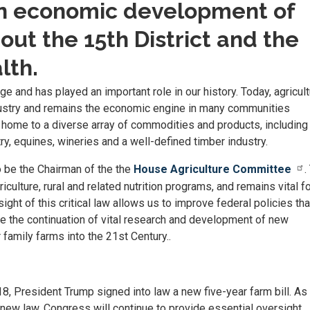
 in economic development of
ut the 15th District and the
th.
ge and has played an important role in our history. Today, agricul
ustry and remains the economic engine in many communities
ome to a diverse array of commodities and products, including 
try, equines, wineries and a well-defined timber industry.
o be the Chairman of the the
House Agriculture Committee
.
iculture, rural and related nutrition programs, and remains vital fo
ght of this critical law allows us to improve federal policies tha
ure the continuation of vital research and development of new
family farms into the 21st Century..
, President Trump signed into law a new five-year farm bill. As
new law, Congress will continue to provide essential oversight.