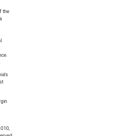
f the
a
l
nce.
.
ia's
st
rgin
2010,
served