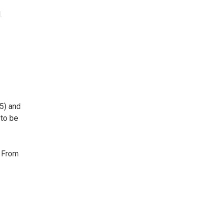
.
5) and
 to be
. From