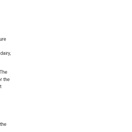
ture
dairy,
 The
r the
t
 the