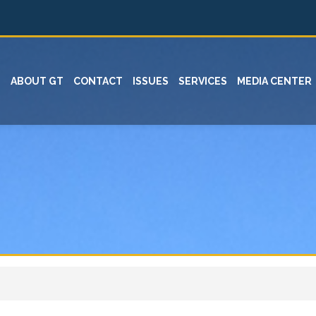
ABOUT GT
CONTACT
ISSUES
SERVICES
MEDIA CENTER