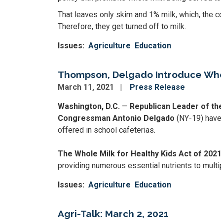
That leaves only skim and 1% milk, which, the c
Therefore, they get turned off to milk.
Issues
:
Agriculture
Education
Thompson, Delgado Introduce Whole
March 11, 2021
Press Release
Washington, D.C.
—
Republican Leader of t
Congressman Antonio Delgado
(NY-19) have 
offered in school cafeterias.
The Whole Milk for Healthy Kids Act of 202
providing numerous essential nutrients to multip
Issues
:
Agriculture
Education
Agri-Talk: March 2, 2021