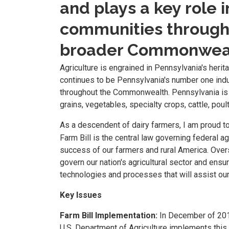
and plays a key role
communities througho
broader Commonweal
Agriculture is engrained in Pennsylvania's herita
continues to be Pennsylvania's number one ind
throughout the Commonwealth. Pennsylvania is h
grains, vegetables, specialty crops, cattle, poul
As a descendent of dairy farmers, I am proud t
Farm Bill is the central law governing federal agr
success of our farmers and rural America. Oversi
govern our nation's agricultural sector and ens
technologies and processes that will assist our 
Key Issues
Farm Bill Implementation:
In December of 2018
U.S. Department of Agriculture implements this 