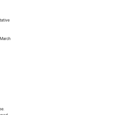
tative
 March
ee.