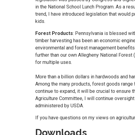
in the National School Lunch Program. As a res
trend, I have introduced legislation that would 
kids.
Forest Products
: Pennsylvania is blessed wit
timber harvesting has been an economic engine t
environmental and forest management benefits. 
further than our own Allegheny National Forest 
for multiple uses.
More than a billion dollars in hardwoods and h
Among the many products, forest goods range fr
continue to expand, it will be crucial to ensur
Agriculture Committee, I will continue oversigh
administered by USDA.
If you have questions on my views on agricultu
Downloads