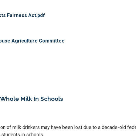
s Fairness Act.pdf
use Agriculture Committee
 Whole Milk In Schools
ion of milk drinkers may have been lost due to a decade-old fede
o students in schools.