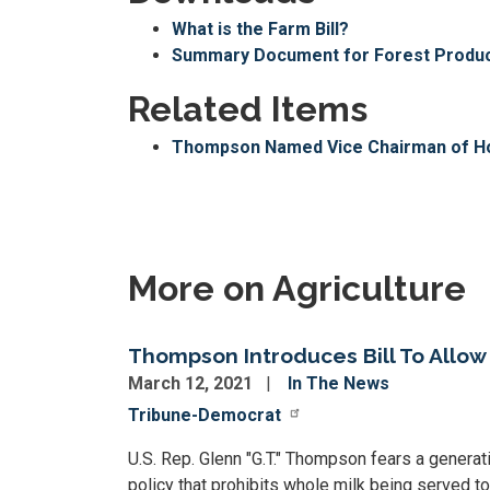
What is the Farm Bill?
Summary Document for Forest Product
Related Items
Thompson Named Vice Chairman of Ho
More on Agriculture
Thompson Introduces Bill To Allow
March 12, 2021
In The News
Tribune-Democrat
U.S. Rep. Glenn "G.T." Thompson fears a generat
policy that prohibits whole milk being served t