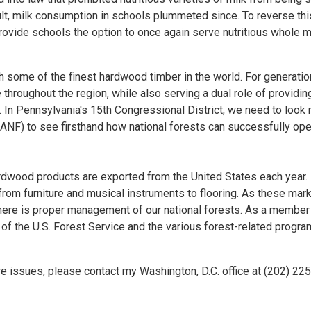
ult, milk consumption in schools plummeted since. To reverse thi
provide schools the option to once again serve nutritious whole m
h some of the finest hardwood timber in the world. For generatio
hroughout the region, while also serving a dual role of providin
In Pennsylvania's 15th Congressional District, we need to look 
(ANF) to see firsthand how national forests can successfully ope
ardwood products are exported from the United States each year.
om furniture and musical instruments to flooring. As these mar
e there is proper management of our national forests. As a member
t of the U.S. Forest Service and the various forest-related progr
re issues, please contact my Washington, D.C. office at (202) 22