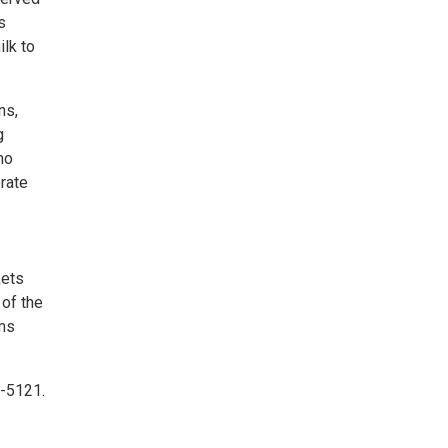
s
ilk to
ns,
g
no
rate
kets
 of the
ams
5-5121.