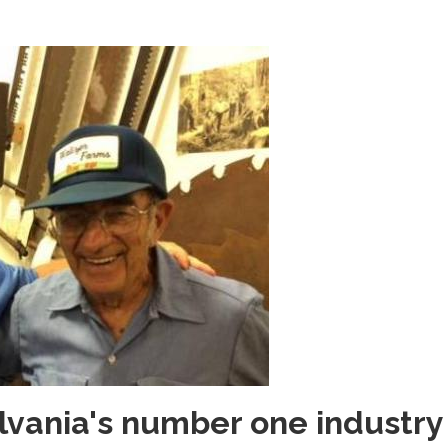
ylvania's number one industry