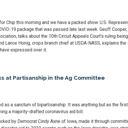
 for Chip this morning and we have a packed show. U.S. Represen
VID-19 package that was passed late last week. Geoff Cooper,
ation, talks about the 10th Circuit Appeals Court's ruling being
nd Lance Honig, crops branch chief at USDA-NASS, explains the
ave expressed over it.
s at Partisanship in the Ag Committee
 as a sanctum of bipartisanship. It was anything but as the first
g a majority-drafted coronavirus aid bill.
ked by Democrat Cindy Axne of Iowa, made it through committ