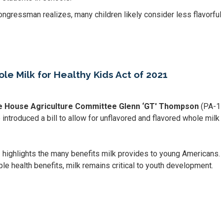
ongressman realizes, many children likely consider less flavorful
 Milk for Healthy Kids Act of 2021
he House Agriculture Committee Glenn ‘GT' Thompson
(PA-1
introduced a bill to allow for unflavored and flavored whole milk
1
highlights the many benefits milk provides to young Americans
le health benefits, milk remains critical to youth development.