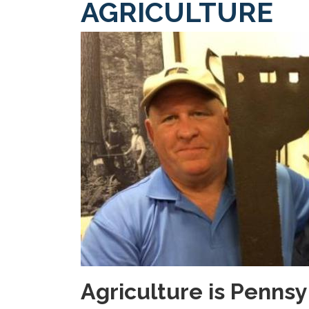
AGRICULTURE
Image
Agriculture is Penns