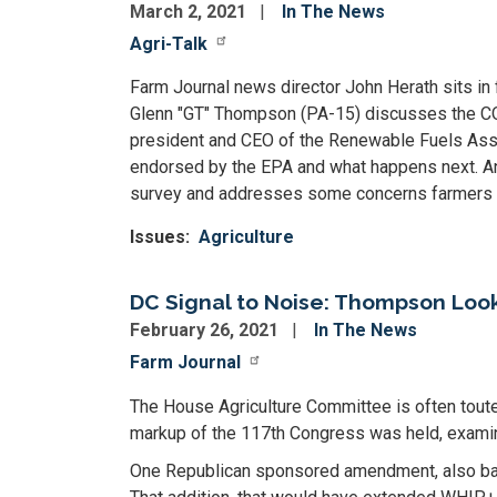
March 2, 2021
In The News
Agri-Talk
Farm Journal news director John Herath sits in
Glenn "GT" Thompson (PA-15) discusses the CO
president and CEO of the Renewable Fuels Associ
endorsed by the EPA and what happens next. A
survey and addresses some concerns farmers h
Issues
:
Agriculture
DC Signal to Noise: Thompson Look
February 26, 2021
In The News
Farm Journal
The House Agriculture Committee is often touted
markup of the 117th Congress was held, examinin
One Republican sponsored amendment, also bac