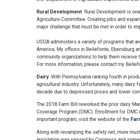
Rural Development
: Rural Development is on
Agriculture Committee. Creating jobs and expan
major challenge that must be met in order to im
USDA administers a variety of programs that are
America. My offices in Bellefonte, Ebensburg an
community organizations to help them receive th
For more information, please contact my Bellefo
Dairy
: With Pennsylvania ranking fourth in prod
agricultural industry. Unfortunately, many dairy 
decade due to depressed prices and lower con
The 2018 Farm Bill reworked the prior dairy Ma
Coverage Program (DMC). Enrollment for DMC re
important program, visit the website of the
Far
Along with revamping the safety net, more must 
legislation was passed by Congress and signed i