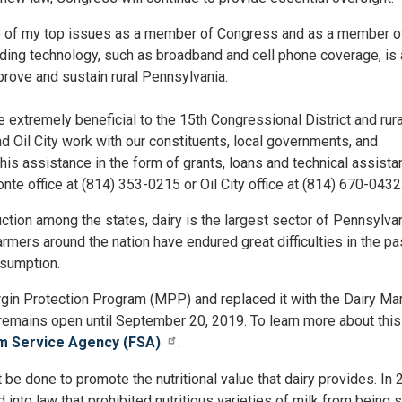
e of my top issues as a member of Congress and as a member o
ding technology, such as broadband and cell phone coverage, is 
prove and sustain rural Pennsylvania.
 extremely beneficial to the 15th Congressional District and rura
d Oil City work with our constituents, local governments, and
is assistance in the form of grants, loans and technical assista
nte office at (814) 353-0215 or Oil City office at (814) 670-0432
uction among the states, dairy is the largest sector of Pennsylvan
farmers around the nation have endured great difficulties in the pa
sumption.
rgin Protection Program (MPP) and replaced it with the Dairy Ma
mains open until September 20, 2019. To learn more about this
m Service Agency (FSA)
.
be done to promote the nutritional value that dairy provides. In 
nto law that prohibited nutritious varieties of milk from being 