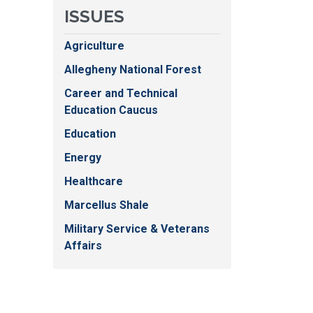
ISSUES
Agriculture
Allegheny National Forest
Career and Technical
Education Caucus
Education
Energy
Healthcare
Marcellus Shale
Military Service & Veterans
Affairs