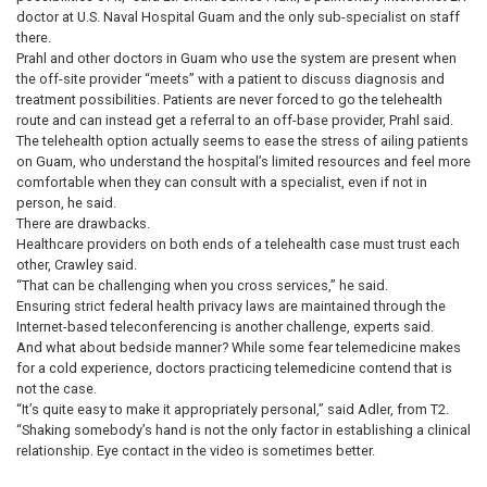
doctor at U.S. Naval Hospital Guam and the only sub-specialist on staff
there.
Prahl and other doctors in Guam who use the system are present when
the off-site provider “meets” with a patient to discuss diagnosis and
treatment possibilities. Patients are never forced to go the telehealth
route and can instead get a referral to an off-base provider, Prahl said.
The telehealth option actually seems to ease the stress of ailing patients
on Guam, who understand the hospital’s limited resources and feel more
comfortable when they can consult with a specialist, even if not in
person, he said.
There are drawbacks.
Healthcare providers on both ends of a telehealth case must trust each
other, Crawley said.
“That can be challenging when you cross services,” he said.
Ensuring strict federal health privacy laws are maintained through the
Internet-based teleconferencing is another challenge, experts said.
And what about bedside manner? While some fear telemedicine makes
for a cold experience, doctors practicing telemedicine contend that is
not the case.
“It’s quite easy to make it appropriately personal,” said Adler, from T2.
“Shaking somebody’s hand is not the only factor in establishing a clinical
relationship. Eye contact in the video is sometimes better.