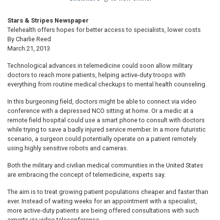
Stars & Stripes Newspaper
Telehealth offers hopes for better access to specialists, lower costs
By Charlie Reed
March 21, 2013
Technological advances in telemedicine could soon allow military
doctors to reach more patients, helping active-duty troops with
everything from routine medical checkups to mental health counseling.
In this burgeoning field, doctors might be able to connect via video
conference with a depressed NCO sitting at home. Or a medic at a
remote field hospital could use a smart phone to consult with doctors
while trying to save a badly injured service member. In a more futuristic
scenario, a surgeon could potentially operate on a patient remotely
using highly sensitive robots and cameras.
Both the military and civilian medical communities in the United States
are embracing the concept of telemedicine, experts say.
The aim is to treat growing patient populations cheaper and faster than
ever. Instead of waiting weeks for an appointment with a specialist,
more active-duty patients are being offered consultations with such
experts via video teleconference.