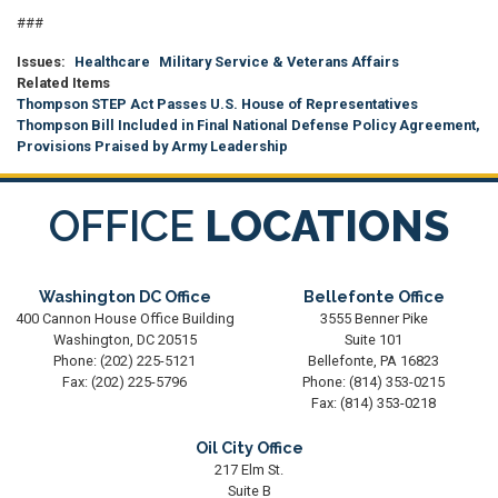
###
Issues
:
Healthcare
Military Service & Veterans Affairs
Related Items
Thompson STEP Act Passes U.S. House of Representatives
Thompson Bill Included in Final National Defense Policy Agreement,
Provisions Praised by Army Leadership
OFFICE
LOCATIONS
Washington DC Office
Bellefonte Office
400 Cannon House Office Building
3555 Benner Pike
Washington,
DC
20515
Suite 101
Phone:
(202) 225-5121
Bellefonte,
PA
16823
Fax:
(202) 225-5796
Phone:
(814) 353-0215
Fax:
(814) 353-0218
Oil City Office
217 Elm St.
Suite B