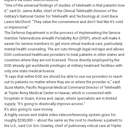
“One of the universal findings of studies of teleheath is that patients love
it,” said Dr. Jaime Adler, chief of the Clinical Telehealth Division of the
military’s National Center for Telehealth and Technology at Joint Base
Lewis-McChord. “They value the convenience and don’t feel like it’s cold
or impersonal.”
The Defense Department is in the process of implementing the Service
member Telemedicine eHealth Portability Act (STEP), which will make it
easier for service members to get more virtual medical care, particularly
mental health counseling. The act cuts through legal red tape and allows
DOD-contracted healthcare providers to treat patients in other states and
countries where they are not licensed. Those directly employed by the
DOD already get worldwide privileges at military treatment facilities with
only one state medical license.
“It says that within DOD we should be able to use our providers to reach
out to patients no matter where they are or where the provider is,” said
Suzie Martin, Pacific Regional Medical Command Director of Telehealth
at Tripler Army Medical Center in Hawaii, which is connected with
hospitals in Guam, Korea and Japan, where specialists are in limited
supply. “It’s going to drastically improve access.”
It’s also going to save money.
A highly secure and stable video-teleconferencing system goes for
roughly $200,000 — about the same as the cost to medevac a patient to
the U.S., said Col. Eric Crawley, chief of pulmonary critical care at Tripler.