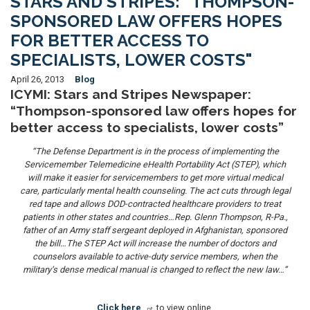
STARS AND STRIPES: “THOMPSON-
SPONSORED LAW OFFERS HOPES
FOR BETTER ACCESS TO
SPECIALISTS, LOWER COSTS"
April 26, 2013
Blog
ICYMI:
Stars and Stripes Newspaper:
“Thompson-sponsored law offers hopes for
better access to specialists, lower costs”
“The Defense Department is in the process of implementing the
Servicemember Telemedicine eHealth Portability Act (STEP), which
will make it easier for servicemembers to get more virtual medical
care, particularly mental health counseling. The act cuts through legal
red tape and allows DOD-contracted healthcare providers to treat
patients in other states and countries…Rep. Glenn Thompson, R-Pa.,
father of an Army staff sergeant deployed in Afghanistan, sponsored
the bill…The STEP Act will increase the number of doctors and
counselors available to active-duty service members, when the
military’s dense medical manual is changed to reflect the new law…”
Click here
to view online.