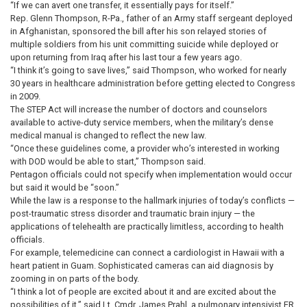
“If we can avert one transfer, it essentially pays for itself.”
Rep. Glenn Thompson, R-Pa., father of an Army staff sergeant deployed
in Afghanistan, sponsored the bill after his son relayed stories of
multiple soldiers from his unit committing suicide while deployed or
upon returning from Iraq after his last tour a few years ago.
“I think it’s going to save lives,” said Thompson, who worked for nearly
30 years in healthcare administration before getting elected to Congress
in 2009.
The STEP Act will increase the number of doctors and counselors
available to active-duty service members, when the military’s dense
medical manual is changed to reflect the new law.
“Once these guidelines come, a provider who’s interested in working
with DOD would be able to start,” Thompson said.
Pentagon officials could not specify when implementation would occur
but said it would be “soon.”
While the law is a response to the hallmark injuries of today’s conflicts —
post-traumatic stress disorder and traumatic brain injury — the
applications of telehealth are practically limitless, according to health
officials.
For example, telemedicine can connect a cardiologist in Hawaii with a
heart patient in Guam. Sophisticated cameras can aid diagnosis by
zooming in on parts of the body.
“I think a lot of people are excited about it and are excited about the
possibilities of it,” said Lt. Cmdr. James Prahl, a pulmonary intensivist ER