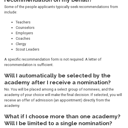
Some of the people applicants typically seek recommendations from
include:
Teachers
Counselors
Employers
Coaches
Clergy
Scout Leaders
A specific recommendation form is not required. A letter of
recommendation is sufficient.
Will I automatically be selected by the
academy after I receive a nomination?
No. You will be placed among a select group of nominees, and the
academy of your choice will make the final decision. If selected, you will
receive an offer of admission (an appointment) directly from the
academy.
What if I choose more than one academy?
Will I be limited to a single nomination?