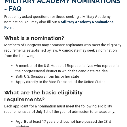
MILITARY ACADEMY NOMINATIONS
- FAQ
Frequently asked questions for those seeking a Military Academy
nomination. You may also fill out a
Military Academy Nominations
Form
.
What is a nomination?
Members of Congress may nominate applicants who meet the eligibility
requirements established by law. A candidate may seek a nomination
from the following:
A member of the U.S. House of Representatives who represents
the congressional district in which the candidate resides
Both U.S. Senators from his or her state
Apply directly to the Vice-President of the United States
What are the basic eligibility
requirements?
Each applicant for a nomination must meet the following eligibility
requirements as of July 1st of the year of admission to an academy:
Age: Be at least 17 years old, but not have passed the 23rd
birthday