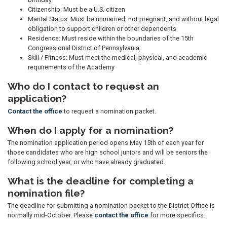
Citizenship: Must be a U.S. citizen
Marital Status: Must be unmarried, not pregnant, and without legal
obligation to support children or other dependents
Residence: Must reside within the boundaries of the 15th
Congressional District of Pennsylvania.
Skill / Fitness: Must meet the medical, physical, and academic
requirements of the Academy
Who do I contact to request an
application?
Contact the office
to request a nomination packet.
When do I apply for a nomination?
The nomination application period opens May 15th of each year for
those candidates who are high school juniors and will be seniors the
following school year, or who have already graduated.
What is the deadline for completing a
nomination file?
The deadline for submitting a nomination packet to the District Office is
normally mid-October. Please
contact the office
for more specifics.