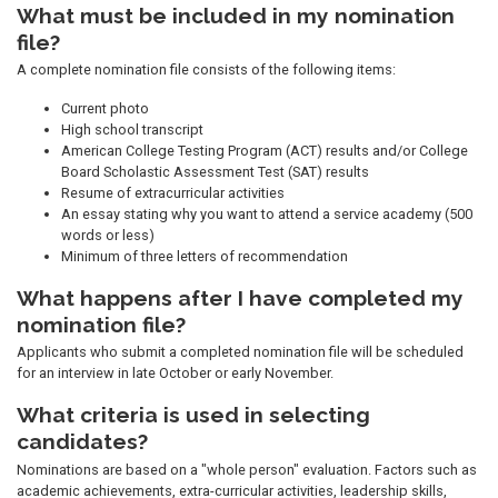
What must be included in my nomination
file?
A complete nomination file consists of the following items:
Current photo
High school transcript
American College Testing Program (ACT) results and/or College
Board Scholastic Assessment Test (SAT) results
Resume of extracurricular activities
An essay stating why you want to attend a service academy (500
words or less)
Minimum of three letters of recommendation
What happens after I have completed my
nomination file?
Applicants who submit a completed nomination file will be scheduled
for an interview in late October or early November.
What criteria is used in selecting
candidates?
Nominations are based on a "whole person" evaluation. Factors such as
academic achievements, extra-curricular activities, leadership skills,