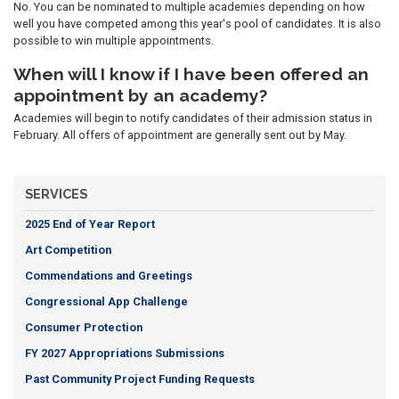
No. You can be nominated to multiple academies depending on how
well you have competed among this year's pool of candidates. It is also
possible to win multiple appointments.
When will I know if I have been offered an
appointment by an academy?
Academies will begin to notify candidates of their admission status in
February. All offers of appointment are generally sent out by May.
SERVICES
2025 End of Year Report
Art Competition
Commendations and Greetings
Congressional App Challenge
Consumer Protection
FY 2027 Appropriations Submissions
Past Community Project Funding Requests