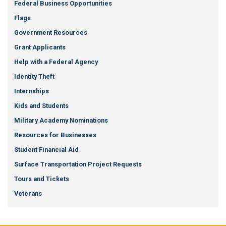
Federal Business Opportunities
Flags
Government Resources
Grant Applicants
Help with a Federal Agency
Identity Theft
Internships
Kids and Students
Military Academy Nominations
Resources for Businesses
Student Financial Aid
Surface Transportation Project Requests
Tours and Tickets
Veterans