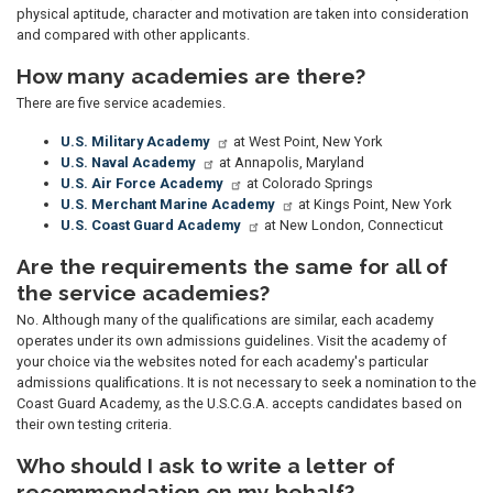
physical aptitude, character and motivation are taken into consideration
and compared with other applicants.
How many academies are there?
There are five service academies.
U.S. Military Academy
at West Point, New York
U.S. Naval Academy
at Annapolis, Maryland
U.S. Air Force Academy
at Colorado Springs
U.S. Merchant Marine Academy
at Kings Point, New York
U.S. Coast Guard Academy
at New London, Connecticut
Are the requirements the same for all of
the service academies?
No. Although many of the qualifications are similar, each academy
operates under its own admissions guidelines. Visit the academy of
your choice via the websites noted for each academy's particular
admissions qualifications. It is not necessary to seek a nomination to the
Coast Guard Academy, as the U.S.C.G.A. accepts candidates based on
their own testing criteria.
Who should I ask to write a letter of
recommendation on my behalf?