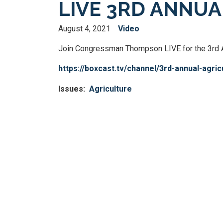
LIVE 3RD ANNU
August 4, 2021
Video
Join Congressman Thompson LIVE for the 3rd An
https://boxcast.tv/channel/3rd-annual-agri
Issues
:
Agriculture