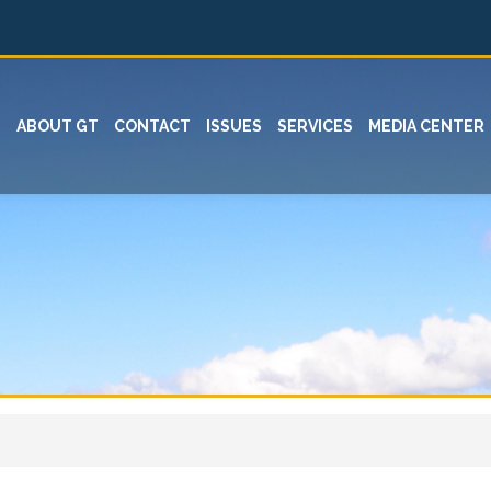
ABOUT GT
CONTACT
ISSUES
SERVICES
MEDIA CENTER