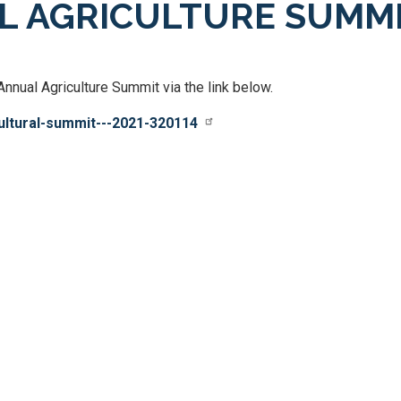
AL AGRICULTURE SUMM
nual Agriculture Summit via the link below.
cultural-summit---2021-320114