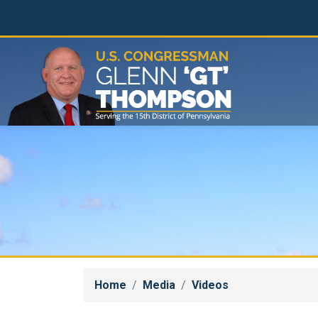
Skip
to
main
content
Home
Media
Videos