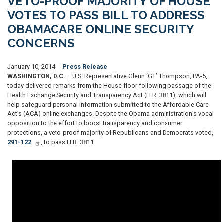
VETO-PROOF MAJORITY OF HOUSE
VOTES TO PASS BILL TO ADDRESS
OBAMACARE ONLINE SECURITY
CONCERNS
January 10, 2014
Press Release
WASHINGTON, D.C.
– U.S. Representative Glenn ‘GT’ Thompson, PA-5,
today delivered remarks from the House floor following passage of the
Health Exchange Security and Transparency Act (H.R. 3811), which will
help safeguard personal information submitted to the Affordable Care
Act’s (ACA) online exchanges. Despite the Obama administration’s vocal
opposition to the effort to boost transparency and consumer
protections, a veto-proof majority of Republicans and Democrats voted,
291-122
, to pass H.R. 3811.