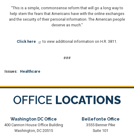
“This is a simple, commonsense reform that will go a long way to
help stem the fears that Americans have with the online exchanges
and the security of their personal information. The American people
deserve as much."
Click here
to view additional information on H.R. 3811.
###
Issues
:
Healthcare
OFFICE
LOCATIONS
Washington DC Office
Bellefonte Office
400 Cannon House Office Building
3555 Benner Pike
Washington,
DC
20515
Suite 101