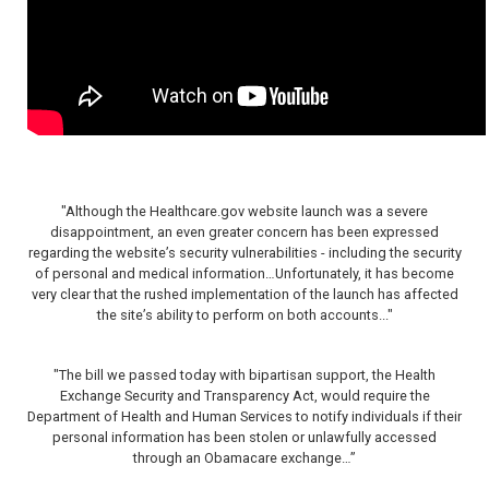
"Although the Healthcare.gov website launch was a severe
disappointment, an even greater concern has been expressed
regarding the website’s security vulnerabilities - including the security
of personal and medical information…Unfortunately, it has become
very clear that the rushed implementation of the launch has affected
the site’s ability to perform on both accounts..."
"The bill we passed today with bipartisan support, the Health
Exchange Security and Transparency Act, would require the
Department of Health and Human Services to notify individuals if their
personal information has been stolen or unlawfully accessed
through an Obamacare exchange…”