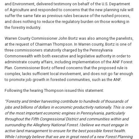
and Environment, delivered testimony on behalf of the U.S. Department
of Agriculture and responded to concerns that the new planning rule will
suffer the same fate as previous rules because of the rushed process,
and does nothing to reduce the regulatory burden on those working in
the forestry industry.
Warren County Commissioner John Bortz was also among the panelists,
at the request of Chairman Thompson. In Warren county, Bortz is one of
three commissioners statutorily charged by the Pennsylvania
Commonwealth with both executive and legislative authority in order to
administrate county affairs, including implementation of the ANF Forest
Plan. Commissioner Bortz offered concerns that the proposed rule is
complex, lacks sufficient local involvement, and does not go far enough
to promote job growth in forested communities, such as the ANF.
Following the hearing Thompson issued this statement:
“Forestry and timber harvesting contribute to hundreds of thousands of
jobs and billions of dollars in economic productivity nationally. This is one
of the most important economic engines in Pennsylvania, particularly
throughout the Fifth Congressional District and communities within and
surrounding the Allegheny National Forest. I believe we must engage in
active land management to ensure for the best possible forest health.
While I strongly believe that we are in great need of a new Forest Planning