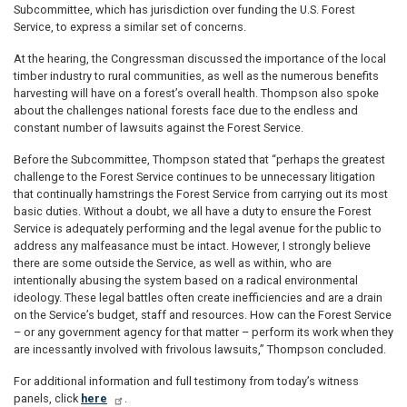
Subcommittee, which has jurisdiction over funding the U.S. Forest
Service, to express a similar set of concerns.
At the hearing, the Congressman discussed the importance of the local
timber industry to rural communities, as well as the numerous benefits
harvesting will have on a forest’s overall health. Thompson also spoke
about the challenges national forests face due to the endless and
constant number of lawsuits against the Forest Service.
Before the Subcommittee, Thompson stated that “perhaps the greatest
challenge to the Forest Service continues to be unnecessary litigation
that continually hamstrings the Forest Service from carrying out its most
basic duties. Without a doubt, we all have a duty to ensure the Forest
Service is adequately performing and the legal avenue for the public to
address any malfeasance must be intact. However, I strongly believe
there are some outside the Service, as well as within, who are
intentionally abusing the system based on a radical environmental
ideology. These legal battles often create inefficiencies and are a drain
on the Service’s budget, staff and resources. How can the Forest Service
– or any government agency for that matter – perform its work when they
are incessantly involved with frivolous lawsuits,” Thompson concluded.
For additional information and full testimony from today’s witness
panels, click
here
.