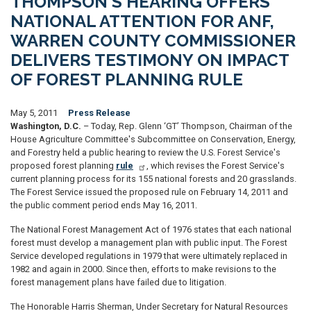
THOMPSON'S HEARING OFFERS
NATIONAL ATTENTION FOR ANF,
WARREN COUNTY COMMISSIONER
DELIVERS TESTIMONY ON IMPACT
OF FOREST PLANNING RULE
May 5, 2011
Press Release
Washington, D.C.
– Today, Rep. Glenn ‘GT’ Thompson, Chairman of the
House Agriculture Committee's Subcommittee on Conservation, Energy,
and Forestry held a public hearing to review the U.S. Forest Service's
proposed forest planning
rule
, which revises the Forest Service's
current planning process for its 155 national forests and 20 grasslands.
The Forest Service issued the proposed rule on February 14, 2011 and
the public comment period ends May 16, 2011.
The National Forest Management Act of 1976 states that each national
forest must develop a management plan with public input. The Forest
Service developed regulations in 1979 that were ultimately replaced in
1982 and again in 2000. Since then, efforts to make revisions to the
forest management plans have failed due to litigation.
The Honorable Harris Sherman, Under Secretary for Natural Resources