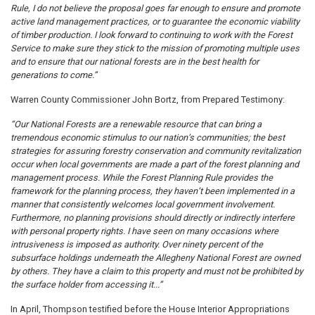
Rule, I do not believe the proposal goes far enough to ensure and promote
active land management practices, or to guarantee the economic viability
of timber production. I look forward to continuing to work with the Forest
Service to make sure they stick to the mission of promoting multiple uses
and to ensure that our national forests are in the best health for
generations to come.”
Warren County Commissioner John Bortz, from Prepared Testimony:
“Our National Forests are a renewable resource that can bring a
tremendous economic stimulus to our nation’s communities; the best
strategies for assuring forestry conservation and community revitalization
occur when local governments are made a part of the forest planning and
management process. While the Forest Planning Rule provides the
framework for the planning process, they haven’t been implemented in a
manner that consistently welcomes local government involvement.
Furthermore, no planning provisions should directly or indirectly interfere
with personal property rights. I have seen on many occasions where
intrusiveness is imposed as authority. Over ninety percent of the
subsurface holdings underneath the Allegheny National Forest are owned
by others. They have a claim to this property and must not be prohibited by
the surface holder from accessing it...”
In April, Thompson testified before the House Interior Appropriations