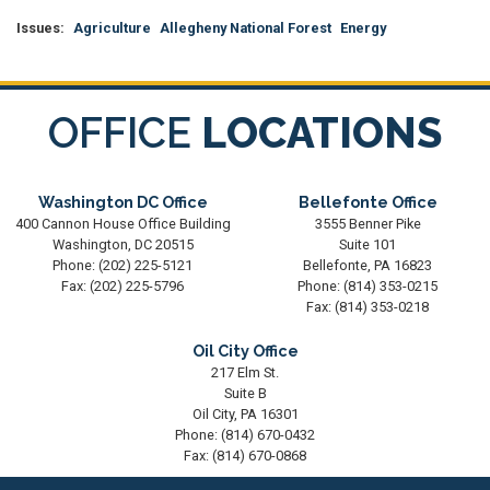
Issues
:
Agriculture
Allegheny National Forest
Energy
OFFICE
LOCATIONS
Washington DC Office
Bellefonte Office
400 Cannon House Office Building
3555 Benner Pike
Washington,
DC
20515
Suite 101
Phone:
(202) 225-5121
Bellefonte,
PA
16823
Fax:
(202) 225-5796
Phone:
(814) 353-0215
Fax:
(814) 353-0218
Oil City Office
217 Elm St.
Suite B
Oil City,
PA
16301
Phone:
(814) 670-0432
Fax:
(814) 670-0868