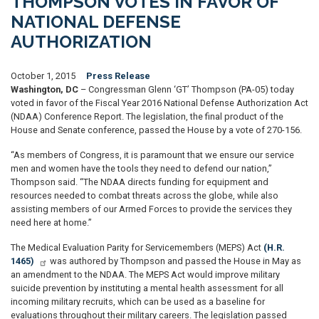
THOMPSON VOTES IN FAVOR OF
NATIONAL DEFENSE
AUTHORIZATION
October 1, 2015
Press Release
Washington, DC
– Congressman Glenn ‘GT’ Thompson (PA-05) today
voted in favor of the Fiscal Year 2016 National Defense Authorization Act
(NDAA) Conference Report. The legislation, the final product of the
House and Senate conference, passed the House by a vote of 270-156.
“As members of Congress, it is paramount that we ensure our service
men and women have the tools they need to defend our nation,”
Thompson said. “The NDAA directs funding for equipment and
resources needed to combat threats across the globe, while also
assisting members of our Armed Forces to provide the services they
need here at home.”
The Medical Evaluation Parity for Servicemembers (MEPS) Act
(H.R.
1465)
was authored by Thompson and passed the House in May as
an amendment to the NDAA. The MEPS Act would improve military
suicide prevention by instituting a mental health assessment for all
incoming military recruits, which can be used as a baseline for
evaluations throughout their military careers. The legislation passed