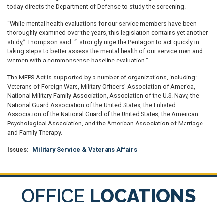
today directs the Department of Defense to study the screening.
“While mental health evaluations for our service members have been
thoroughly examined over the years, this legislation contains yet another
study,” Thompson said. “I strongly urge the Pentagon to act quickly in
taking steps to better assess the mental health of our service men and
women with a commonsense baseline evaluation.”
The MEPS Act is supported by a number of organizations, including:
Veterans of Foreign Wars, Military Officers’ Association of America,
National Military Family Association, Association of the U.S. Navy, the
National Guard Association of the United States, the Enlisted
Association of the National Guard of the United States, the American
Psychological Association, and the American Association of Marriage
and Family Therapy.
Issues
:
Military Service & Veterans Affairs
OFFICE
LOCATIONS