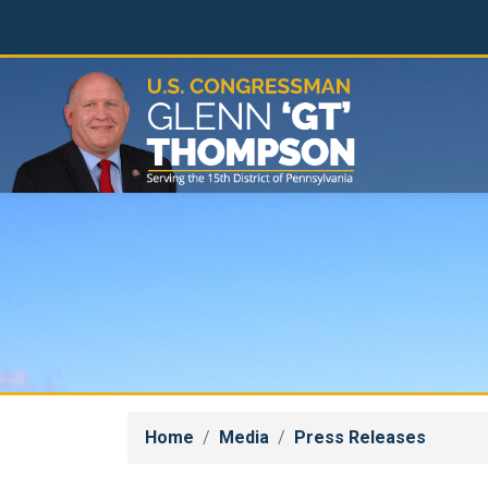
Skip
to
main
content
Home
Media
Press Releases