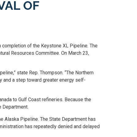
VAL OF
th completion of the Keystone XL Pipeline. The
Natural Resources Committee. On March 23,
peline,” state Rep. Thompson. “The Northern
y and a step toward greater energy self-
nada to Gulf Coast refineries. Because the
te Department.
he Alaska Pipeline. The State Department has
dministration has repeatedly denied and delayed