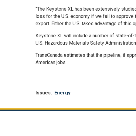
“The Keystone XL has been extensively studied 
loss for the U.S. economy if we fail to approve t
export. Either the U.S. takes advantage of this o
Keystone XL will include a number of state-of-t
U.S. Hazardous Materials Safety Administration, 
TransCanada estimates that the pipeline, if app
American jobs.
Issues
:
Energy