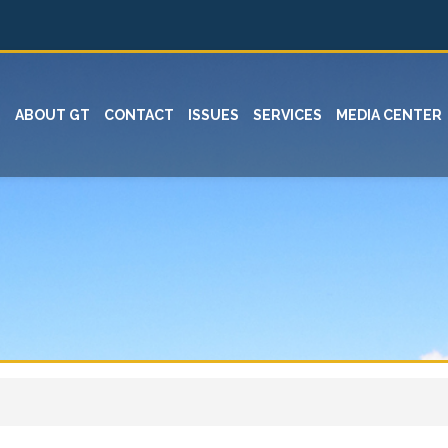
ABOUT GT
CONTACT
ISSUES
SERVICES
MEDIA CENTER