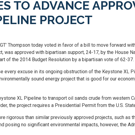
S TO ADVANCE APPRO
PELINE PROJECT
‘GT’ Thompson today voted in favor of a bill to move forward wi
ct, was approved with bipartisan support, 24-17, by the House 
art of the 2014 Budget Resolution by a bipartisan vote of 62-37.
 every excuse in its ongoing obstruction of the Keystone XL Pi
environmentally sound energy project that is good for our econom
stone XL Pipeline to transport oil sands crude from western Ca
r, the project requires a Presidential Permit from the U.S. Sta
 rigorous than similar previously approved projects, such as t
t and posing no significant environmental impacts, however, the A