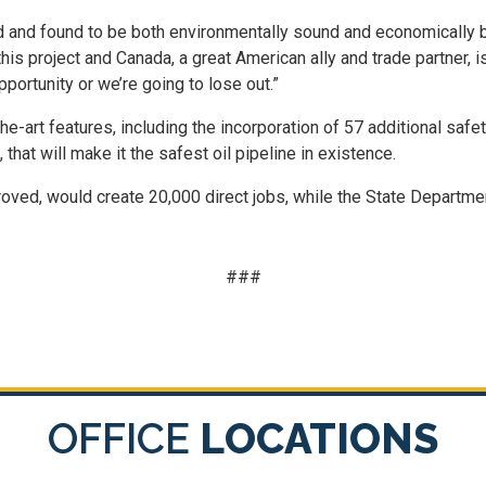
and found to be both environmentally sound and economically be
his project and Canada, a great American ally and trade partner, i
pportunity or we’re going to lose out.”
he-art features, including the incorporation of 57 additional s
that will make it the safest oil pipeline in existence.
roved, would create 20,000 direct jobs, while the State Departmen
###
OFFICE
LOCATIONS