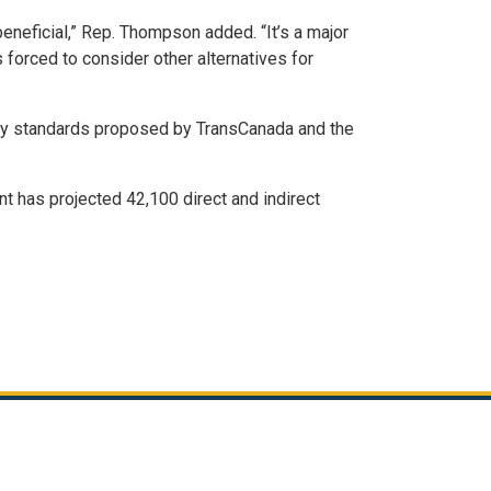
neficial,” Rep. Thompson added. “It’s a major
s forced to consider other alternatives for
afety standards proposed by TransCanada and the
t has projected 42,100 direct and indirect