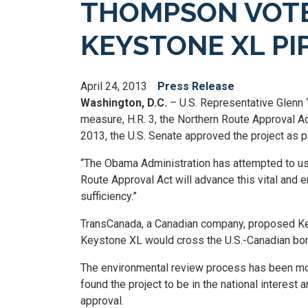
THOMPSON VOTE
KEYSTONE XL PI
April 24, 2013
Press Release
Washington, D.C.
– U.S. Representative Glenn 
measure, H.R. 3, the Northern Route Approval A
2013, the U.S. Senate approved the project as p
“The Obama Administration has attempted to use
Route Approval Act will advance this vital and 
sufficiency.”
TransCanada, a Canadian company, proposed Key
Keystone XL would cross the U.S.-Canadian borde
The environmental review process has been more
found the project to be in the national interes
approval.