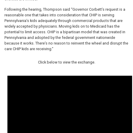
Following the hearing, Thompson said “Governor Corbett’s request is a
reasonable one that takes into consideration that CHIP is serving
Pennsylvania’s kids adequately through commercial products that are
widely accepted by physicians. Moving kids on to Medicaid has the
potential to limit access. CHIP is a bipartisan model that was created in
Pennsylvania and adopted by the federal government nationwide
because it works. There’s no reason to reinvent the wheel and disrupt the
care CHIP kids are receiving.”
Click below to view the exchange.