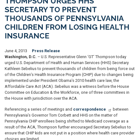
THOMPSON URGES HHS
SECRETARY TO PREVENT
THOUSANDS OF PENNSYLVANIA
CHILDREN FROM LOSING HEALTH
INSURANCE
June 4, 2013
Press Release
Washington, D.C.
– U.S. Representative Glenn ‘GT’ Thompson today
urged U.S. Department of Health and Human Services (HHS) Secretary
Kathleen Sebelius to prevent thousands of children from being force out
of the Children’s Health Insurance Program (CHIP) due to changes being
implemented under President Obama’s 2010 health care law, the
Affordable Care Act (ACA). Sebelius was a witness before the House
Committee on Education & the Workforce, one of three committees in
the House with jurisdiction over the ACA.
Referencing a series of meetings and
correspondence
between
Pennsylvania’s Governor Tom Corbett and HHS on the matter of
Pennsylvania CHIP enrollees being shifted to Medicaid coverage as a
result of the ACA, Thompson further encouraged Secretary Sebelius to
ensure that CHIP kids are not put in a position where health care provider
choices are limited.