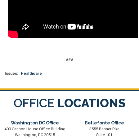
###
Issues
:
Healthcare
OFFICE
LOCATIONS
Washington DC Office
Bellefonte Office
400 Cannon House Office Building
3555 Benner Pike
Washington,
DC
20515
Suite 101