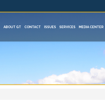
ABOUT GT
CONTACT
ISSUES
SERVICES
MEDIA CENTER