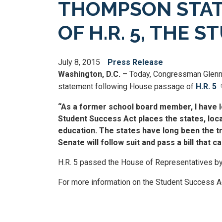
THOMPSON STAT
OF H.R. 5, THE 
July 8, 2015
Press Release
Washington, D.C.
– Today, Congressman Glenn
statement following House passage of
H.R. 5
“As a former school board member, I have lo
Student Success Act places the states, loc
education. The states have long been the tr
Senate will follow suit and pass a bill that 
H.R. 5 passed the House of Representatives by
For more information on the Student Success Ac