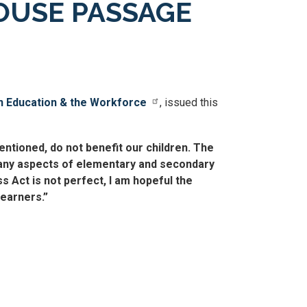
OUSE PASSAGE
 Education & the Workforce
, issued this
ntioned, do not benefit our children. The
 many aspects of elementary and secondary
s Act is not perfect, I am hopeful the
learners.”