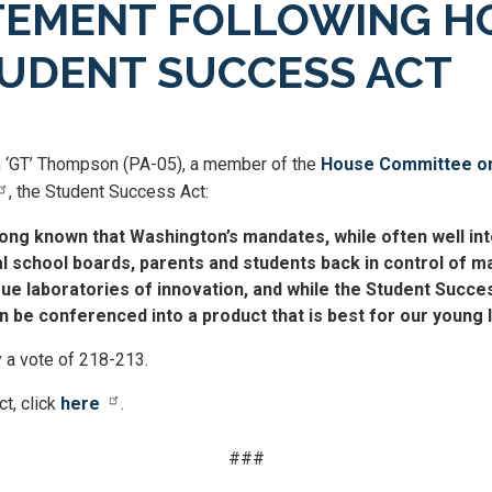
EMENT FOLLOWING H
STUDENT SUCCESS ACT
 ‘GT’ Thompson (PA-05), a member of the
House Committee on
, the Student Success Act:
ng known that Washington’s mandates, while often well inte
al school boards, parents and students back in control of
ue laboratories of innovation, and while the Student Succes
can be conferenced into a product that is best for our young 
 a vote of 218-213.
t, click
here
.
###