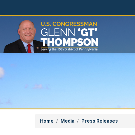
Skip
to
main
content
Home
Media
Press Releases