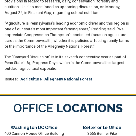
provisions in regard to research, dairy, conservation, forestry and
nutrition. He also mentioned an upcoming discussion, on Monday,
August 24, in Pleasant Gap, regarding school nutrition.
“Agriculture is Pennsylvania’s leading economic driver and this region is
one of our state’s most important farming areas,” Redding said. “We
appreciate Congressman Thompson’s continued focus on agriculture
across the Commonwealth, whether it is policies affecting family farms
or the importance of the Allegheny National Forest.”
The “Barnyard Discussion” is in its seventh consecutive year as part of
Penn State’s Ag Progress Days, which is the Commonwealth’s largest
outdoor agricultural exposition.
Issues
:
Agriculture
Allegheny National Forest
OFFICE
LOCATIONS
Washington DC Office
Bellefonte Office
400 Cannon House Office Building
3555 Benner Pike