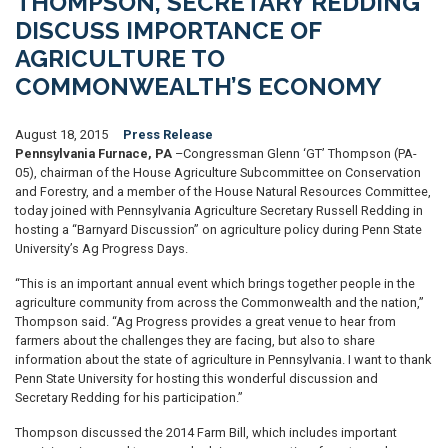
THOMPSON, SECRETARY REDDING
DISCUSS IMPORTANCE OF
AGRICULTURE TO
COMMONWEALTH’S ECONOMY
August 18, 2015
Press Release
Pennsylvania Furnace, PA
–Congressman Glenn ‘GT’ Thompson (PA-
05), chairman of the House Agriculture Subcommittee on Conservation
and Forestry, and a member of the House Natural Resources Committee,
today joined with Pennsylvania Agriculture Secretary Russell Redding in
hosting a “Barnyard Discussion” on agriculture policy during Penn State
University’s Ag Progress Days.
“This is an important annual event which brings together people in the
agriculture community from across the Commonwealth and the nation,”
Thompson said. “Ag Progress provides a great venue to hear from
farmers about the challenges they are facing, but also to share
information about the state of agriculture in Pennsylvania. I want to thank
Penn State University for hosting this wonderful discussion and
Secretary Redding for his participation.”
Thompson discussed the 2014 Farm Bill, which includes important