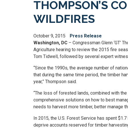
THOMPSON’S CO
WILDFIRES
October 9, 2015
Press Release
Washington, DC
– Congressman Glenn ‘GT’ Tho
Agriculture hearing to review the 2015 fire sea
Tom Tidwell, followed by several expert witnes
“Since the 1990s, the average number of nationa
that during the same time period, the timber ha
year,” Thompson said.
“The loss of forested lands, combined with the h
comprehensive solutions on how to best manage 
needs to harvest more timber, better manage th
In 2015, the U.S. Forest Service has spent $1.7 
deprive accounts reserved for timber harvesting 