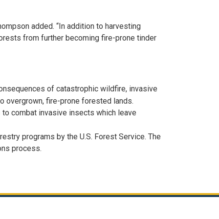
Thompson added. “In addition to harvesting
forests from further becoming fire-prone tinder
onsequences of catastrophic wildfire, invasive
to overgrown, fire-prone forested lands.
ts to combat invasive insects which leave
restry programs by the U.S. Forest Service. The
ions process.