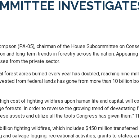
MMITTEE INVESTIGATE
mpson (PA-05), chairman of the House Subcommittee on Conserv
son and long-term trends in forestry across the nation. Appearin
ses from the private sector.
l forest acres burned every year has doubled, reaching nine milli
rvested from federal lands has gone from more than 10 billion boa
igh cost of fighting wildfires upon human life and capital, will
forests. In order to reverse the growing trend of devastating fi
ese assets and utilize all the tools Congress has given them,”
billion fighting wildfires, which includes $450 million transferr
and salvage logging, recreational activities, grants to states, a