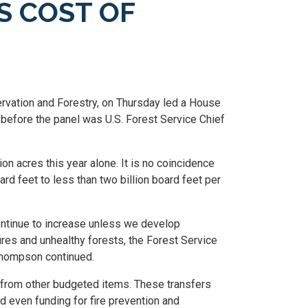
S COST OF
ation and Forestry, on Thursday led a House
g before the panel was U.S. Forest Service Chief
on acres this year alone. It is no coincidence
rd feet to less than two billion board feet per
 continue to increase unless we develop
res and unhealthy forests, the Forest Service
 Thompson continued.
ed from other budgeted items. These transfers
nd even funding for fire prevention and