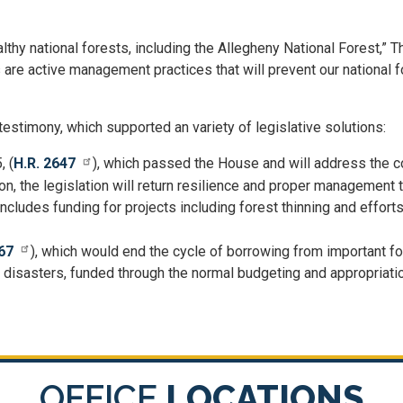
thy national forests, including the Allegheny National Forest,” 
s are active management practices that will prevent our national 
timony, which supported an variety of legislative solutions:
, (
H.R. 2647
), which passed the House and will address the c
on, the legislation will return resilience and proper management 
 includes funding for projects including forest thinning and effor
67
), which would end the cycle of borrowing from important fo
al disasters, funded through the normal budgeting and appropriat
OFFICE
LOCATIONS