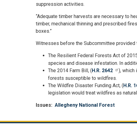
suppression activities.
“Adequate timber harvests are necessary to heal
timber, mechanical thinning and prescribed fire
boxes.”
Witnesses before the Subcommittee provided tes
The Resilient Federal Forests Act of 2015
species and disease infestation. In additi
T
he 2014 Farm Bill, (
H.R. 2642
), which
forests susceptible to wildfires.
The Wildfire Disaster Funding Act, (
H.R. 1
legislation would treat wildfires as natur
Issues
:
Allegheny National Forest