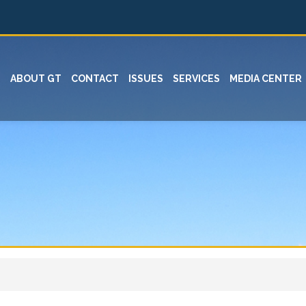
ABOUT GT
CONTACT
ISSUES
SERVICES
MEDIA CENTER