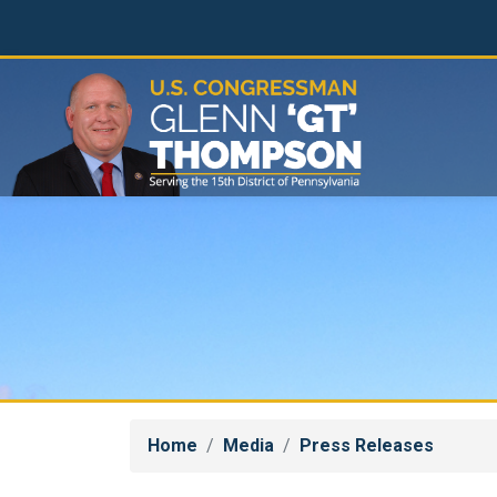
Skip
to
main
content
Home
Media
Press Releases