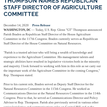
THOMPSON NAMES REPUBLICAN
STAFF DIRECTOR OF AGRICULTURE
COMMITTEE
December 14, 2020
Press Release
WASHINGTON, DC
— Today, U.S. Rep. Glenn "GT" Thompson announced
Parish Braden as Republican Staff Director of the House Agriculture
Committee in the 117th Congress. Braden currently serves as Republican
Staff Director of the House Committee on Natural Resources.
"Parish is a trusted advisor who will bring a wealth of knowledge and
experience to the Agriculture Committee. His management talents and
strategic abilities have resulted in legislative victories both in the minority
and majority. I look forward to working with him in this role as we carry out
the important work of the Agriculture Committee in the coming Congress,"
Rep. Thompson stated.
Prior to his current role, Braden served as Deputy Staff Director for the
Natural Resources Committee in the 115th Congress. He worked as
Communications Director at the Natural Resources Committee in the 114th
Congress. Prior to that, he served as Communications Director and Policy
Advisor to Rep. Thompson. Parish also previously served in various other