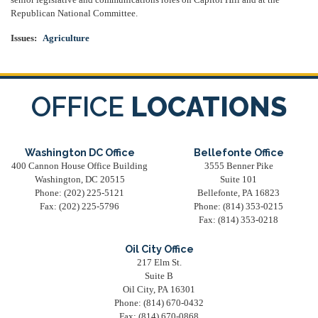
senior legislative and communications roles on Capitol Hill and at the
Republican National Committee.
Issues
:
Agriculture
OFFICE
LOCATIONS
Washington DC Office
Bellefonte Office
400 Cannon House Office Building
3555 Benner Pike
Washington,
DC
20515
Suite 101
Phone:
(202) 225-5121
Bellefonte,
PA
16823
Fax:
(202) 225-5796
Phone:
(814) 353-0215
Fax:
(814) 353-0218
Oil City Office
217 Elm St.
Suite B
Oil City,
PA
16301
Phone:
(814) 670-0432
Fax:
(814) 670-0868