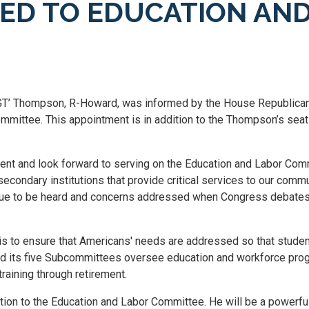
D TO EDUCATION AND
‘GT’ Thompson, R-Howard, was informed by the House Republican 
mittee. This appointment is in addition to the Thompson’s seat
ment and look forward to serving on the Education and Labor Comm
econdary institutions that provide critical services to our commu
inue to be heard and concerns addressed when Congress debates t
s to ensure that Americans' needs are addressed so that stude
 its five Subcommittees oversee education and workforce progra
raining through retirement.
n to the Education and Labor Committee. He will be a powerful