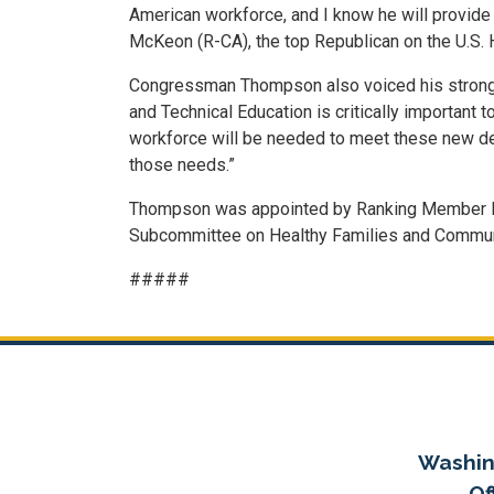
American workforce, and I know he will provide
McKeon (R-CA), the top Republican on the U.S.
Congressman Thompson also voiced his strong co
and Technical Education is critically important 
workforce will be needed to meet these new dem
those needs.”
Thompson was appointed by Ranking Member Mc
Subcommittee on Healthy Families and Commun
#####
Washin
Of