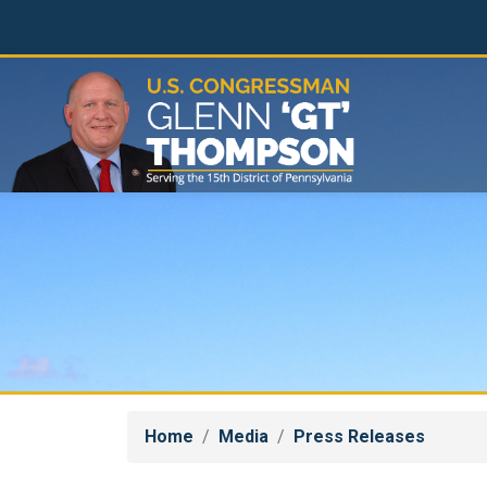
Skip
to
main
content
Home
Media
Press Releases