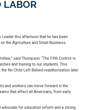
 LABOR
Leader this afternoon that he has been
 on the Agriculture and Small Business
ittee,” said Thompson. “The Fifth District is
nities and training to our students. This
he No Child Left Behind reauthorization later
nts and workers can move forward in the
ms that affect all Americans, from early
 advocate for education reform and a strong