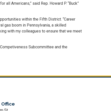
or all Americans,” said Rep. Howard P. “Buck”
tunities within the Fifth District. “Career
ral gas boom in Pennsylvania, a skilled
rking with my colleagues to ensure that we meet
d Competiveness Subcommittee and the
 Office
m St.