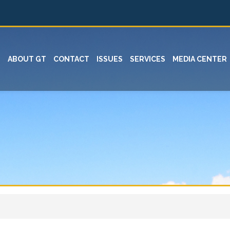
ABOUT GT
CONTACT
ISSUES
SERVICES
MEDIA CENTER