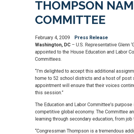
THOMPSON NAME
COMMITTEE
February 4, 2009
Press Release
Washington, DC
– U.S. Representative Glenn 
appointed to the House Education and Labor Com
Committees.
“I’m delighted to accept this additional assign
home to 52 school districts and a host of post s
appointment will ensure that their voices cont
this session.”
The Education and Labor Committee's purpose i
competitive global economy. The Committee and
learning through secondary education, from job t
“Congressman Thompson is a tremendous additio