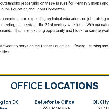
 outstanding leadership on these issues for Pennsylvanians and f
 House Education and Labor Committee.
mmitment to expanding technical education and job training oppor
to meeting the needs of the 21st century workforce. With our natu
ands. This is an exciting opportunity and I look forward to wo
Keon to serve on the Higher Education, Lifelong Learning an
ities.
OFFICE
LOCATIONS
gton DC
Bellefonte Office
Oil City
3555 Benner Pike
217 El
fice