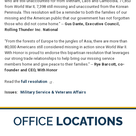
who are still unaccounted for from Vietnam, Laos and Cambodia; 71,853
from World War II; 7,398 still missing and unaccounted from the Korean
Peninsula. This resolution will be a reminder to both the families of our
missing and the American public that our government has not forgotten
those who did not come home.” --
Gus Dante, Executive Council,
Rolling Thunder Inc. National
“From the forests of Europe to the jungles of Asia, there are more than
80,000 Americans still considered missing in action since World War II.
With Honor is proud to endorse this bipartisan resolution that leverages
our strong trade relationships to help bring our missing service
members home and give peace to their families.” --
Rye Barcott, co-
founder and CEO, With Honor
Read the
full resolution
.
Issues
:
Military Service & Veterans Affairs
OFFICE
LOCATIONS