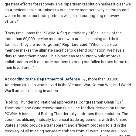
greatest efforts for recovery. This bipartisan resolution makes it clear we
as Americans take promises to our service members very seriously and
we are hopeful our trade partners will join in our ongoing recovery
efforts.”
“Every time I pass the POW/MIA flag outside my office, I think of the
more than 80,000 service members who are still missing and their
families. They are not forgotten,”
Rep. Lee said
. “When a service
member makes the ultimate sacrifice to defend our nation, we have a
duty to bring them home. This bipartisan resolution would improve
collaboration with our trade partners to bring our fallen heroes home to
their loved ones.”
According to the Department of Defense
,
more than 80,000
American citizens who served in the Vietnam War, Korean War, and World
War II are still missing in action.
"Rolling Thunder Inc. National appreciates Congressman Glenn “GT”
Thompson and Congresswoman Susie Lee for their dedication to the
POW/MIA issue, and Rolling Thunder fully endorses this resolution. The
countries utilizing mutually beneficial trade agreements with the United
States should provide a transparent and efficient process to aid in the
recovery of all missing service members from all wars. There are 1,566