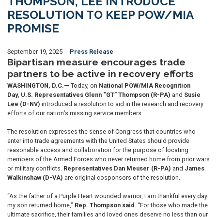
THOMPSON, LEE INTRODUCE
RESOLUTION TO KEEP POW/MIA
PROMISE
September 19, 2025
Press Release
Bipartisan measure encourages trade
partners to be active in recovery efforts
WASHINGTON, D.C.—
Today, on
National POW/MIA Recognition
Day
,
U.S.
Representatives Glenn “GT” Thompson (R-PA)
and
Susie
Lee (D-NV)
introduced a resolution to aid in the research and recovery
efforts of our nation’s missing service members.
The resolution expresses the sense of Congress that countries who
enter into trade agreements with the United States should provide
reasonable access and collaboration for the purpose of locating
members of the Armed Forces who never returned home from prior wars
or military conflicts.
Representatives
Dan Meuser (R-PA)
and
James
Walkinshaw (D-VA)
are original cosponsors of the resolution.
“As the father of a Purple Heart wounded warrior, I am thankful every day
my son returned home,”
Rep. Thompson said
. “For those who made the
ultimate sacrifice, their families and loved ones deserve no less than our