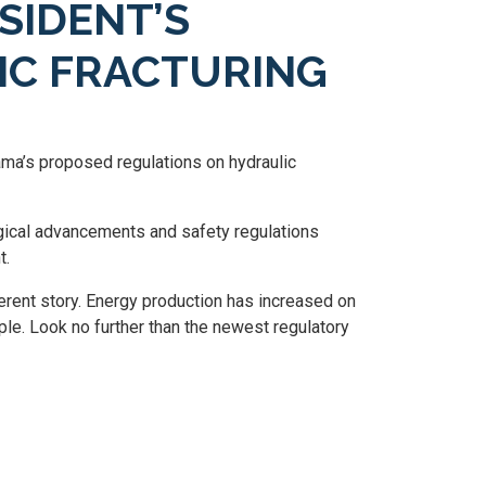
SIDENT’S
IC FRACTURING
a’s proposed regulations on hydraulic
ical advancements and safety regulations
t.
ferent story. Energy production has increased on
ple. Look no further than the newest regulatory