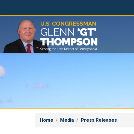
Skip
to
main
content
Home
Media
Press Releases