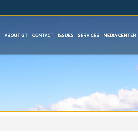
ABOUT GT
CONTACT
ISSUES
SERVICES
MEDIA CENTER