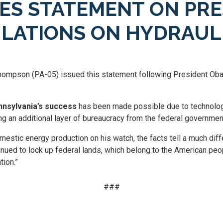
ES STATEMENT ON PRE
LATIONS ON HYDRAUL
ompson (PA-05) issued this statement following President Obam
nsylvania’s success
has been made possible due to technolog
ing an additional layer of bureaucracy from the federal governmen
mestic energy production on his watch, the facts tell a much dif
tinued to lock up federal lands, which belong to the American peo
tion.”
###