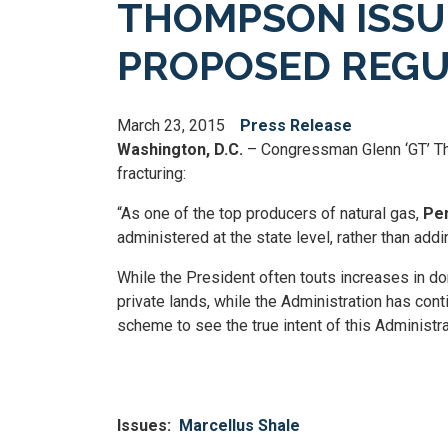
THOMPSON ISSU
PROPOSED REGU
March 23, 2015
Press Release
Washington, D.C.
– Congressman Glenn ‘GT’ Th
fracturing:
“As one of the top producers of natural gas,
Pen
administered at the state level, rather than add
While the President often touts increases in do
private lands, while the Administration has con
scheme to see the true intent of this Administra
Issues
:
Marcellus Shale