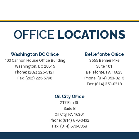
OFFICE
LOCATIONS
Washington DC Office
Bellefonte Office
400 Cannon House Office Building
3555 Benner Pike
Washington,
DC
20515
Suite 101
Phone:
(202) 225-5121
Bellefonte,
PA
16823
Fax:
(202) 225-5796
Phone:
(814) 353-0215
Fax:
(814) 353-0218
Oil City Office
217 Elm St.
Suite B
Oil City,
PA
16301
Phone:
(814) 670-0432
Fax:
(814) 670-0868