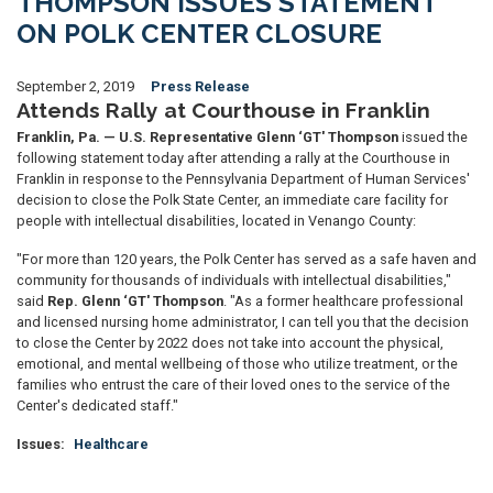
THOMPSON ISSUES STATEMENT
ON POLK CENTER CLOSURE
September 2, 2019
Press Release
Attends Rally at Courthouse in Franklin
Franklin, Pa. — U.S. Representative Glenn ‘GT' Thompson
issued the
following statement today after attending a rally at the Courthouse in
Franklin in response to the Pennsylvania Department of Human Services'
decision to close the Polk State Center, an immediate care facility for
people with intellectual disabilities, located in Venango County:
"For more than 120 years, the Polk Center has served as a safe haven and
community for thousands of individuals with intellectual disabilities,"
said
Rep. Glenn ‘GT' Thompson
. "As a former healthcare professional
and licensed nursing home administrator, I can tell you that the decision
to close the Center by 2022 does not take into account the physical,
emotional, and mental wellbeing of those who utilize treatment, or the
families who entrust the care of their loved ones to the service of the
Center's dedicated staff."
Issues
:
Healthcare