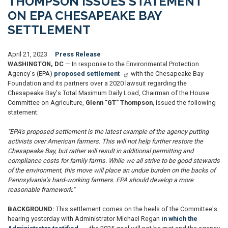
THOMPSON ISSUES STATEMENT
ON EPA CHESAPEAKE BAY
SETTLEMENT
April 21, 2023
Press Release
WASHINGTON, DC
— In response to the Environmental Protection
Agency's (EPA)
proposed settlement
with the Chesapeake Bay
Foundation and its partners over a 2020 lawsuit regarding the
Chesapeake Bay's Total Maximum Daily Load, Chairman of the House
Committee on Agriculture,
Glenn "GT" Thompson
, issued the following
statement:
"EPA's proposed settlement is the latest example of the agency putting
activists over American farmers. This will not help further restore the
Chesapeake Bay, but rather will result in additional permitting and
compliance costs for family farms. While we all strive to be good stewards
of the environment, this move will place an undue burden on the backs of
Pennsylvania's hard-working farmers. EPA should develop a more
reasonable framework."
BACKGROUND:
This settlement comes on the heels of the Committee's
hearing yesterday with Administrator Michael Regan
in which the