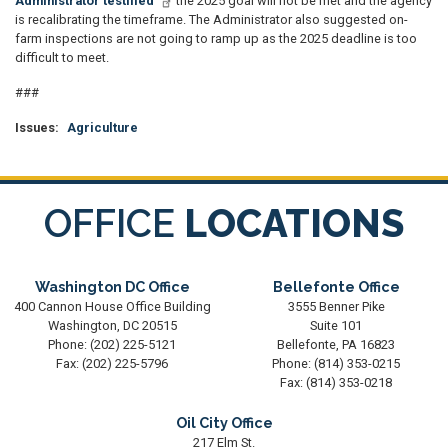
Administrator testified
the 2025 goal will not be met and the agency
is recalibrating the timeframe. The Administrator also suggested on-
farm inspections are not going to ramp up as the 2025 deadline is too
difficult to meet.
###
Issues
:
Agriculture
OFFICE
LOCATIONS
Washington DC Office
Bellefonte Office
400 Cannon House Office Building
3555 Benner Pike
Washington,
DC
20515
Suite 101
Phone:
(202) 225-5121
Bellefonte,
PA
16823
Fax:
(202) 225-5796
Phone:
(814) 353-0215
Fax:
(814) 353-0218
Oil City Office
217 Elm St.