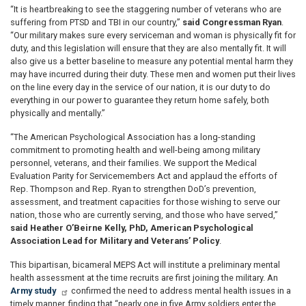
“It is heartbreaking to see the staggering number of veterans who are
suffering from PTSD and TBI in our country,”
said Congressman Ryan
.
“Our military makes sure every serviceman and woman is physically fit for
duty, and this legislation will ensure that they are also mentally fit. It will
also give us a better baseline to measure any potential mental harm they
may have incurred during their duty. These men and women put their lives
on the line every day in the service of our nation, it is our duty to do
everything in our power to guarantee they return home safely, both
physically and mentally.”
“The American Psychological Association has a long-standing
commitment to promoting health and well-being among military
personnel, veterans, and their families. We support the Medical
Evaluation Parity for Servicemembers Act and applaud the efforts of
Rep. Thompson and Rep. Ryan to strengthen DoD’s prevention,
assessment, and treatment capacities for those wishing to serve our
nation, those who are currently serving, and those who have served,”
said Heather O’Beirne Kelly, PhD, American Psychological
Association Lead for Military and Veterans’ Policy
.
This bipartisan, bicameral MEPS Act will institute a preliminary mental
health assessment at the time recruits are first joining the military. An
Army study
confirmed the need to address mental health issues in a
timely manner, finding that “nearly one in five Army soldiers enter the