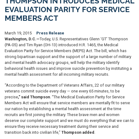
THOMPSON INTRODUCES MEDICAL
EVALUATION PARITY FOR SERVICE
MEMBERS ACT
March 19, 2015
Press Release
Washington, D.C.—
Today, U.S. Representatives Glenn ‘GT’ Thompson
(PA-05) and Tim Ryan (OH-13) introduced H.R. 1465, the Medical
Evaluation Parity for Service Members (MEPS) Act. The bill, which has
strong bipartisan support and the support of a large number of military
and mental health advocacy groups, will help the military identify
behavioral health issues and improve suicide prevention by instituting a
mental health assessment for all incoming military recruits.
“According to the Department of Veterans Affairs, 22 of our military
veterans commit suicide every day — one every 65 minutes, to be
precise
,” said Thompson
. “The Medical Evaluation Parity for Service
Members Act will ensure that service members are mentally fit to serve
our nation by establishing a mental health assessment at the time
recruits are first joining the military. These brave men and women
deserve our complete support and we must do everything that we can to
ensure they receive necessary treatment during their service and
transition back into civilian life,”
Thompson added
.