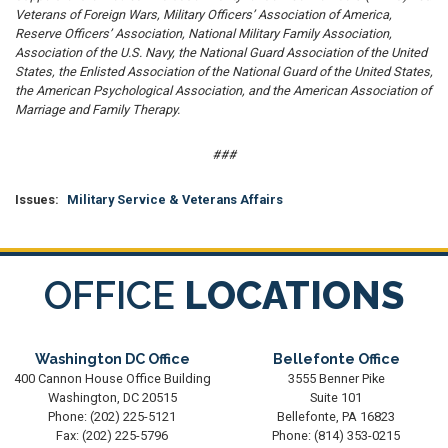
Veterans of Foreign Wars, Military Officers’ Association of America,
Reserve Officers’ Association, National Military Family Association,
Association of the U.S. Navy, the National Guard Association of the United
States, the Enlisted Association of the National Guard of the United States,
the American Psychological Association, and the American Association of
Marriage and Family Therapy.
###
Issues
:
Military Service & Veterans Affairs
OFFICE
LOCATIONS
Washington DC Office
Bellefonte Office
400 Cannon House Office Building
3555 Benner Pike
Washington,
DC
20515
Suite 101
Phone:
(202) 225-5121
Bellefonte,
PA
16823
Fax:
(202) 225-5796
Phone:
(814) 353-0215