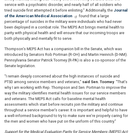
service with a psychiatric disorder, and nearly half of all soldiers who
tried suicide first attempted it before enlisting.” Additionally, the
Journal
of the American Medical Association
found that a large
percentage of suicides in the military were individuals who had never
been deployed in a combat role. The MEPS Act brings mental health to
parity with physical health and will ensure that our incoming troops are
both physically and mentally fit to serve.
Thompson’s MEPS Act has a companion bill in the Senate, which was
introduced by Senators Rob Portman (R-OH) and Martin Heinrich (D-NM).
Pennsylvania Senator Patrick Toomey (R-PA) is also a co-sponsor of the
Senate legislation.
"I remain deeply concerned about the high instances of suicide and
PTSD among service members and veterans,”
said Sen. Toomey
. “That’s
why I am working with Rep. Thompson and Sen. Portman to improve the
way the military identifies mental health issues for our service members
and veterans. The MEPS Act calls for baseline mental health
assessments which start before recruits join the military and continue
throughout a service member’s career. It is important and helpful to have
a well-informed background to try to make sure we’re properly caring for
the men and women who have put on the uniform of this country.”
Support for the Medical Evaluation Parity for Service Members (MEPS) Act: