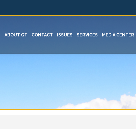
ABOUT GT
CONTACT
ISSUES
SERVICES
MEDIA CENTER