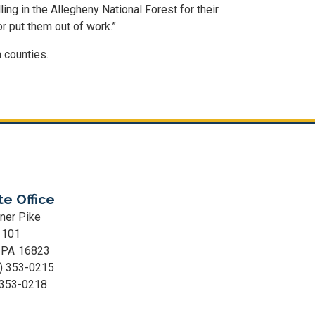
ing in the Allegheny National Forest for their
r put them out of work.”
 counties.
te Office
ner Pike
 101
,
PA
16823
) 353-0215
 353-0218