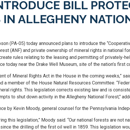
NTRODUCE BILL PROTE
 IN ALLEGHENY NATIO
n (PA-05) today announced plans to introduce the “Cooperativ
orest (ANF) and private ownership of mineral rights in national fo
reate rules relating to the leasing and permitting of privately-hel
e today near the Drake Well Museum, site of the nation’s first c
ent of Mineral Rights Act in the House in the coming weeks,” sa
d a member of the House Natural Resources Committee. “Federal 
neral rights. This legislation corrects existing law and is consist
empts to shut down activity in the Allegheny National Forest," a
ce by Kevin Moody, general counsel for the Pennsylvania Indep
this legislation,” Moody said. “Our national forests are not nat
nce the drilling of the first oil well in 1859. This legislation w