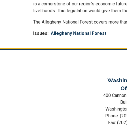
is a cornerstone of our region’s economic futur
livelihoods. This legislation would give them th
The Allegheny National Forest covers more than
Issues
:
Allegheny National Forest
Washin
Of
400 Cannon
Bui
Washingto
Phone:
(20
Fax:
(202