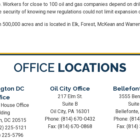
e. Workers for close to 100 oil and gas companies depend on drill
e security of knowing new regulations could not limit expansion o
 500,000 acres and is located in Elk, Forest, McKean and Warren
OFFICE
LOCATIONS
gton DC
Oil City Office
Bellefon
217 Elm St.
3555 Ben
fice
Suite B
Suite
 House Office
Oil City,
PA
16301
Bellefonte
lding
Phone:
(814) 670-0432
Phone:
(814
n,
DC
20515
Fax:
(814) 670-0868
Fax:
(814)
2) 225-5121
) 225-5796