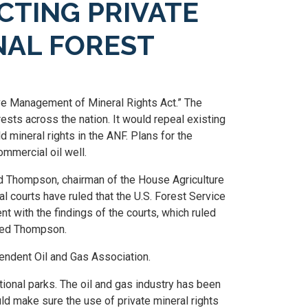
CTING PRIVATE
NAL FOREST
e Management of Mineral Rights Act.” The
rests across the nation. It would repeal existing
d mineral rights in the ANF. Plans for the
ommercial oil well.
id Thompson, chairman of the House Agriculture
courts have ruled that the U.S. Forest Service
ent with the findings of the courts, which ruled
dded Thompson.
endent Oil and Gas Association.
ional parks. The oil and gas industry has been
ould make sure the use of private mineral rights