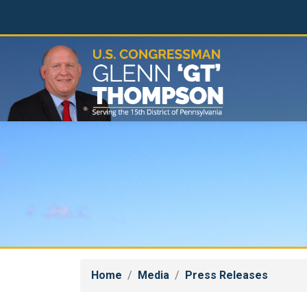
Skip
to
main
content
Home
Media
Press Releases