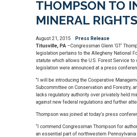
THOMPSON TO I
MINERAL RIGHTS
August 21, 2015
Press Release
Titusville, PA
–Congressman Glenn ‘GT’ Thompso
legislation pertains to the Allegheny National F
statute which allows the U.S. Forest Service to c
legislation were announced at a press conferenc
"I will be introducing the Cooperative Managem
Subcommittee on Conservation and Forestry, an
lacks regulatory authority over privately held mi
against new federal regulations and further att
Thompson was joined at today’s press conferen
“I commend Congressman Thompson for authoring 
an essential part of northwestern Pennsylvania si