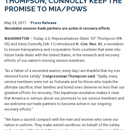
THOMPSON, CONNOLLY KEEP THE
PROMISE TO MIA/POWS
May 24, 2017
Press Release
Resolution ensures trade partners are active in recovery efforts
WASHINGTON
– Today, U.S. Representatives Glenn ‘GT’ Thompson (PA-
05) and Gerry Connolly (VA-11) introduced
H. Con. Res. 61
, a resolution
to ensure transparency and cooperation from countries that enter into
future trade deals with the United States, in the research and recovery
efforts of our nation’s missing service members.
“As a father of a wounded warrior, every day I am thankful that my son
returned home safely,”
Congressman Thompson said
. “Sadly, many
service members were not as fortunate and for those who made the
ultimate sacrifice, their families and loved ones deserve no less than our
greatest efforts for recovery. This bipartisan resolution makes it clear
that America is serious about our promises to our service members and
we welcome our trade partners to become active in our ongoing
recovery efforts.”
"We have a sacred compact with the men and women who serve our
nation in uniform. They make untold sacrifices on behalf of the safety