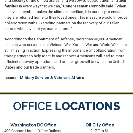
and security of the United States, and we vow to support them and their
families in every way that we can,”
Congressman Connolly said
. “When
a service member makes the ultimate sacrifice, it is our duty to ensure
they are returned home to their loved ones. This measure would improve
collaboration with U.S. trading partners on the recovery of our fallen
heroes who have not yet made it home.”
According to the Department of Defense, more than 80,000 American
citizens who served in the Vietnam War, Korean War and World War II are
still missing in action. Expressing the importance of collaboration from
trade partners to help identify and recover Americans will lead to more
efficient recovery operations and bolster goodwill between the United
States and our trade partners.
Issues
:
Military Service & Veterans Affairs
OFFICE
LOCATIONS
Washington DC Office
Oil City Office
400 Cannon House Office Building
217 Elm St.