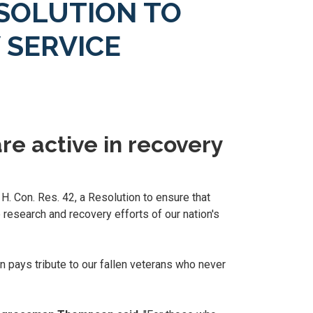
SOLUTION TO
 SERVICE
re active in recovery
H. Con. Res. 42, a Resolution to ensure that
 research and recovery efforts of our nation's
 pays tribute to our fallen veterans who never