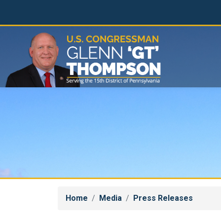
Skip
to
main
content
Home
Media
Press Releases