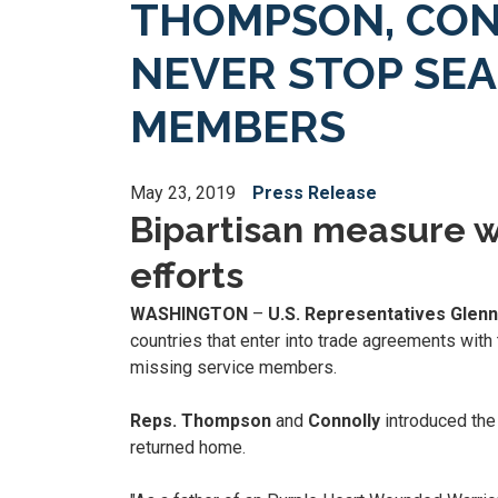
THOMPSON, CON
NEVER STOP SE
MEMBERS
May 23, 2019
Press Release
Bipartisan measure w
efforts
WASHINGTON
–
U.S. Representatives Glen
countries that enter into trade agreements with 
missing service members.
Reps. Thompson
and
Connolly
introduced the
returned home.