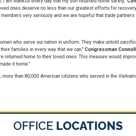
, I am thankful every day that my son returned home safely,"
Con
loved ones deserve no less than our greatest efforts for recovery.
 members very seriously and we are hopeful that trade partners 
en who serve our nation in uniform. They make untold sacrifices
heir families in every way that we can,"
Congressman Connolly
y are returned home to their loved ones. This measure would impro
 made it home."
, more than 80,000 American citizens who served in the Vietnam 
OFFICE
LOCATIONS