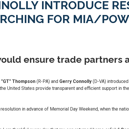
NOLLY INTRODUCE RE
ARCHING FOR MIA/POW
ould ensure trade partners a
n "GT" Thompson
(R-PA) and
Gerry Connolly
(D-VA) introduced 
the United States provide transparent and efficient support in the
 resolution in advance of Memorial Day Weekend, when the nation