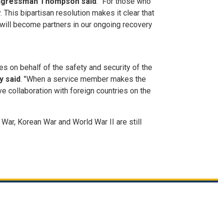
gressman Thompson said
. "For those who
 This bipartisan resolution makes it clear that
will become partners in our ongoing recovery
 on behalf of the safety and security of the
 said
. "When a service member makes the
ve collaboration with foreign countries on the
War, Korean War and World War II are still