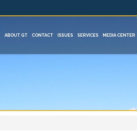
ABOUT GT
CONTACT
ISSUES
SERVICES
MEDIA CENTER