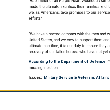
"As a father of an Purple Heart Wounded Warrior
made the ultimate sacrifice, their families and 
we, as Americans, take promises to our service
efforts."
"We have a sacred compact with the men and wom
United States, and we vow to support them and t
ultimate sacrifice, it is our duty to ensure the
recovery of our fallen heroes who have not yet
According to the Department of Defense
missing in action.
Issues
:
Military Service & Veterans Affairs