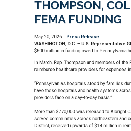
THOMPSON, COLL
FEMA FUNDING
May 20, 2026
Press Release
WASHINGTON, D.C. – U.S. Representative 
$600 million in funding owed to Pennsylvania 
In March, Rep. Thompson and members of the Pe
reimburse healthcare providers for expenses i
“Pennsylvania’s hospitals stood by families duri
have these hospitals and health systems across
providers face on a day-to-day basis.”
More than $270,000 was released to Albright Ca
serves communities across northeastern and ce
District, received upwards of $14 million in re