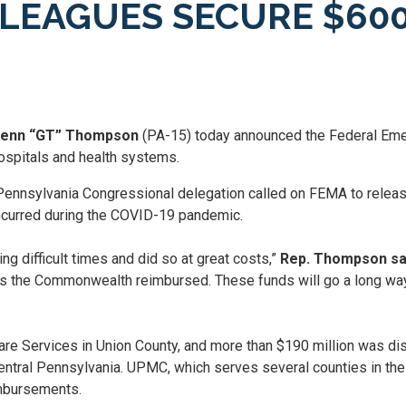
EAGUES SECURE $600 
Glenn “GT” Thompson
(PA-15) today announced the Federal E
hospitals and health systems.
nnsylvania Congressional delegation called on FEMA to release
ncurred during the COVID-19 pandemic.
ng difficult times and did so at great costs,”
Rep. Thompson sa
 the Commonwealth reimbursed. These funds will go a long way i
re Services in Union County, and more than $190 million was dis
ntral Pennsylvania. UPMC, which serves several counties in the
imbursements.