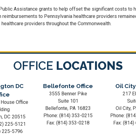
ic Assistance grants to help offset the significant costs to hos
 in reimbursements to Pennsylvania healthcare providers remain
nd healthcare providers throughout the Commonwealth.
OFFICE
LOCATIONS
gton DC
Bellefonte Office
Oil City
3555 Benner Pike
217 El
fice
Suite 101
Suit
 House Office
Bellefonte,
PA
16823
Oil City,
lding
Phone:
(814) 353-0215
Phone:
(814
n,
DC
20515
Fax:
(814) 353-0218
Fax:
(814)
2) 225-5121
) 225-5796