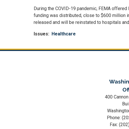
During the COVID-19 pandemic, FEMA offered Publ
funding was distributed, close to $600 million
released and will be reinstated to hospitals a
Issues
:
Healthcare
Washin
Of
400 Cannon
Bui
Washingto
Phone:
(20
Fax:
(202