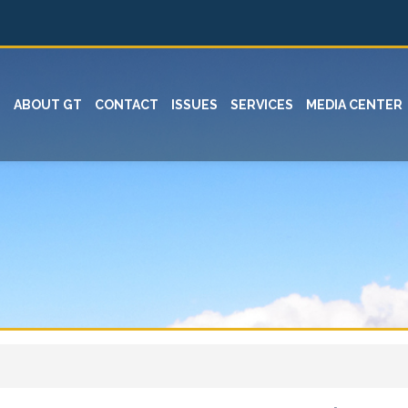
ABOUT GT
CONTACT
ISSUES
SERVICES
MEDIA CENTER