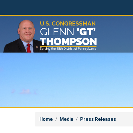
Skip
to
main
content
Home
Media
Press Releases