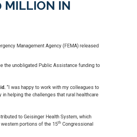
MILLION IN
mergency Management Agency (FEMA) released
 the unobligated Public Assistance funding to
id.
“I was happy to work with my colleagues to
n helping the challenges that rural healthcare
tributed to Geisinger Health System, which
th
 western portions of the 15
Congressional