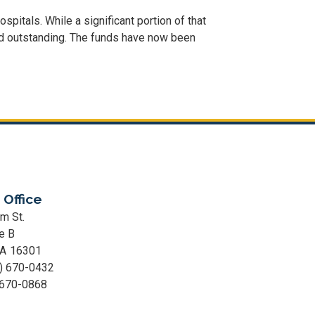
pitals. While a significant portion of that
ed outstanding. The funds have now been
 Office
m St.
e B
PA
16301
) 670-0432
 670-0868