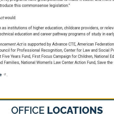
introduce this commonsense legislation.”
ct
would:
 as institutions of higher education, childcare providers, or rel
technical education and career pathway programs of study in earl
ancement Act
is supported by Advance CTE, American Federation 
Council for Professional Recognition, Center for Law and Social P
t Five Years Fund, First Focus Campaign for Children, National E
d Families, National Women’s Law Center Action Fund, Save the C
e
.
OFFICE
LOCATIONS