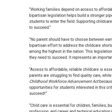
“Working families depend on access to affordabl
bipartisan legislation helps build a stronger pi
students to enter the field. Supporting childca
to succeed.”
“No parent should have to choose between earni
bipartisan effort to address the childcare shor
among the highest in the nation. This legislatio
they need to succeed. It represents an importan
“Access to affordable, reliable childcare is ess
parents are struggling to find quality care, whi
Childhood Workforce Advancement Act
because
opportunities for students interested in this c
succeed!”
“Child care is essential for children, families, 
profession, and career and technical education 