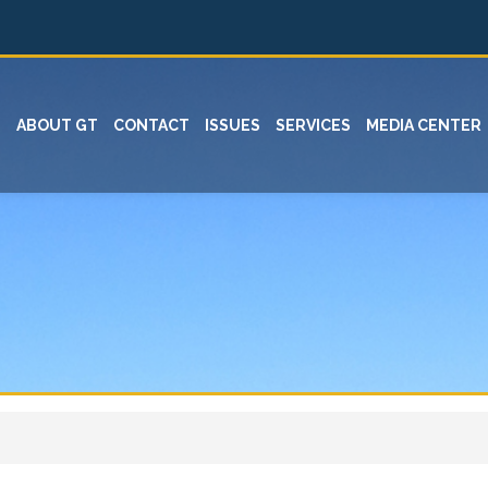
ABOUT GT
CONTACT
ISSUES
SERVICES
MEDIA CENTER