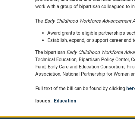
work with a group of bipartisan colleagues to 
The
Early Childhood Workforce Advancement A
Award grants to eligible partnerships such
Establish, expand, or support career and 
The bipartisan
Early Childhood Workforce Adv
Technical Education, Bipartisan Policy Center, 
Fund, Early Care and Education Consortium, Firs
Association, National Partnership for Women an
Full text of the bill can be found by clicking
her
Issues
:
Education