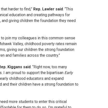
hat harder to find,”
Rep. Lawler said
. “This
chnical education and creating pathways for
 and giving children the foundation they need
ud to join my colleagues in this common-sense
Mohawk Valley, childhood poverty rates remain
ams, giving our children the strong foundation
en and families across the country.”
Rep. Kiggans said
. “Right now, too many
s. I am proud to support the bipartisan
Early
d early childhood educators and expand
d and their children have a strong foundation to
need more students to enter this critical
fordable for them to do so. I’m grateful to