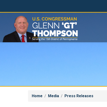
Skip
to
main
content
Home
Media
Press Releases