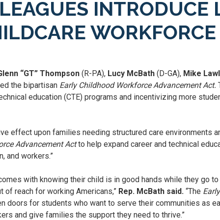
LEAGUES INTRODUCE L
HILDCARE WORKFORCE
 Glenn “GT” Thompson
(R-PA),
Lucy McBath
(D-GA),
Mike Law
ed the bipartisan
Early Childhood Workforce Advancement Act.
T
technical education (CTE) programs and incentivizing more studen
ive effect upon families needing structured care environments 
force Advancement Act
to help expand career and technical educ
n, and workers.”
omes with knowing their child is in good hands while they go to w
ut of reach for working Americans,”
Rep. McBath said.
“The
Earl
en doors for students who want to serve their communities as earl
ers and give families the support they need to thrive.”