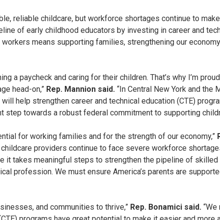
e, reliable childcare, but workforce shortages continue to make t
peline of early childhood educators by investing in career and te
re workers means supporting families, strengthening our economy,
ng a paycheck and caring for their children. That’s why I’m pro
tage head-on,”
Rep. Mannion said.
“In Central New York and the 
n will help strengthen career and technical education (CTE) progr
t step towards a robust federal commitment to supporting childr
ential for working families and for the strength of our economy,”
le childcare providers continue to face severe workforce shortage
 it takes meaningful steps to strengthen the pipeline of skille
ritical profession. We must ensure America’s parents are supporte
businesses, and communities to thrive,”
Rep. Bonamici said.
“We 
(CTE) programs have great potential to make it easier and more af