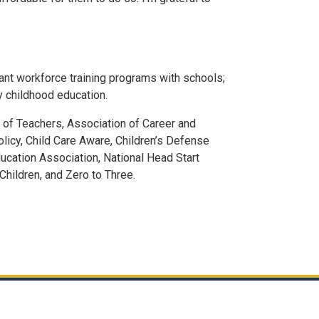
evant workforce training programs with schools;
y childhood education.
of Teachers, Association of Career and
olicy, Child Care Aware, Children’s Defense
ducation Association, National Head Start
hildren, and Zero to Three.