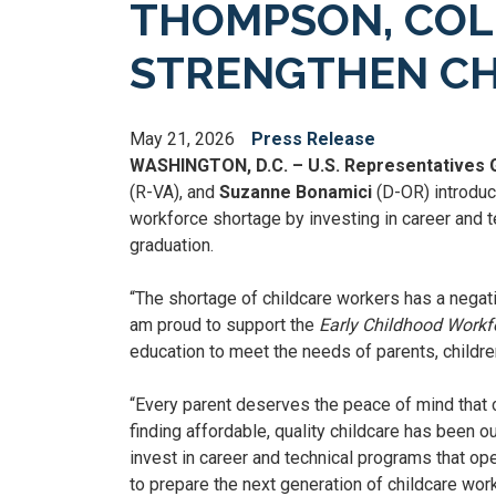
THOMPSON, COL
STRENGTHEN C
May 21, 2026
Press Release
WASHINGTON, D.C. – U.S. Representatives
(R-VA), and
Suzanne Bonamici
(D-OR) introduc
workforce shortage by investing in career and 
graduation.
“The shortage of childcare workers has a negat
am proud to support the
Early Childhood Work
education to meet the needs of parents, childre
“Every parent deserves the peace of mind that c
finding affordable, quality childcare has been o
invest in career and technical programs that op
to prepare the next generation of childcare work