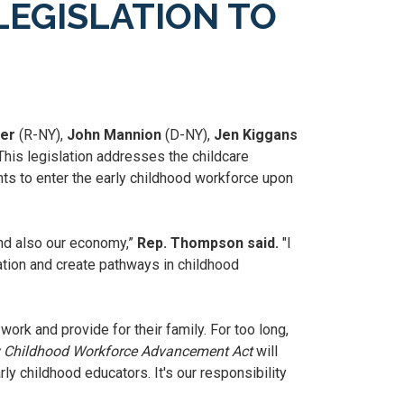
EGISLATION TO
ler
(R-NY),
John Mannion
(D-NY),
Jen Kiggans
his legislation addresses the childcare
ts to enter the early childhood workforce upon
and also our economy,”
Rep. Thompson said.
"I
ation and create pathways in childhood
ork and provide for their family. For too long,
y Childhood Workforce Advancement Act
will
y childhood educators. It's our responsibility