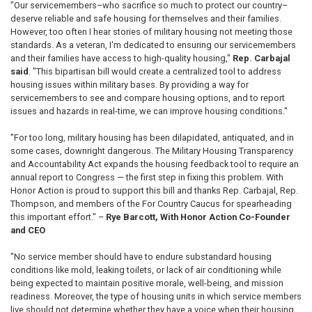
"Our servicemembers–who sacrifice so much to protect our country–
deserve reliable and safe housing for themselves and their families.
However, too often I hear stories of military housing not meeting those
standards. As a veteran, I'm dedicated to ensuring our servicemembers
and their families have access to high-quality housing,"
Rep. Carbajal
said
. "This bipartisan bill would create a centralized tool to address
housing issues within military bases. By providing a way for
servicemembers to see and compare housing options, and to report
issues and hazards in real-time, we can improve housing conditions."
"For too long, military housing has been dilapidated, antiquated, and in
some cases, downright dangerous. The Military Housing Transparency
and Accountability Act expands the housing feedback tool to require an
annual report to Congress — the first step in fixing this problem. With
Honor Action is proud to support this bill and thanks Rep. Carbajal, Rep.
Thompson, and members of the For Country Caucus for spearheading
this important effort." –
Rye Barcott, With Honor Action Co-Founder
and CEO
"No service member should have to endure substandard housing
conditions like mold, leaking toilets, or lack of air conditioning while
being expected to maintain positive morale, well-being, and mission
readiness. Moreover, the type of housing units in which service members
live should not determine whether they have a voice when their housing