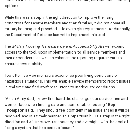
options.
While this was a step in the right direction to improve the living
conditions for service members and their families, it did not cover all
military housing and provided little oversight requirements. Additionally,
the Department of Defense has yet to implement this tool.
The
Military Housing Transparency and Accountability Act
will expand
access to the tool, upon implementation, to all service members and
their dependents, as well as enhance the reporting requirements to
ensure accountability.
Too often, service members experience poor living conditions or
hazardous situations. This will enable service members to report issues
in real-time and find swift resolutions to inadequate conditions.
"As an Army dad, I know first-hand the challenges our service men and
women face when finding safe and comfortable housing,"
Rep.
Thompson said.
"They should feel confident if an issue arises it will be
resolved, and in a timely manner. This bipartisan bill is a step in the right
direction and will improve transparency and oversight, with the goal of
fixing a system that has serious issues."