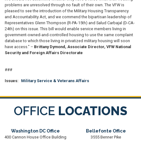
problems are unresolved through no fault of their own. The VFW is
pleased to see the introduction of the Military Housing Transparency
and Accountability Act, and we commend the bipartisan leadership of
Representatives Glenn Thompson (R-PA-15th) and Salud Carbajal (D-CA-
24th) on this issue. This bill would enable service members living in
government-owned-and-controlled housing to use the same complaint
database to which those living in privatized military housing will soon
have access." –
Brittany Dymond, Associate Director, VFW National
Security and Foreign Affairs Directorate
###
Issues
:
Military Service & Veterans Affairs
OFFICE
LOCATIONS
Washington DC Office
Bellefonte Office
400 Cannon House Office Building
3555 Benner Pike