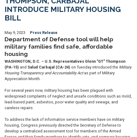
THOMPSON, CARBAJAL
INTRODUCE MILITARY HOUSING
BILL
May 9, 2023
Press Release
Department of Defense tool will help
military families find safe, affordable
housing
WASHINGTON, D.C. – U.S. Representatives Glenn "GT" Thompson
(PA-15)
and
Salud Carbajal (CA-24)
on Tuesday introduced the
Military
Housing Transparency and Accountability Act
as part of Military
Appreciation Month.
For several years now, military housing has been plagued with
widespread complaints of neglect and unsafe conditions such as mold,
lead-based paint, asbestos, poor water quality and sewage, and
careless repairs.
To address the lack of information service members have on military
housing, Congress previously directed the Secretary of Defense to
develop a centralized assessment tool for members of the Armed
Forces and their family members to identify, rate, and compare housing