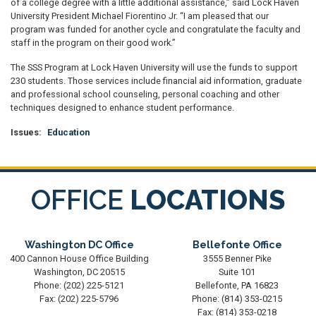
of a college degree with a little additional assistance,” said Lock Haven
University President Michael Fiorentino Jr. “I am pleased that our
program was funded for another cycle and congratulate the faculty and
staff in the program on their good work.”
The SSS Program at Lock Haven University will use the funds to support
230 students. Those services include financial aid information, graduate
and professional school counseling, personal coaching and other
techniques designed to enhance student performance.
Issues
:
Education
OFFICE
LOCATIONS
Washington DC Office
Bellefonte Office
400 Cannon House Office Building
3555 Benner Pike
Washington,
DC
20515
Suite 101
Phone:
(202) 225-5121
Bellefonte,
PA
16823
Fax:
(202) 225-5796
Phone:
(814) 353-0215
Fax:
(814) 353-0218