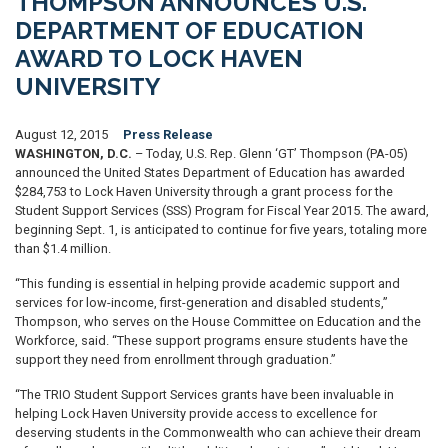
THOMPSON ANNOUNCES U.S.
DEPARTMENT OF EDUCATION
AWARD TO LOCK HAVEN
UNIVERSITY
August 12, 2015
Press Release
WASHINGTON, D.C.
– Today, U.S. Rep. Glenn ‘GT’ Thompson (PA-05)
announced the United States Department of Education has awarded
$284,753 to Lock Haven University through a grant process for the
Student Support Services (SSS) Program for Fiscal Year 2015. The award,
beginning Sept. 1, is anticipated to continue for five years, totaling more
than $1.4 million.
“This funding is essential in helping provide academic support and
services for low-income, first-generation and disabled students,”
Thompson, who serves on the House Committee on Education and the
Workforce, said. “These support programs ensure students have the
support they need from enrollment through graduation.”
“The TRIO Student Support Services grants have been invaluable in
helping Lock Haven University provide access to excellence for
deserving students in the Commonwealth who can achieve their dream