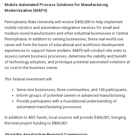
Mobile Automated Process Solutions for Manufacturing
Modernization (MAPS)
Pennsylvania State University will receive $400,000 to help implement
mobile robotics and automation integration services for small and
medium-sized manufacturers and other industrial businesses in Central
Pennsylvania. In addition to serving businesses, these real-world use
cases will form the basis of educational and workforce development
experiences to support future workers. MAPS will conduct site visits to
assess current business processes, determine the viability and benefit
of technology adoption, and prototype potential automated solutions at
no cost to the business owner.
This federal investment will:
Serve nine businesses, three communities, and 136 participants;
Inform groups of potential careers in advanced manufacturing;
Provide participants with a foundational understanding of
automated manufacturing processes.
In addition to ARC funds, local sources will provide $400,001, bringing
the total project funding to $800,001.
About the Appalachian Regional Commission: