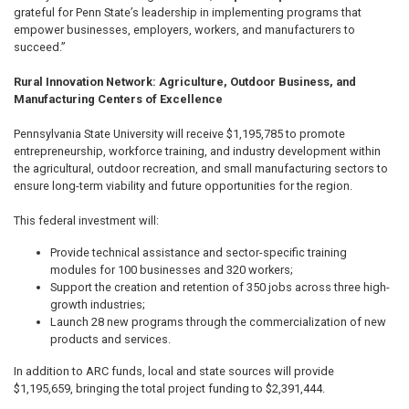
grateful for Penn State’s leadership in implementing programs that
empower businesses, employers, workers, and manufacturers to
succeed.”
Rural Innovation Network: Agriculture, Outdoor Business, and
Manufacturing Centers of Excellence
Pennsylvania State University will receive $1,195,785 to promote
entrepreneurship, workforce training, and industry development within
the agricultural, outdoor recreation, and small manufacturing sectors to
ensure long-term viability and future opportunities for the region.
This federal investment will:
Provide technical assistance and sector-specific training
modules for 100 businesses and 320 workers;
Support the creation and retention of 350 jobs across three high-
growth industries;
Launch 28 new programs through the commercialization of new
products and services.
In addition to ARC funds, local and state sources will provide
$1,195,659, bringing the total project funding to $2,391,444.