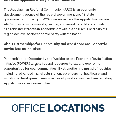
The Appalachian Regional Commission (ARC) is an economic
development agency of the federal government and 13 state
governments focusing on 420 counties across the Appalachian region.
ARC's mission is to innovate, partner, and invest to build community
capacity and strengthen economic growth in Appalachia and help the
region achieve socioeconomic parity with the nation.
About Partnerships for Opportunity and Workforce and Economic
Revitalization Initiative:
Partnerships for Opportunity and Workforce and Economic Revitalization
Initiative (POWER) targets federal resources to expand economic
opportunities for coal communities. By strengthening multiple industries
including advanced manufacturing, entrepreneurship, healthcare, and
workforce development, new sources of private investment are targeting
Appalachia’s coal communities.
OFFICE
LOCATIONS