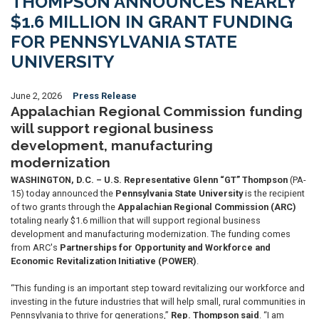
THOMPSON ANNOUNCES NEARLY
$1.6 MILLION IN GRANT FUNDING
FOR PENNSYLVANIA STATE
UNIVERSITY
June 2, 2026
Press Release
Appalachian Regional Commission funding
will support regional business
development, manufacturing
modernization
WASHINGTON, D.C. – U.S. Representative Glenn “GT” Thompson
(PA-
15) today announced the
Pennsylvania State University
is the recipient
of two grants through the
Appalachian Regional Commission (ARC)
totaling nearly $1.6 million that will support regional business
development and manufacturing modernization. The funding comes
from ARC's
Partnerships for Opportunity and Workforce and
Economic Revitalization Initiative (POWER)
.
“This funding is an important step toward revitalizing our workforce and
investing in the future industries that will help small, rural communities in
Pennsylvania to thrive for generations,”
Rep. Thompson said
. “I am