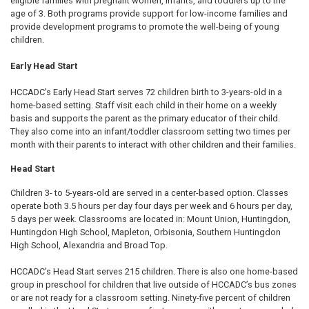
eligible families with pregnant women, infants, and toddlers up to the
age of 3. Both programs provide support for low-income families and
provide development programs to promote the well-being of young
children.
Early Head Start
HCCADC’s Early Head Start serves 72 children birth to 3-years-old in a
home-based setting. Staff visit each child in their home on a weekly
basis and supports the parent as the primary educator of their child.
They also come into an infant/toddler classroom setting two times per
month with their parents to interact with other children and their families.
Head Start
Children 3- to 5-years-old are served in a center-based option. Classes
operate both 3.5 hours per day four days per week and 6 hours per day,
5 days per week. Classrooms are located in: Mount Union, Huntingdon,
Huntingdon High School, Mapleton, Orbisonia, Southern Huntingdon
High School, Alexandria and Broad Top.
HCCADC’s Head Start serves 215 children. There is also one home-based
group in preschool for children that live outside of HCCADC’s bus zones
or are not ready for a classroom setting. Ninety-five percent of children