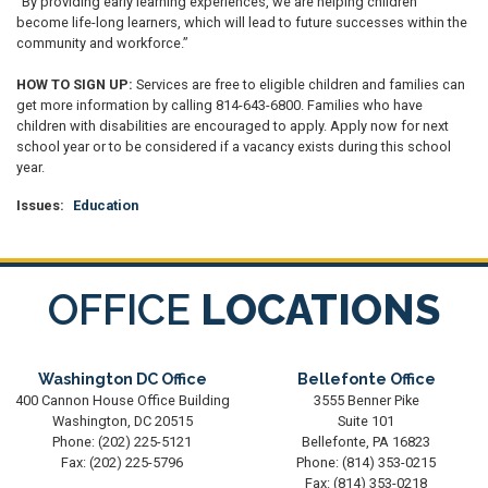
“By providing early learning experiences, we are helping children
become life-long learners, which will lead to future successes within the
community and workforce.”
HOW TO SIGN UP:
Services are free to eligible children and families can
get more information by calling 814-643-6800. Families who have
children with disabilities are encouraged to apply. Apply now for next
school year or to be considered if a vacancy exists during this school
year.
Issues
:
Education
OFFICE
LOCATIONS
Washington DC Office
Bellefonte Office
400 Cannon House Office Building
3555 Benner Pike
Washington,
DC
20515
Suite 101
Phone:
(202) 225-5121
Bellefonte,
PA
16823
Fax:
(202) 225-5796
Phone:
(814) 353-0215
Fax:
(814) 353-0218