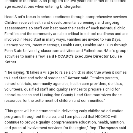
enrolled in the Head Start program for two years either met or exceeded
age expectations when entering kindergarten.
Head Start’s focus is school readiness through comprehensive services.
Children receive health and developmental screenings and ongoing
assessments so staff can best meet the needs of each individual child.
Families and the community are also critical to school readiness and are
involved in Head Start in many ways. Families are invited to Fun Days,
Literacy Nights, Parent meetings, Health Fairs, Healthy Kids Club through
Penn State University, classroom activities and Fatherhood/Men’s groups
activities to name a few,
said HCCADC’s Executive Director Louise
Ketner
.
“The saying, ‘It takes a village to raise a child,’ is also true when it comes
to Head Start and school readiness,”
Ketner said
. “It takes parents,
school districts, community agencies, health care providers, dentists,
volunteers, qualified staff and quality services to prepare a child for
school success and Huntingdon County Head Start maximizes those
resources for the betterment of children and communities.”
“This grant will be instrumental in delivering early childhood education
programs throughout the area, and I am pleased that HCCADC will
continue to provide quality, comprehensive education, health, nutrition,
and parental involvement services for the region,”
Rep. Thompson said
.