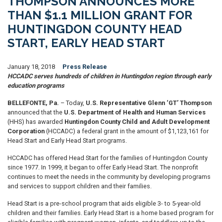
THOMPSON ANNOUNCES MORE
THAN $1.1 MILLION GRANT FOR
HUNTINGDON COUNTY HEAD
START, EARLY HEAD START
January 18, 2018
Press Release
HCCADC serves hundreds of children in Huntingdon region through early
education programs
BELLEFONTE, Pa.
– Today,
U.S. Representative Glenn ‘GT’ Thompson
announced that the
U.S. Department of Health and Human Services
(HHS) has awarded
Huntingdon County Child and Adult Development
Corporation
(HCCADC) a federal grant in the amount of $1,123,161 for
Head Start and Early Head Start programs.
HCCADC has offered Head Start for the families of Huntingdon County
since 1977. In 1999, it began to offer Early Head Start. The nonprofit
continues to meet the needs in the community by developing programs
and services to support children and their families.
Head Start is a pre-school program that aids eligible 3- to 5-year-old
children and their families. Early Head Start is a home based program for