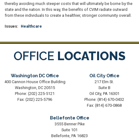
thereby avoiding much steeper costs that will ultimately be borne by the
state and the nation. In this way, the benefits of CVIM radiate outward
from these individuals to create a healthier, stronger community overall.
Issues
:
Healthcare
OFFICE
LOCATIONS
Washington DC Office
Oil City Office
400 Cannon House Office Building
217 Elm St.
Washington,
DC
20515
Suite B
Phone:
(202) 225-5121
Oil City,
PA
16301
Fax:
(202) 225-5796
Phone:
(814) 670-0432
Fax:
(814) 670-0868
Bellefonte Office
3555 Benner Pike
Suite 101
Bellefonte,
PA
16823