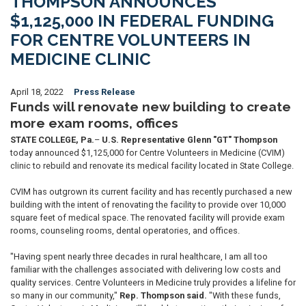
THOMPSON ANNOUNCES
$1,125,000 IN FEDERAL FUNDING
FOR CENTRE VOLUNTEERS IN
MEDICINE CLINIC
April 18, 2022
Press Release
Funds will renovate new building to create
more exam rooms, offices
STATE COLLEGE, Pa.
–
U.S. Representative Glenn "GT" Thompson
today announced $1,125,000 for Centre Volunteers in Medicine (CVIM)
clinic to rebuild and renovate its medical facility located in State College.
CVIM has outgrown its current facility and has recently purchased a new
building with the intent of renovating the facility to provide over 10,000
square feet of medical space. The renovated facility will provide exam
rooms, counseling rooms, dental operatories, and offices.
"Having spent nearly three decades in rural healthcare, I am all too
familiar with the challenges associated with delivering low costs and
quality services. Centre Volunteers in Medicine truly provides a lifeline for
so many in our community,"
Rep. Thompson said.
"With these funds,