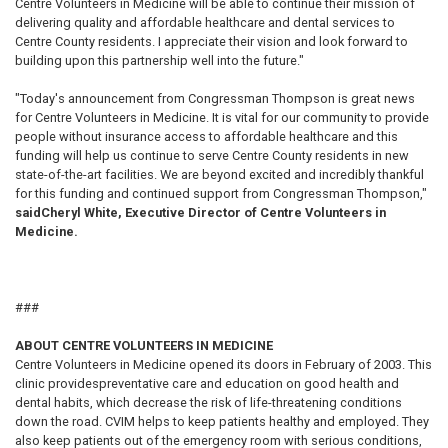
Centre Volunteers in Medicine will be able to continue their mission of
delivering quality and affordable healthcare and dental services to
Centre County residents. I appreciate their vision and look forward to
building upon this partnership well into the future."
"Today's announcement from Congressman Thompson is great news
for Centre Volunteers in Medicine. It is vital for our community to provide
people without insurance access to affordable healthcare and this
funding will help us continue to serve Centre County residents in new
state-of-the-art facilities. We are beyond excited and incredibly thankful
for this funding and continued support from Congressman Thompson,"
said
Cheryl White, Executive Director of Centre Volunteers in
Medicine.
###
ABOUT CENTRE VOLUNTEERS IN MEDICINE
Centre Volunteers in Medicine opened its doors in February of 2003. This
clinic provides
preventative care and education on good health and
dental habits, which decrease the risk of life-threatening conditions
down the road. CVIM helps to keep patients healthy and employed. They
also keep patients out of the emergency room with serious conditions,