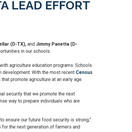
A LEAD EFFORT
llar (D-TX),
and
Jimmy Panetta (D-
rtunities in our schools.
 with agriculture education programs. Schools
lum development. With the most recent
Census
s that promote agriculture at an early age.
onal security that we promote the next
nse way to prepare individuals who are
o ensure our future food security is strong,”
 for the next generation of farmers and