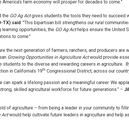
 America’s farm economy will prosper for decades to come.”
d the
GO Ag Act
gives students the tools they need to succeed wh
D-TX) said
. "This bipartisan bill strengthens our rural communit
 learning opportunities, the
GO Ag Act
helps ensure the United S
ations to come."
ure the next generation of farmers, ranchers, and producers are 
isan
Growing Opportunities in Agriculture Act
would provide essen
students to the diverse and rewarding careers in agriculture. By 
th
ion in California’s 19
Congressional District, across our countr
re can spark a lifelong passion and a meaningful career. We appl
trong, skilled agricultural workforce for future generations.” –
Ji
d of agriculture – from being a leader in your community to fillin
 Act
would help cultivate future leaders in agriculture and help as 