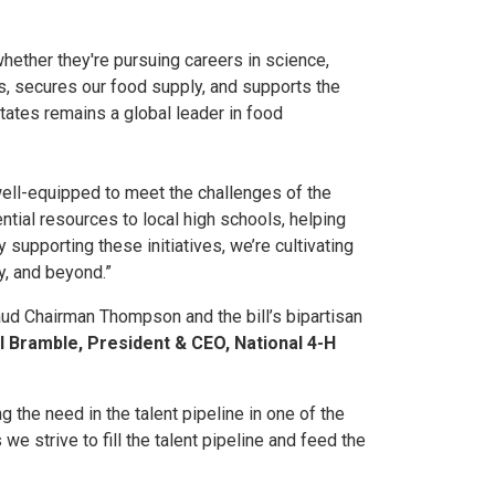
ether they're pursuing careers in science,
ies, secures our food supply, and supports the
tates remains a global leader in food
well-equipped to meet the challenges of the
tial resources to local high schools, helping
supporting these initiatives, we’re cultivating
y, and beyond.”
aud Chairman Thompson and the bill’s bipartisan
ll Bramble, President & CEO, National 4-H
g the need in the talent pipeline in one of the
we strive to fill the talent pipeline and feed the