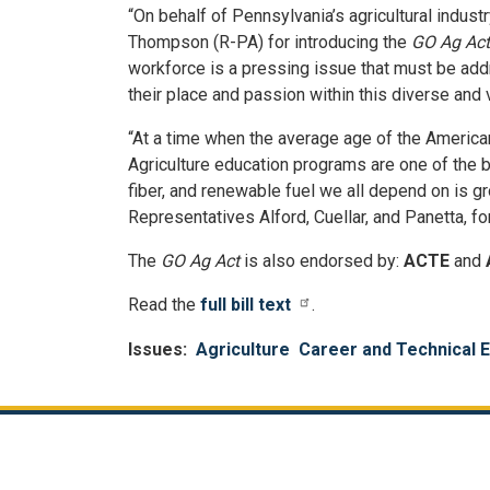
“On behalf of Pennsylvania’s agricultural indus
Thompson (R-PA) for introducing the
GO Ag Act
workforce is a pressing issue that must be ad
their place and passion within this diverse and v
“At a time when the average age of the American 
Agriculture education programs are one of the b
fiber, and renewable fuel we all depend on is g
Representatives Alford, Cuellar, and Panetta, fo
The
GO Ag Act
is also endorsed by:
ACTE
and
Read the
full bill text
.
Issues
:
Agriculture
Career and Technical 