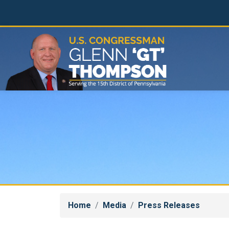
Skip
to
main
content
Home
Media
Press Releases