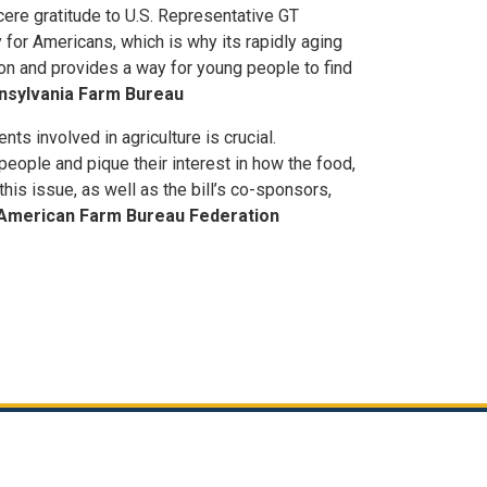
cere gratitude to U.S. Representative GT
ty for Americans, which is why its rapidly aging
on and provides a way for young people to find
ennsylvania Farm Bureau
ts involved in agriculture is crucial.
eople and pique their interest in how the food,
his issue, as well as the bill’s co-sponsors,
y, American Farm Bureau Federation