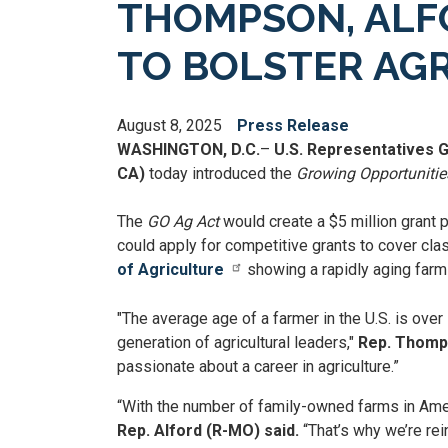
THOMPSON, ALFO
TO BOLSTER AG
August 8, 2025
Press Release
WASHINGTON, D.C.
–
U.S. Representatives 
CA)
today introduced the
Growing Opportunities
The
GO Ag Act
would create a $5 million grant 
could apply for competitive grants to cover cla
of Agriculture
showing a rapidly aging farm w
"The average age of a farmer in the U.S. is over
generation of agricultural leaders,"
Rep. Thomps
passionate about a career in agriculture.”
“With the number of family-owned farms in Ameri
Rep. Alford (R-MO) said.
“That’s why we’re rei