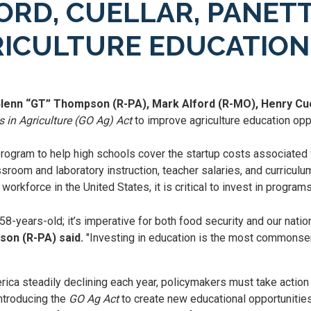
RD, CUELLAR, PANETT
RICULTURE EDUCATION
Glenn “GT” Thompson (R-PA), Mark Alford (R-MO), Henry Cue
 in Agriculture (GO Ag) Act
to improve agriculture education oppo
program to help high schools cover the startup costs associated
ssroom and laboratory instruction, teacher salaries, and curricu
orkforce in the United States, it is critical to invest in program
 58-years-old; it’s imperative for both food security and our nati
on (R-PA) said.
"Investing in education is the most commonse
ca steadily declining each year, policymakers must take action t
ntroducing the
GO Ag Act
to create new educational opportunities