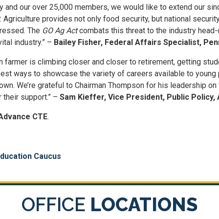
try and our over 25,000 members, we would like to extend our sin
. Agriculture provides not only food security, but national securi
dressed. The
GO Ag Act
combats this threat to the industry head-
ital industry.” –
Bailey Fisher, Federal Affairs Specialist, P
farmer is climbing closer and closer to retirement, getting studen
est ways to showcase the variety of careers available to young p
rown. We’re grateful to Chairman Thompson for his leadership on t
r their support.” –
Sam Kieffer, Vice President, Public Polic
Advance CTE
.
Education Caucus
OFFICE
LOCATIONS