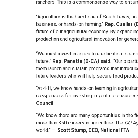
ranchers. This is a commonsense way to ensure
"Agriculture is the backbone of South Texas, an
business, or hands-on farming,"
Rep. Cuellar (
future of our agricultural economy. By expanding
production and agricultural innovation for gener
“We must invest in agriculture education to ens
future,”
Rep. Panetta (D-CA) said
. “Our bipart
them launch and sustain programs that introduce 
future leaders who will help secure food product
“At 4-H, we know hands-on learning in agricultu
co-sponsors for investing in youth to ensure a s
Council
“We know there are many opportunities in the fiel
more than 350 careers in agriculture. The
GO Ag
world.” –
Scott Stump, CEO, National FFA