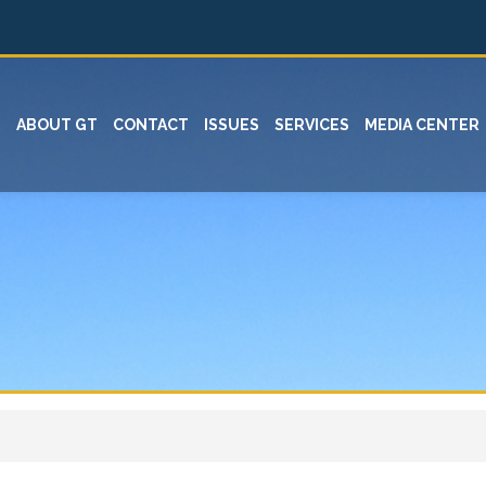
ABOUT GT
CONTACT
ISSUES
SERVICES
MEDIA CENTER