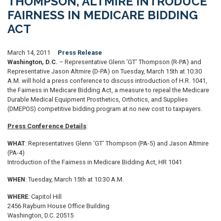
THOMPSON, ALTMIRE INTRODUCE
FAIRNESS IN MEDICARE BIDDING
ACT
March 14, 2011
Press Release
Washington, D.C.
– Representative Glenn ‘GT’ Thompson (R-PA) and
Representative Jason Altmire (D-PA) on Tuesday, March 15th at 10:30
A.M. will hold a press conference to discuss introduction of H.R. 1041,
the Fairness in Medicare Bidding Act, a measure to repeal the Medicare
Durable Medical Equipment Prosthetics, Orthotics, and Supplies
(DMEPOS) competitive bidding program at no new cost to taxpayers.
Press Conference Details
:
WHAT
: Representatives Glenn ‘GT’ Thompson (PA-5) and Jason Altmire
(PA-4)
Introduction of the Fairness in Medicare Bidding Act, HR 1041
WHEN
: Tuesday, March 15th at 10:30 A.M.
WHERE
: Capitol Hill
2456 Rayburn House Office Building
Washington, D.C. 20515