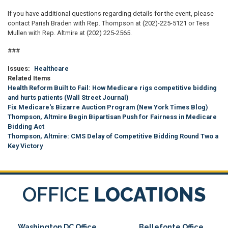
If you have additional questions regarding details for the event, please
contact Parish Braden with Rep. Thompson at (202)-225-5121 or Tess
Mullen with Rep. Altmire at (202) 225-2565.
###
Issues
:
Healthcare
Related Items
Health Reform Built to Fail: How Medicare rigs competitive bidding
and hurts patients (Wall Street Journal)
Fix Medicare's Bizarre Auction Program (New York Times Blog)
Thompson, Altmire Begin Bipartisan Push for Fairness in Medicare
Bidding Act
Thompson, Altmire: CMS Delay of Competitive Bidding Round Two a
Key Victory
OFFICE
LOCATIONS
Washington DC Office
Bellefonte Office