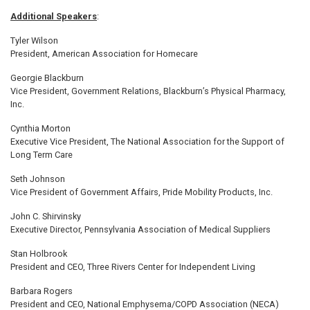
Additional Speakers
:
Tyler Wilson
President, American Association for Homecare
Georgie Blackburn
Vice President, Government Relations, Blackburn’s Physical Pharmacy,
Inc.
Cynthia Morton
Executive Vice President, The National Association for the Support of
Long Term Care
Seth Johnson
Vice President of Government Affairs, Pride Mobility Products, Inc.
John C. Shirvinsky
Executive Director, Pennsylvania Association of Medical Suppliers
Stan Holbrook
President and CEO, Three Rivers Center for Independent Living
Barbara Rogers
President and CEO, National Emphysema/COPD Association (NECA)