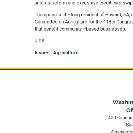
antitrust reform and excessive credit card swip
Thompson, a life-long resident of Howard, PA, 
Committee on Agriculture for the 118th Congres
that benefit community –based businesses.
###
Issues
:
Agriculture
Washin
Of
400 Cannon
Bui
Washingto