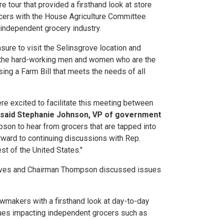
 tour that provided a firsthand look at store
ocers with the House Agriculture Committee
 independent grocery industry.
ure to visit the Selinsgrove location and
th the hard-working men and women who are the
ssing a Farm Bill that meets the needs of all
e excited to facilitate this meeting between
said Stephanie Johnson, VP of government
ompson to hear from grocers that are tapped into
rward to continuing discussions with Rep.
t of the United States."
ntatives and Chairman Thompson discussed issues
awmakers with a firsthand look at day-to-day
sues impacting independent grocers such as