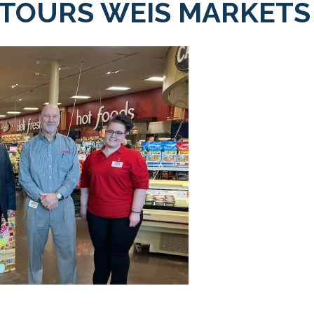
 TOURS WEIS MARKETS