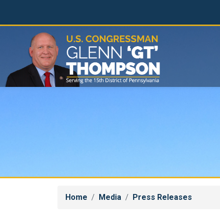
Skip
to
main
content
Home
Media
Press Releases