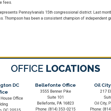
e fees.
represents Pennsylvania's 15th congressional district. Last mon
s. Thompson has been a consistent champion of independent groce
OFFICE
LOCATIONS
gton DC
Bellefonte Office
Oil City
3555 Benner Pike
217 El
fice
Suite 101
Suit
 House Office
Bellefonte,
PA
16823
Oil City,
lding
Phone:
(814) 353-0215
Phone:
(814
n,
DC
20515