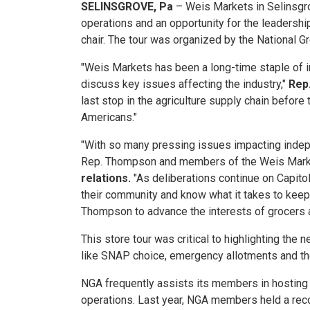
SELINSGROVE, Pa
– Weis Markets in Selinsgrov
operations and an opportunity for the leaders
chair. The tour was organized by the National G
"Weis Markets has been a long-time staple of in
discuss key issues affecting the industry,"
Rep
last stop in the agriculture supply chain before 
Americans."
"With so many pressing issues impacting indepe
Rep. Thompson and members of the Weis Market
relations.
"As deliberations continue on Capitol 
their community and know what it takes to keep
Thompson to advance the interests of grocers a
This store tour was critical to highlighting t
like SNAP choice, emergency allotments and the
NGA frequently assists its members in hosting t
operations. Last year, NGA members held a rec