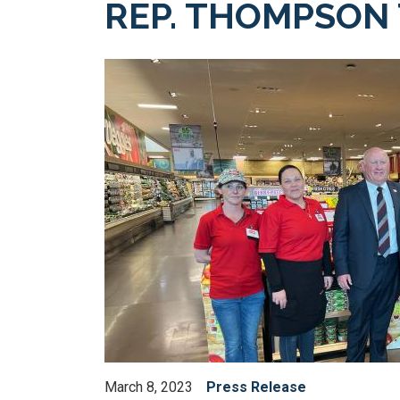
REP. THOMPSON
Image
March 8, 2023
Press Release