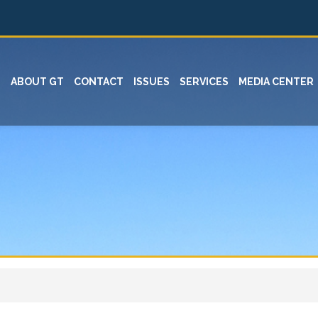
ABOUT GT
CONTACT
ISSUES
SERVICES
MEDIA CENTER