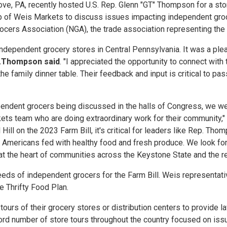
e, PA, recently hosted U.S. Rep. Glenn "GT" Thompson for a store
hip of Weis Markets to discuss issues impacting independent gr
rocers Association (NGA), the trade association representing the
dependent grocery stores in Central Pennsylvania. It was a pleas
.
Thompson said
. "I appreciated the opportunity to connect wi
the family dinner table. Their feedback and input is critical to pa
ndent grocers being discussed in the halls of Congress, we wer
s team who are doing extraordinary work for their community,"
Hill on the 2023 Farm Bill, it's critical for leaders like Rep. Th
 Americans fed with healthy food and fresh produce. We look fo
t the heart of communities across the Keystone State and the res
he needs of independent grocers for the Farm Bill. Weis represe
 Thrifty Food Plan.
ours of their grocery stores or distribution centers to provide l
ord number of store tours throughout the country focused on is