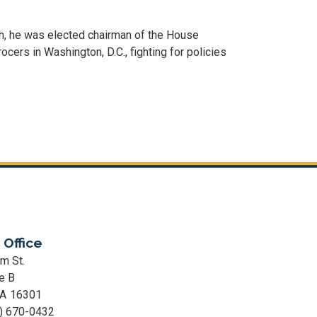
th, he was elected chairman of the House
rs in Washington, D.C., fighting for policies
 Office
m St.
e B
PA
16301
) 670-0432