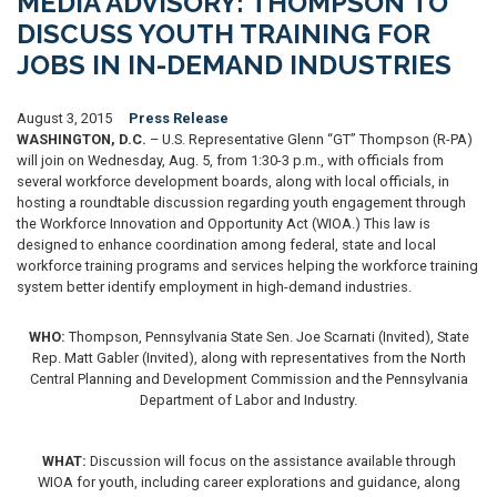
MEDIA ADVISORY: THOMPSON TO
DISCUSS YOUTH TRAINING FOR
JOBS IN IN-DEMAND INDUSTRIES
August 3, 2015
Press Release
WASHINGTON, D.C.
– U.S. Representative Glenn “GT” Thompson (R-PA)
will join on Wednesday, Aug. 5, from 1:30-3 p.m., with officials from
several workforce development boards, along with local officials, in
hosting a roundtable discussion regarding youth engagement through
the Workforce Innovation and Opportunity Act (WIOA.) This law is
designed to enhance coordination among federal, state and local
workforce training programs and services helping the workforce training
system better identify employment in high-demand industries.
WHO:
Thompson, Pennsylvania State Sen. Joe Scarnati (Invited), State
Rep. Matt Gabler (Invited), along with representatives from the North
Central Planning and Development Commission and the Pennsylvania
Department of Labor and Industry.
WHAT:
Discussion will focus on the assistance available through
WIOA for youth, including career explorations and guidance, along