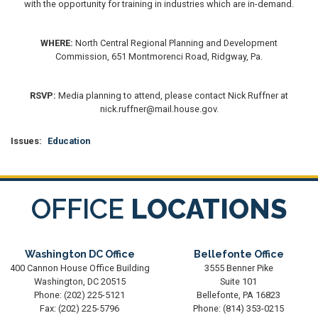
with the opportunity for training in industries which are in-demand.
WHERE:
North Central Regional Planning and Development
Commission, 651 Montmorenci Road, Ridgway, Pa.
RSVP:
Media planning to attend, please contact Nick Ruffner at
nick.ruffner@mail.house.gov.
Issues
:
Education
OFFICE
LOCATIONS
Washington DC Office
Bellefonte Office
400 Cannon House Office Building
3555 Benner Pike
Washington,
DC
20515
Suite 101
Phone:
(202) 225-5121
Bellefonte,
PA
16823
Fax:
(202) 225-5796
Phone:
(814) 353-0215