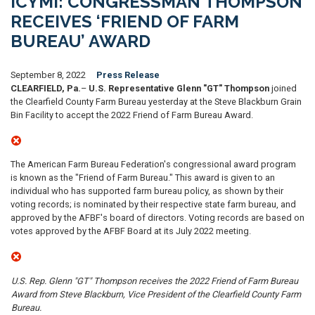
ICYMI: CONGRESSMAN THOMPSON
RECEIVES ‘FRIEND OF FARM
BUREAU’ AWARD
September 8, 2022
Press Release
CLEARFIELD, Pa.
–
U.S. Representative Glenn "GT" Thompson
joined
the Clearfield County Farm Bureau yesterday at the Steve Blackburn Grain
Bin Facility to accept the 2022 Friend of Farm Bureau Award.
The American Farm Bureau Federation's congressional award program
is known as the "Friend of Farm Bureau." This award is given to an
individual who has supported farm bureau policy, as shown by their
voting records; is nominated by their respective state farm bureau, and
approved by the AFBF's board of directors. Voting records are based on
votes approved by the AFBF Board at its July 2022 meeting.
U.S. Rep. Glenn "GT" Thompson receives the 2022 Friend of Farm Bureau
Award from Steve Blackburn, Vice President of the Clearfield County Farm
Bureau.