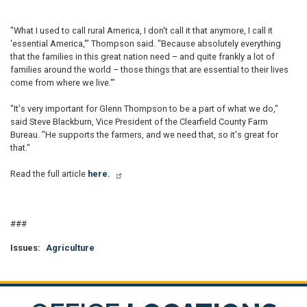
"What I used to call rural America, I don't call it that anymore, I call it
‘essential America,'" Thompson said. "Because absolutely everything
that the families in this great nation need – and quite frankly a lot of
families around the world – those things that are essential to their lives
come from where we live.'"
"It's very important for Glenn Thompson to be a part of what we do,"
said Steve Blackburn, Vice President of the Clearfield County Farm
Bureau. "He supports the farmers, and we need that, so it's great for
that."
Read the full article
here.
###
Issues
:
Agriculture