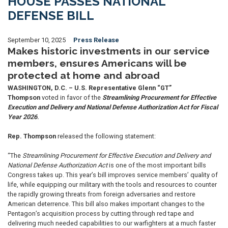
HOUSE PASSES NATIONAL
DEFENSE BILL
September 10, 2025
Press Release
Makes historic investments in our service
members, ensures Americans will be
protected at home and abroad
WASHINGTON, D.C. –
U.S. Representative Glenn “GT”
Thompson
voted in favor of the
Streamlining Procurement for Effective
Execution and Delivery and National Defense Authorization Act for Fiscal
Year 2026
.
Rep. Thompson
released the following statement:
“The
Streamlining Procurement for Effective Execution and Delivery and
National Defense Authorization Act
is one of the most important bills
Congress takes up. This year’s bill improves service members’ quality of
life, while equipping our military with the tools and resources to counter
the rapidly growing threats from foreign adversaries and restore
American deterrence. This bill also makes important changes to the
Pentagon’s acquisition process by cutting through red tape and
delivering much needed capabilities to our warfighters at a much faster