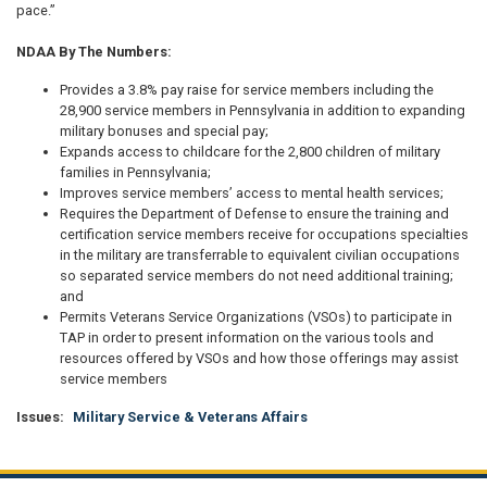
pace.”
NDAA By The Numbers:
Provides a 3.8% pay raise for service members including the
28,900 service members in Pennsylvania in addition to expanding
military bonuses and special pay;
Expands access to childcare for the 2,800 children of military
families in Pennsylvania;
Improves service members’ access to mental health services;
Requires the Department of Defense to ensure the training and
certification service members receive for occupations specialties
in the military are transferrable to equivalent civilian occupations
so separated service members do not need additional training;
and
Permits Veterans Service Organizations (VSOs) to participate in
TAP in order to present information on the various tools and
resources offered by VSOs and how those offerings may assist
service members
Issues
:
Military Service & Veterans Affairs