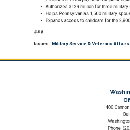
Authorizes $129 million for three military
Helps Pennsylvania’s 1,500 military spou
Expands access to childcare for the 2,800 
###
Issues
:
Military Service & Veterans Affairs
Washin
Of
400 Cannon
Bui
Washingto
Phone:
(20