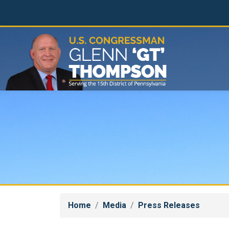
Skip
to
main
content
Home
Media
Press Releases