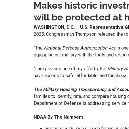
Makes historic inves
will be protected at
WASHINGTON, D.C. – U.S. Representative 
2025. Congressman Thompson released the fol
“The
National Defense Authorization Act
is one
equipping our military with the tools and resou
“I am pleased one of my efforts, the
Military H
have access to safe, affordable, and functional 
The Military Housing Transparency and Accoun
families to identify, rate, and compare housing 
Department of Defense is addressing service
NDAA By The Numbers:
Provides a 19.5% pay raise for junior en