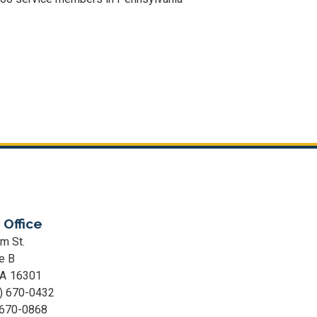
 Office
m St.
e B
PA
16301
) 670-0432
 670-0868