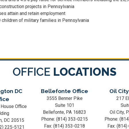
 construction projects in Pennsylvania
ses attain and retain employment
children of military families in Pennsylvania
OFFICE
LOCATIONS
gton DC
Bellefonte Office
Oil City
3555 Benner Pike
217 El
fice
Suite 101
Suit
 House Office
Bellefonte,
PA
16823
Oil City,
lding
Phone:
(814) 353-0215
Phone:
(814
n,
DC
20515
Fax:
(814) 353-0218
Fax:
(814)
2) 225-5121