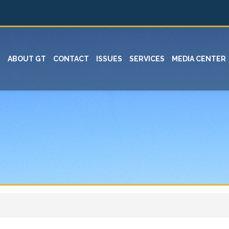
ABOUT GT
CONTACT
ISSUES
SERVICES
MEDIA CENTER