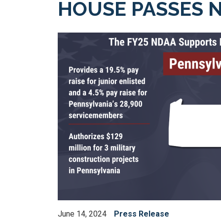
HOUSE PASSES N
Image
June 14, 2024
Press Release