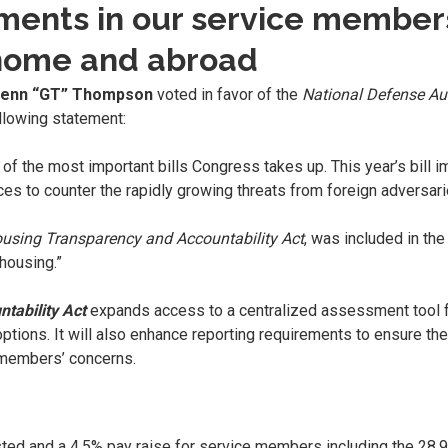
tments in our service membe
 home and abroad
Glenn “GT” Thompson
voted in favor of the
National Defense Aut
lowing statement:
 of the most important bills Congress takes up. This year’s bill i
rces to counter the rapidly growing threats from foreign adversa
ousing Transparency and Accountability Act
, was included in the
housing.”
tability Act
expands access to a centralized assessment tool 
options. It will also enhance reporting requirements to ensure th
 members’ concerns.
listed and a 4.5% pay raise for service members including the 2