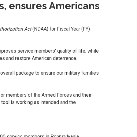
rs, ensures Americans
horization Act
(NDAA) for Fiscal Year (FY)
mproves service members’ quality of life, while
ries and restore American deterrence.
 overall package to ensure our military families
for members of the Armed Forces and their
e tool is working as intended and the
8,900 service members in Pennsylvania