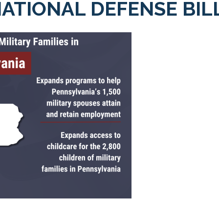
ATIONAL DEFENSE BIL