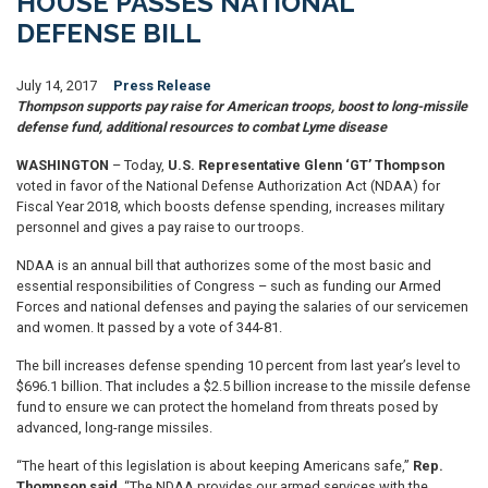
HOUSE PASSES NATIONAL
DEFENSE BILL
July 14, 2017
Press Release
Thompson supports pay raise for American troops, boost to long-missile
defense fund, additional resources to combat Lyme disease
WASHINGTON
– Today,
U.S. Representative Glenn ‘GT’ Thompson
voted in favor of the National Defense Authorization Act (NDAA) for
Fiscal Year 2018, which boosts defense spending, increases military
personnel and gives a pay raise to our troops.
NDAA is an annual bill that authorizes some of the most basic and
essential responsibilities of Congress – such as funding our Armed
Forces and national defenses and paying the salaries of our servicemen
and women. It passed by a vote of 344-81.
The bill increases defense spending 10 percent from last year’s level to
$696.1 billion. That includes a $2.5 billion increase to the missile defense
fund to ensure we can protect the homeland from threats posed by
advanced, long-range missiles.
“The heart of this legislation is about keeping Americans safe,”
Rep.
Thompson said
. “The NDAA provides our armed services with the