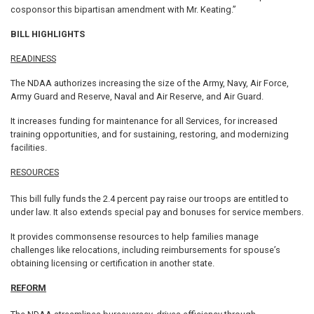
cosponsor this bipartisan amendment with Mr. Keating.”
BILL HIGHLIGHTS
READINESS
The NDAA authorizes increasing the size of the Army, Navy, Air Force,
Army Guard and Reserve, Naval and Air Reserve, and Air Guard.
It increases funding for maintenance for all Services, for increased
training opportunities, and for sustaining, restoring, and modernizing
facilities.
RESOURCES
This bill fully funds the 2.4 percent pay raise our troops are entitled to
under law. It also extends special pay and bonuses for service members.
It provides commonsense resources to help families manage
challenges like relocations, including reimbursements for spouse’s
obtaining licensing or certification in another state.
REFORM