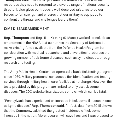
resources they need to respond to a diverse range of national security
threats. It also gives our troops a well-deserved raise, restores our
forces to full strength and ensures that our military is equipped to
confront the threats and challenges before them.”
LYME DISEASE AMENDMENT
Rep. Thompson
and
Rep. Bill Keating
(D-Mass.) worked to include an
amendment in the NDAA that authorizes the Secretary of Defense to
make existing funds available from the Defense Health Program for
collaboration with medical researchers and universities to address the
growing number of tick-borne diseases, such as Lyme disease, through
research and testing.
The Army Public Health Center has operated a basic tick testing program
since 1989. Military personnel can access tick identification and testing
services through military health care facilities at no charge. However, the
tests provided by this program are limited to only six tick-borne
diseases. The CDC website lists sixteen, some of which can be fatal.
“Pennsylvania has experienced an increase in tick-borne illnesses – such
as Lyme disease,”
Rep. Thompson said
. “In fact, data from 2015 shows
that the Commonwealth had the greatest incidence of tick-borne
illnesses in the nation. More research will save lives and I was pleased to