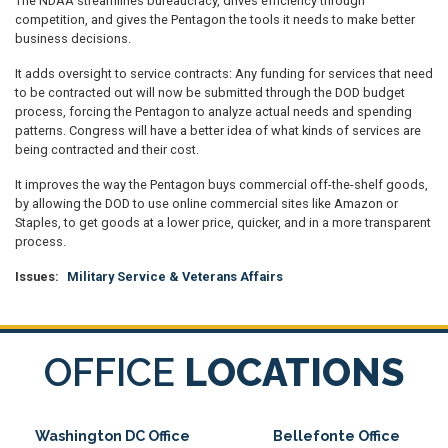
The NDAA streamlines bureaucracy, drives efficiency through
competition, and gives the Pentagon the tools it needs to make better
business decisions.
It adds oversight to service contracts: Any funding for services that need
to be contracted out will now be submitted through the DOD budget
process, forcing the Pentagon to analyze actual needs and spending
patterns. Congress will have a better idea of what kinds of services are
being contracted and their cost.
It improves the way the Pentagon buys commercial off-the-shelf goods,
by allowing the DOD to use online commercial sites like Amazon or
Staples, to get goods at a lower price, quicker, and in a more transparent
process.
Issues
:
Military Service & Veterans Affairs
OFFICE
LOCATIONS
Washington DC Office
Bellefonte Office