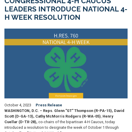
CONGRESSIONAL 4-H CAUCUS
LEADERS INTRODUCE NATIONAL 4-
H WEEK RESOLUTION
Image
October 4, 2023
Press Release
WASHINGTON, D.C. – Reps. Glenn "GT" Thompson (R-PA-15), David
Scott (D-GA-13), Cathy McMorris Rodgers (R-WA-05)
,
Henry
Cuellar
(D-TX-28),
co-chairs of the bipartisan 4-H Caucus, today
introduced a resolution to designate the week of October 1 through