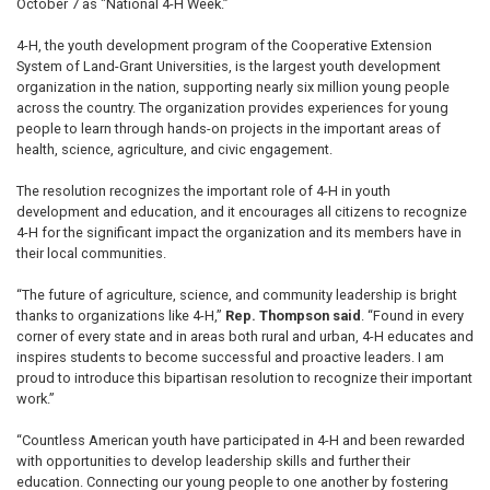
October 7 as "National 4-H Week.”
4-H, the youth development program of the Cooperative Extension
System of Land-Grant Universities, is the largest youth development
organization in the nation, supporting nearly six million young people
across the country. The organization provides experiences for young
people to learn through hands-on projects in the important areas of
health, science, agriculture, and civic engagement.
The resolution recognizes the important role of 4-H in youth
development and education, and it encourages all citizens to recognize
4-H for the significant impact the organization and its members have in
their local communities.
“The future of agriculture, science, and community leadership is bright
thanks to organizations like 4-H,”
Rep. Thompson said
. “Found in every
corner of every state and in areas both rural and urban, 4-H educates and
inspires students to become successful and proactive leaders. I am
proud to introduce this bipartisan resolution to recognize their important
work.”
“Countless American youth have participated in 4-H and been rewarded
with opportunities to develop leadership skills and further their
education. Connecting our young people to one another by fostering