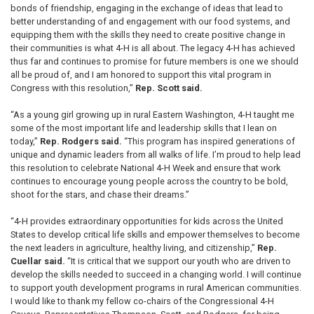
bonds of friendship, engaging in the exchange of ideas that lead to
better understanding of and engagement with our food systems, and
equipping them with the skills they need to create positive change in
their communities is what 4-H is all about. The legacy 4-H has achieved
thus far and continues to promise for future members is one we should
all be proud of, and I am honored to support this vital program in
Congress with this resolution,”
Rep. Scott said.
“As a young girl growing up in rural Eastern Washington, 4-H taught me
some of the most important life and leadership skills that I lean on
today,”
Rep. Rodgers said.
“This program has inspired generations of
unique and dynamic leaders from all walks of life. I’m proud to help lead
this resolution to celebrate National 4-H Week and ensure that work
continues to encourage young people across the country to be bold,
shoot for the stars, and chase their dreams.”
“4-H provides extraordinary opportunities for kids across the United
States to develop critical life skills and empower themselves to become
the next leaders in agriculture, healthy living, and citizenship,”
Rep.
Cuellar said.
“It is critical that we support our youth who are driven to
develop the skills needed to succeed in a changing world. I will continue
to support youth development programs in rural American communities.
I would like to thank my fellow co-chairs of the Congressional 4-H