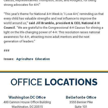
Caucus, Representatives Thompson, Scott, and Rodgers, for being
strong advocates for 4-H.”
“This year’s theme for National 4-H Week is ‘I Love 4-H,’ reminding us that
every child has valuable strengths and real influence to improve the
world around us,”
said Jill Bramble, president & CEO, National 4-H
Council.
“We are grateful to the Congressional 4-H Caucus for shining a
light on the life-changing power of 4-H. This resolution raises national
awareness for 4-H, attracting more adult mentors and the next
generation of leaders.”
###
Issues
:
Agriculture
Education
OFFICE
LOCATIONS
Washington DC Office
Bellefonte Office
400 Cannon House Office Building
3555 Benner Pike
Washington,
DC
20515
Suite 101