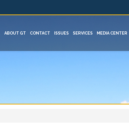
ABOUT GT
CONTACT
ISSUES
SERVICES
MEDIA CENTER