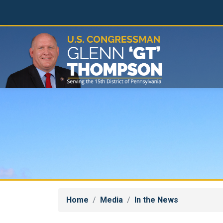
Skip
to
main
content
Home
Media
In the News