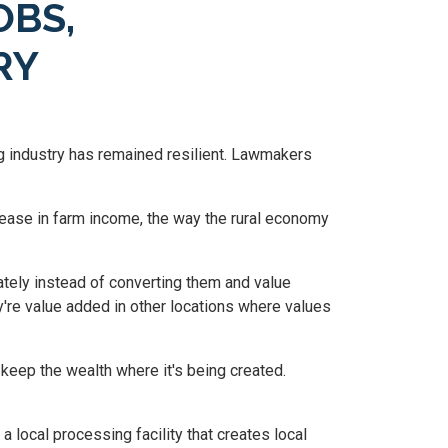
OBS,
RY
g industry has remained resilient. Lawmakers
rease in farm income, the way the rural economy
ately instead of converting them and value
y're value added in other locations where values
 keep the wealth where it's being created.
 local processing facility that creates local