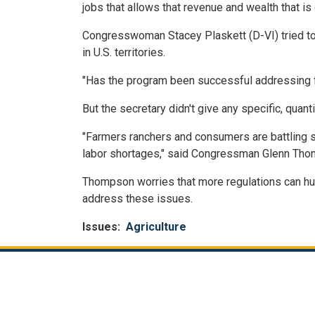
jobs that allows that revenue and wealth that is
Congresswoman Stacey Plaskett (D-VI) tried to 
in U.S. territories.
"Has the program been successful addressing f
But the secretary didn't give any specific, quan
"Farmers ranchers and consumers are battling si
labor shortages," said Congressman Glenn Thomp
Thompson worries that more regulations can hurt
address these issues.
Issues
:
Agriculture