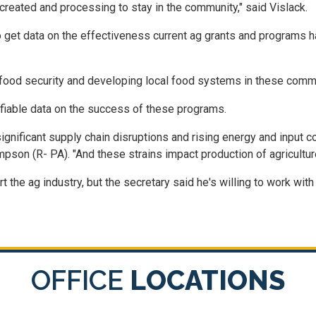
 created and processing to stay in the community," said Vislack.
get data on the effectiveness current ag grants and programs h
ood security and developing local food systems in these commu
tifiable data on the success of these programs.
gnificant supply chain disruptions and rising energy and input c
son (R- PA). "And these strains impact production of agriculture
 the ag industry, but the secretary said he's willing to work wi
OFFICE
LOCATIONS