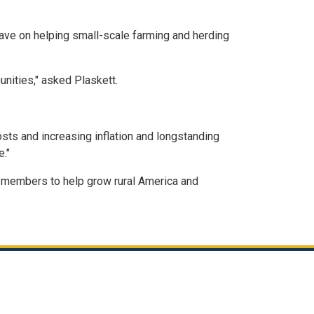
ave on helping small-scale farming and herding
nities," asked Plaskett.
osts and increasing inflation and longstanding
."
th members to help grow rural America and