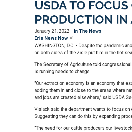
USDA TO FOCUS 
PRODUCTION IN
January 21, 2022
In The News
Erie News Now
WASHINGTON, D.C. - Despite the pandemic and su
on both sides of the aisle put him in the hot s
The Secretary of Agriculture told congressiona
is running needs to change.
"Our extraction economy is an economy that esse
adding them in and close to the areas where nat
and jobs are created elsewhere," said USDA Se
Vislack said the department wants to focus on c
Suggesting they can do this by expanding proce
"The need for our cattle producers our livestock