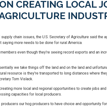
ON CREATING LOCAL J
 AGRICULTURE INDUST
pply chain issues, the U.S. Secretary of Agriculture said the a
eat saying more needs to be done for rural America.
l members even though they're seeing record exports and an inc
ntially we take things off the land and on the land and unfortun
ural resource is they're transported to long distances where the
cretary Tom Vislack.
reating more local and regional opportunities to create jobs and
ssing capacities for local producers.
 producers our hog producers to have choice and opportunity for a