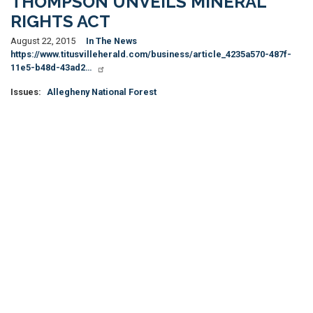
THOMPSON UNVEILS MINERAL
RIGHTS ACT
August 22, 2015
In The News
https://www.titusvilleherald.com/business/article_4235a570-487f-
11e5-b48d-43ad2…
Issues
:
Allegheny National Forest