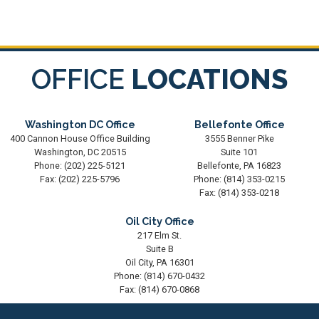
OFFICE
LOCATIONS
Washington DC Office
Bellefonte Office
400 Cannon House Office Building
3555 Benner Pike
Washington,
DC
20515
Suite 101
Phone:
(202) 225-5121
Bellefonte,
PA
16823
Fax:
(202) 225-5796
Phone:
(814) 353-0215
Fax:
(814) 353-0218
Oil City Office
217 Elm St.
Suite B
Oil City,
PA
16301
Phone:
(814) 670-0432
Fax:
(814) 670-0868