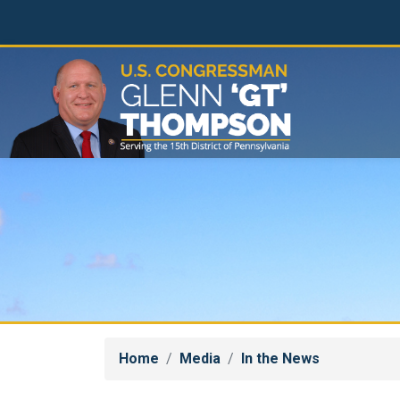
Skip
to
main
content
Home
Media
In the News