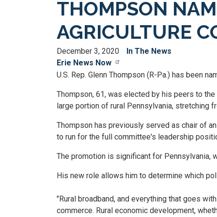
THOMPSON NAME
AGRICULTURE C
December 3, 2020
In The News
Erie News Now
U.S. Rep. Glenn Thompson (R-Pa.) has been name
Thompson, 61, was elected by his peers to th
large portion of rural Pennsylvania, stretching 
Thompson has previously served as chair of a
to run for the full committee's leadership positi
The promotion is significant for Pennsylvania, wh
His new role allows him to determine which pol
"Rural broadband, and everything that goes with t
commerce. Rural economic development, whether it