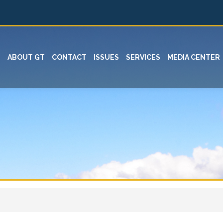
ABOUT GT
CONTACT
ISSUES
SERVICES
MEDIA CENTER