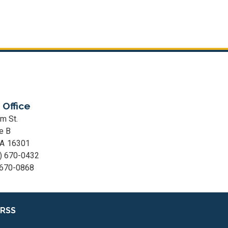
 Office
m St.
e B
PA
16301
) 670-0432
 670-0868
RSS