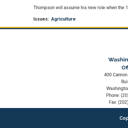
Thompson will assume his new role when the 
Issues
:
Agriculture
Washin
Of
400 Cannon
Bui
Washingto
Phone:
(20
Fax:
(202
Cop