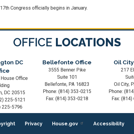
117
th Congress officially begins in January.
OFFICE
LOCATIONS
gton DC
Bellefonte Office
Oil City
3555 Benner Pike
217 El
fice
Suite 101
Suit
 House Office
Bellefonte,
PA
16823
Oil City,
lding
Phone:
(814) 353-0215
Phone:
(814
n,
DC
20515
Fax:
(814) 353-0218
Fax:
(814)
2) 225-5121
) 225-5796
yright
Privacy
House.gov
Accessibility