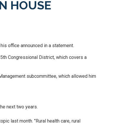
N HOUSE
his office announced in a statement.
15
th Congressional District, which covers a
k Management subcommittee, which allowed him
he next two years.
pic last month. "Rural health care, rural