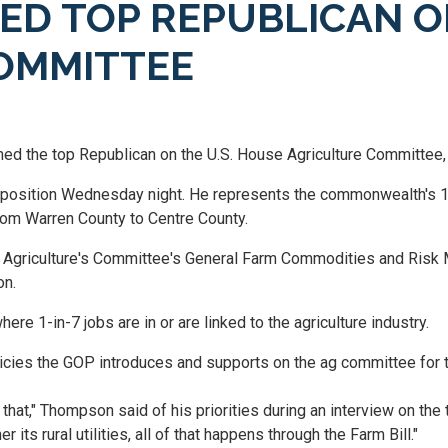
D TOP REPUBLICAN O
OMMITTEE
d the top Republican on the U.S. House Agriculture Committee, 
e position Wednesday night. He represents the commonwealth's 
from Warren County to Centre County.
n Agriculture's Committee's General Farm Commodities and Ris
on.
ere 1-in-7 jobs are in or are linked to the agriculture industry.
icies the GOP introduces and supports on the ag committee for t
hat," Thompson said of his priorities during an interview on the to
s rural utilities, all of that happens through the Farm Bill."