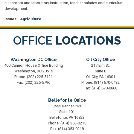
classroom and laboratory instruction, teacher salaries and curriculum
development.
Issues
:
Agriculture
OFFICE
LOCATIONS
Washington DC Office
Oil City Office
400 Cannon House Office Building
217 Elm St.
Washington,
DC
20515
Suite B
Phone:
(202) 225-5121
Oil City,
PA
16301
Fax:
(202) 225-5796
Phone:
(814) 670-0432
Fax:
(814) 670-0868
Bellefonte Office
3555 Benner Pike
Suite 101
Bellefonte,
PA
16823
Phone:
(814) 353-0215
Fax:
(814) 353-0218