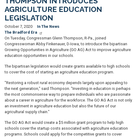
THOMPSON INTRODUCES
AGRICULTURE EDUCATION
LEGISLATION
October 7, 2020
In The News
The Bradford Era
On Tuesday, Congressman Glenn Thompson, R-Pa., joined
Congresswoman Abby Finkenauer, D-Iowa, to introduce the bipartisan
Growing Opportunities in Agriculture (GO AG) Act to improve agriculture
education opportunities in our schools.
The bipartisan legislation would create grants available to high schools
to cover the cost of starting an agriculture education program.
"Restoring a robust rural economy depends largely upon appealing to
the next generation," said Thompson. "Investing in education is perhaps
the most commonsense way to prepare individuals who are passionate
about a career in agriculture for the workforce. The GO AG Act is not only
an investment in agriculture education but also the future of our
agricultural supply chain."
The GO AG Act would create a $5 million grant program to help high
schools cover the startup costs associated with agriculture education
programs. Schools could apply for the competitive grants to cover