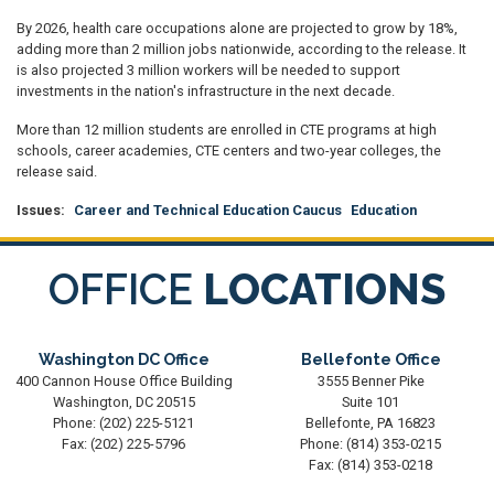
By 2026, health care occupations alone are projected to grow by 18%,
adding more than 2 million jobs nationwide, according to the release. It
is also projected 3 million workers will be needed to support
investments in the nation's infrastructure in the next decade.
More than 12 million students are enrolled in CTE programs at high
schools, career academies, CTE centers and two-year colleges, the
release said.
Issues
:
Career and Technical Education Caucus
Education
OFFICE
LOCATIONS
Washington DC Office
Bellefonte Office
400 Cannon House Office Building
3555 Benner Pike
Washington,
DC
20515
Suite 101
Phone:
(202) 225-5121
Bellefonte,
PA
16823
Fax:
(202) 225-5796
Phone:
(814) 353-0215
Fax:
(814) 353-0218