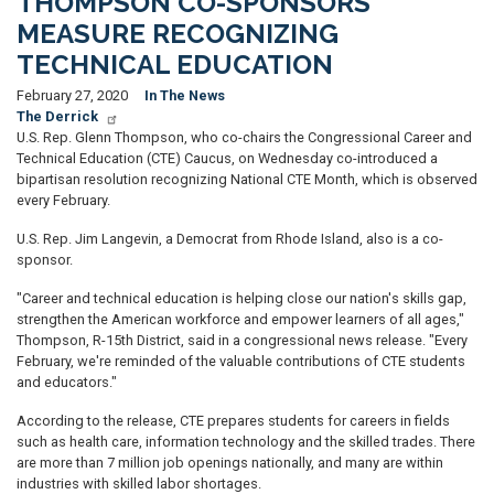
THOMPSON CO-SPONSORS
MEASURE RECOGNIZING
TECHNICAL EDUCATION
February 27, 2020
In The News
The Derrick
U.S. Rep. Glenn Thompson, who co-chairs the Congressional Career and
Technical Education (CTE) Caucus, on Wednesday co-introduced a
bipartisan resolution recognizing National CTE Month, which is observed
every February.
U.S. Rep. Jim Langevin, a Democrat from Rhode Island, also is a co-
sponsor.
"Career and technical education is helping close our nation's skills gap,
strengthen the American workforce and empower learners of all ages,"
Thompson, R-15th District, said in a congressional news release. "Every
February, we're reminded of the valuable contributions of CTE students
and educators."
According to the release, CTE prepares students for careers in fields
such as health care, information technology and the skilled trades. There
are more than 7 million job openings nationally, and many are within
industries with skilled labor shortages.